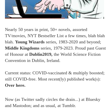
Nearly 50 years in print, 50+ novels, assorted
TV/movies, NYT Bestseller List a few times, blah blah
blah.
Young Wizards
series, 1983-2020 and beyond;
Middle Kingdoms
series, 1979-2023. Proud past Guest
of Honour at
Dublin2019,
the World Science Fiction
Convention in Dublin, Ireland.
Current status: COVID-vaccinated & multiply boosted;
still COVID-free. Most recent(ly) published work(s):
Over here.
Now (as
Twitter
sadly circles the drain...) at
Bluesky
and
Mastodon;
and as usual, at
Tumblr.