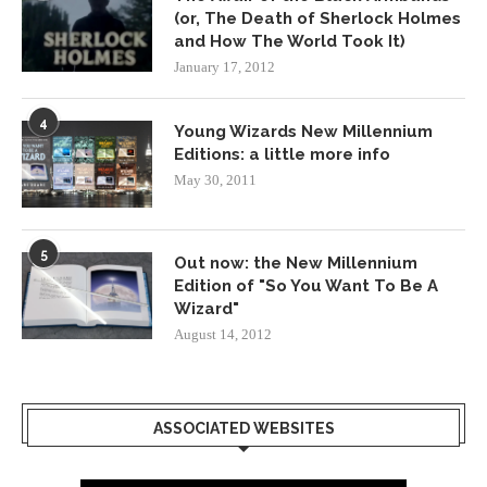
(or, The Death of Sherlock Holmes
and How The World Took It)
January 17, 2012
4
Young Wizards New Millennium
Editions: a little more info
May 30, 2011
5
Out now: the New Millennium
Edition of "So You Want To Be A
Wizard"
August 14, 2012
ASSOCIATED WEBSITES