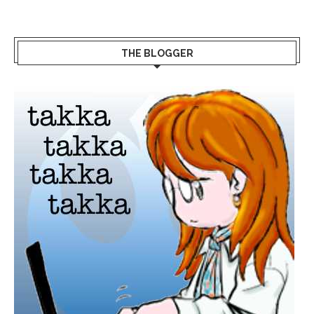
THE BLOGGER