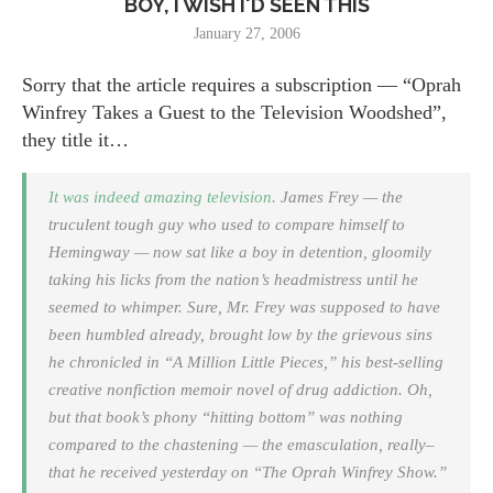
BOY, I WISH I'D SEEN THIS
January 27, 2006
Sorry that the article requires a subscription — “Oprah
Winfrey Takes a Guest to the Television Woodshed”,
they title it…
It was indeed amazing television.
James Frey — the
truculent tough guy who used to compare himself to
Hemingway — now sat like a boy in detention, gloomily
taking his licks from the nation’s headmistress until he
seemed to whimper. Sure, Mr. Frey was supposed to have
been humbled already, brought low by the grievous sins
he chronicled in “A Million Little Pieces,” his best-selling
creative nonfiction memoir novel of drug addiction. Oh,
but that book’s phony “hitting bottom” was nothing
compared to the chastening — the emasculation, really–
that he received yesterday on “The Oprah Winfrey Show.”