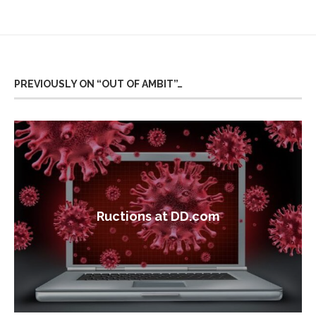
PREVIOUSLY ON “OUT OF AMBIT”…
Ructions at DD.com