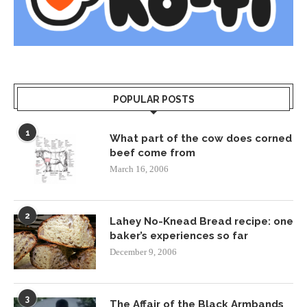
POPULAR POSTS
1
What part of the cow does corned
beef come from
March 16, 2006
2
Lahey No-Knead Bread recipe: one
baker’s experiences so far
December 9, 2006
3
The Affair of the Black Armbands