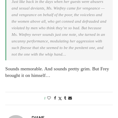
Just like back in the days when her guests were abusers
and sexual deviants, Ms. Winfrey came for vengeance —
and vengeance on behalf of the poor, the voiceless and
the women above all, who get conned and defrauded and
violated by men who think they’re so bad. But because
Ms. Winfrey never sounds just one note, she turned in an
uncanny performance, modulating her aggression with
such finesse that she seemed to be the penitent one, and
not the one with the whip hand…
Sounds memorable. And sounds pretty grim. But Frey
brought it on himself…
1
DIANE