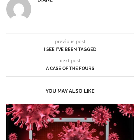
previous post
I SEE I'VE BEEN TAGGED
next post
A CASE OF THE FOURS
YOU MAY ALSO LIKE