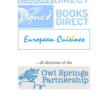
...all divisions of the