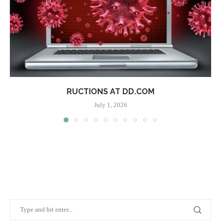
RUCTIONS AT DD.COM
July 1, 2026