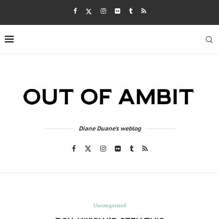
Diane Duane's weblog
Uncategorized