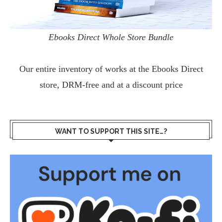
Ebooks Direct Whole Store Bundle
Our entire inventory of works at the
Ebooks Direct
store, DRM-free and at a discount price
WANT TO SUPPORT THIS SITE…?