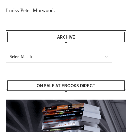
I miss
Peter Morwood.
ARCHIVE
ON SALE AT EBOOKS DIRECT