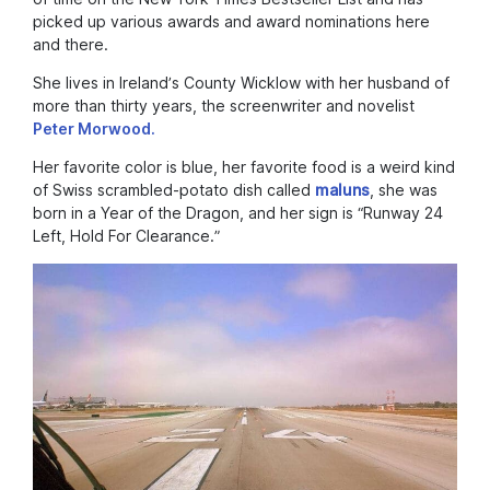
picked up various awards and award nominations here
and there.
She lives in Ireland’s County Wicklow with her husband of
more than thirty years, the screenwriter and novelist
Peter Morwood.
Her favorite color is blue, her favorite food is a weird kind
of Swiss scrambled-potato dish called
maluns
, she was
born in a Year of the Dragon, and her sign is “Runway 24
Left, Hold For Clearance.”