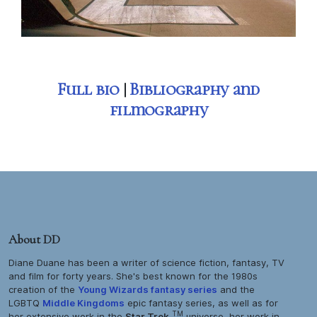
Full bio
|
Bibliography and
filmography
About DD
Diane Duane has been a writer of science fiction, fantasy, TV
and film for forty years. She's best known for the 1980s
creation of the
Young Wizards
fantasy series
and the
LGBTQ
Middle Kingdoms
epic fantasy series, as well as for
TM
her extensive work in the
Star Trek
universe, her work in