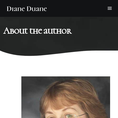
About the author