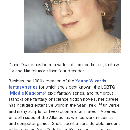
Diane Duane has been a writer of science fiction, fantasy,
TV and film for more than four decades.
Besides the 1980s creation of the
Young Wizards
fantasy series
for which she’s best known, the LGBTQ
“
Middle Kingdoms
” epic fantasy series, and numerous
stand-alone fantasy or science fiction novels, her career
TM
has included extensive work in the
Star Trek
universe,
and many scripts for live-action and animated TV series
on both sides of the Atlantic, as well as work in comics
and computer games. She’s spent a considerable amount
of time on the New York
Times
Bestseller List and has