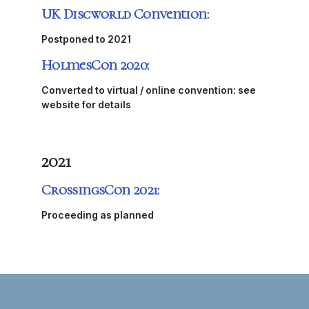
UK Discworld Convention:
Postponed to 2021
HolmesCon 2020:
Converted to virtual / online convention: see
website for details
2021
CrossingsCon 2021:
Proceeding as planned