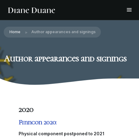
Home
Author appearances and signings
Author appearances and signings
2020
Finncon 2020:
Physical component postponed to 2021