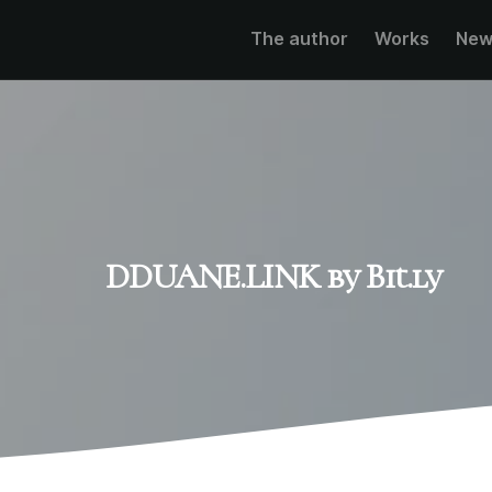
The author
Works
New
DDUANE.LINK by Bit.ly