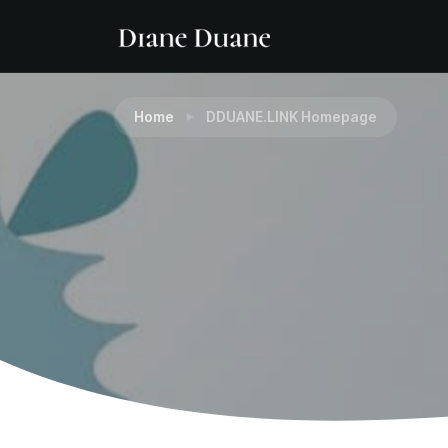
Home
DDUANE.LINK Homepage