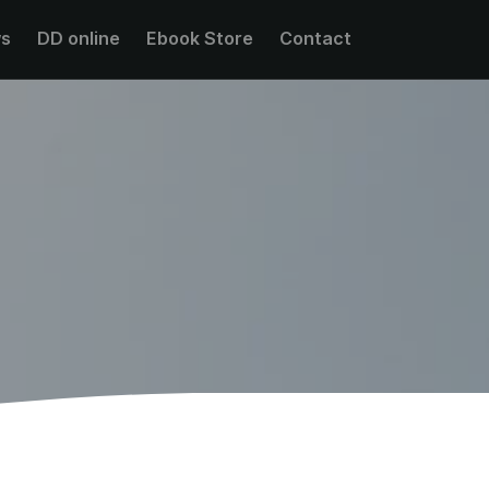
s
DD online
Ebook Store
Contact