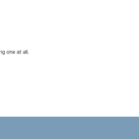
g one at all.