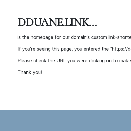
DDUANE.LINK…
is the homepage for our domain’s custom link-shor
If you’re seeing this page, you entered the “https://
Please check the URL you were clicking on to make 
Thank you!