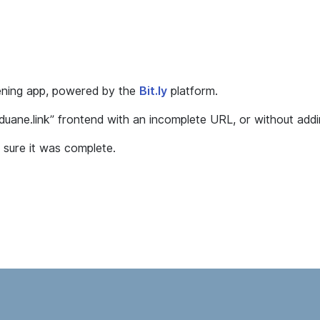
tening app, powered by the
Bit.ly
platform.
dduane.link” frontend with an incomplete URL, or without addin
sure it was complete.