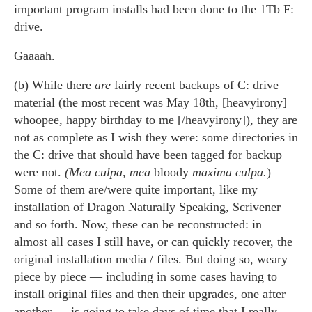
important program installs had been done to the 1Tb F:
drive.
Gaaaah.
(b) While there
are
fairly recent backups of C: drive
material (the most recent was May 18th, [heavyirony]
whoopee, happy birthday to me [/heavyirony]), they are
not as complete as I wish they were: some directories in
the C: drive that should have been tagged for backup
were not.
(Mea culpa, mea
bloody
maxima culpa.
)
Some of them are/were quite important, like my
installation of Dragon Naturally Speaking, Scrivener
and so forth. Now, these can be reconstructed: in
almost all cases I still have, or can quickly recover, the
original installation media / files. But doing so, weary
piece by piece — including in some cases having to
install original files and then their upgrades, one after
another — is going to take days of time that I really