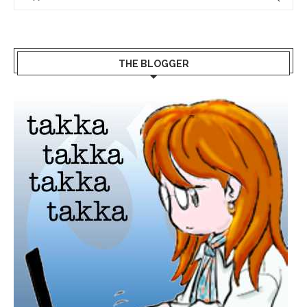
THE BLOGGER