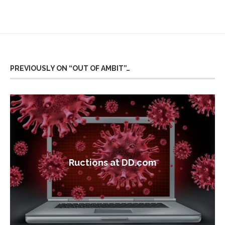
PREVIOUSLY ON “OUT OF AMBIT”…
Ructions at DD.com