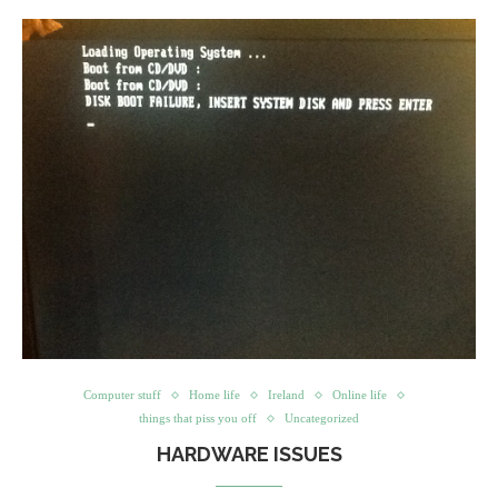
Computer stuff
Home life
Ireland
Online life
things that piss you off
Uncategorized
HARDWARE ISSUES