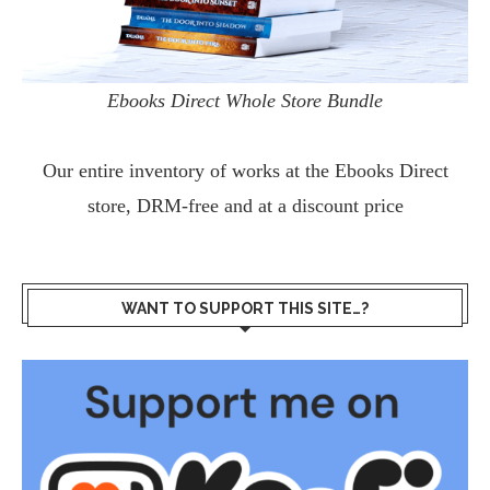
Ebooks Direct Whole Store Bundle
Our entire inventory of works at the
Ebooks Direct
store, DRM-free and at a discount price
WANT TO SUPPORT THIS SITE…?