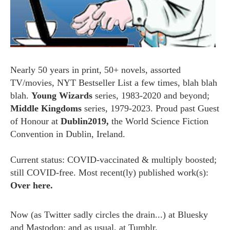
Nearly 50 years in print, 50+ novels, assorted
TV/movies, NYT Bestseller List a few times, blah blah
blah.
Young Wizards
series, 1983-2020 and beyond;
Middle Kingdoms
series, 1979-2023. Proud past Guest
of Honour at
Dublin2019,
the World Science Fiction
Convention in Dublin, Ireland.
Current status: COVID-vaccinated & multiply boosted;
still COVID-free. Most recent(ly) published work(s):
Over here.
Now (as
Twitter
sadly circles the drain...) at
Bluesky
and
Mastodon;
and as usual, at
Tumblr.