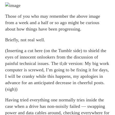
Those of you who may remember the above image
from a week and a half or so ago might be curious
about how things have been progressing.
Briefly, not real well.
(Inserting a cut here (on the Tumblr side) to shield the
eyes of innocent onlookers from the discussion of
painful technical issues. The tl;dr version: My big work
computer is screwed, I’m going to be fixing it for days,
I will be cranky while this happens, my apologies in
advance for an anticipated decrease in cheerful posts.
(sigh))
Having tried everything one normally tries inside the
case when a drive has non-noisily failed — swapping
power and data cables around, checking everywhere for