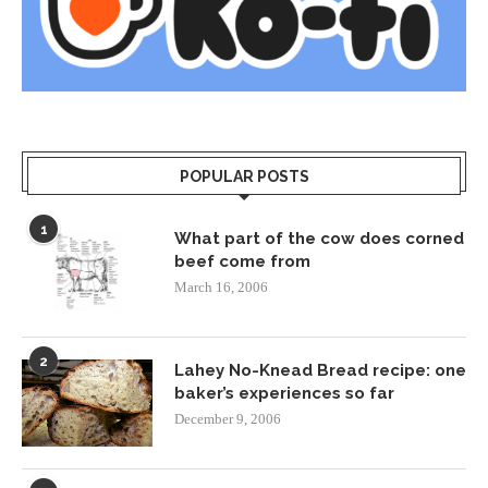
POPULAR POSTS
1
What part of the cow does corned
beef come from
March 16, 2006
2
Lahey No-Knead Bread recipe: one
baker’s experiences so far
December 9, 2006