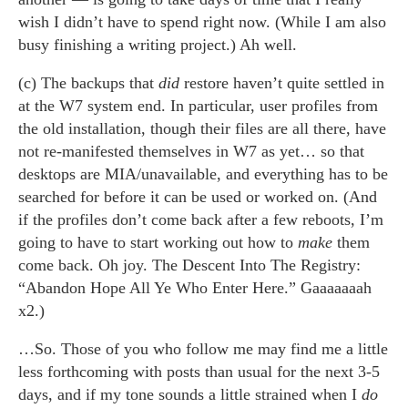
wish I didn’t have to spend right now. (While I am also
busy finishing a writing project.) Ah well.
(c) The backups that
did
restore haven’t quite settled in
at the W7 system end. In particular, user profiles from
the old installation, though their files are all there, have
not re-manifested themselves in W7 as yet… so that
desktops are MIA/unavailable, and everything has to be
searched for before it can be used or worked on. (And
if the profiles don’t come back after a few reboots, I’m
going to have to start working out how to
make
them
come back. Oh joy. The Descent Into The Registry:
“Abandon Hope All Ye Who Enter Here.” Gaaaaaaah
x2.)
…So. Those of you who follow me may find me a little
less forthcoming with posts than usual for the next 3-5
days, and if my tone sounds a little strained when I
do