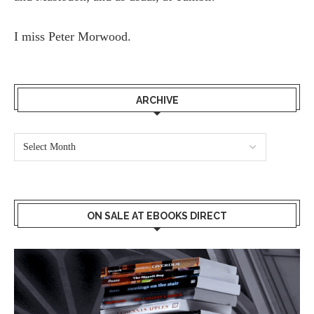
I miss
Peter Morwood.
ARCHIVE
ON SALE AT EBOOKS DIRECT