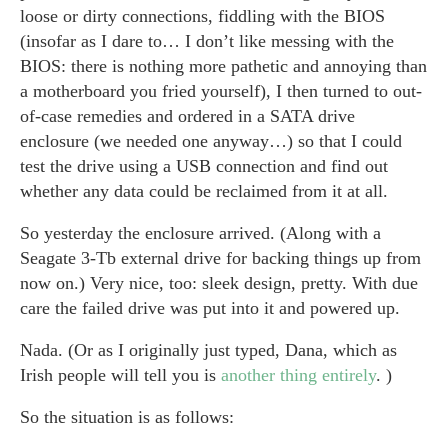
loose or dirty connections, fiddling with the BIOS
(insofar as I dare to… I don’t like messing with the
BIOS: there is nothing more pathetic and annoying than
a motherboard you fried yourself), I then turned to out-
of-case remedies and ordered in a SATA drive
enclosure (we needed one anyway…) so that I could
test the drive using a USB connection and find out
whether any data could be reclaimed from it at all.
So yesterday the enclosure arrived. (Along with a
Seagate 3-Tb external drive for backing things up from
now on.) Very nice, too: sleek design, pretty. With due
care the failed drive was put into it and powered up.
Nada. (Or as I originally just typed, Dana, which as
Irish people will tell you is
another thing entirely
. )
So the situation is as follows: