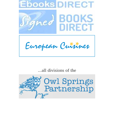
...all divisions of the