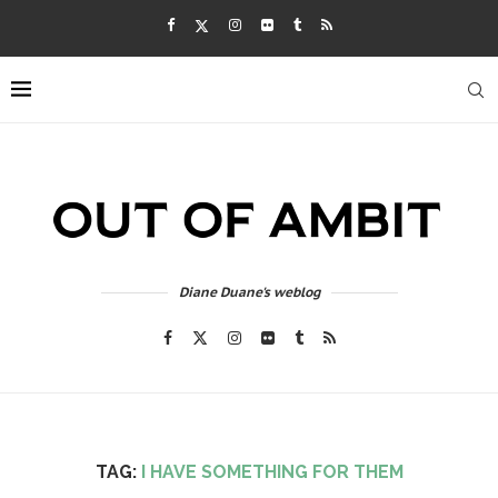
Diane Duane's weblog
TAG:
I HAVE SOMETHING FOR THEM