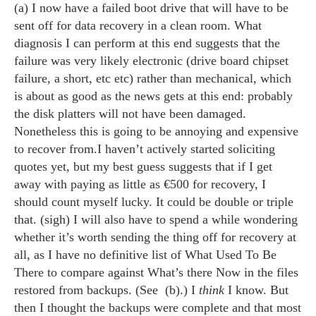
(a) I now have a failed boot drive that will have to be
sent off for data recovery in a clean room. What
diagnosis I can perform at this end suggests that the
failure was very likely electronic (drive board chipset
failure, a short, etc etc) rather than mechanical, which
is about as good as the news gets at this end: probably
the disk platters will not have been damaged.
Nonetheless this is going to be annoying and expensive
to recover from.I haven’t actively started soliciting
quotes yet, but my best guess suggests that if I get
away with paying as little as €500 for recovery, I
should count myself lucky. It could be double or triple
that. (sigh) I will also have to spend a while wondering
whether it’s worth sending the thing off for recovery at
all, as I have no definitive list of What Used To Be
There to compare against What’s there Now in the files
restored from backups. (See (b).) I
think
I know. But
then I thought the backups were complete and that most