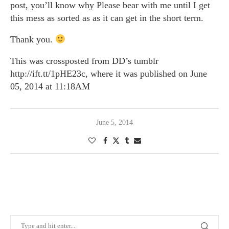
post, you’ll know why Please bear with me until I get
this mess as sorted as as it can get in the short term.
Thank you.
This was crossposted from DD’s tumblr
http://ift.tt/1pHE23c, where it was published on June
05, 2014 at 11:18AM
June 5, 2014