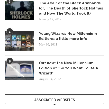
3
The Affair of the Black Armbands
(or, The Death of Sherlock Holmes
and How The World Took It)
January 17, 2012
4
Young Wizards New Millennium
Editions: a little more info
May 30, 2011
5
Out now: the New Millennium
Edition of "So You Want To Be A
Wizard"
August 14, 2012
ASSOCIATED WEBSITES