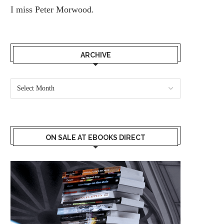
I miss
Peter Morwood.
ARCHIVE
ON SALE AT EBOOKS DIRECT