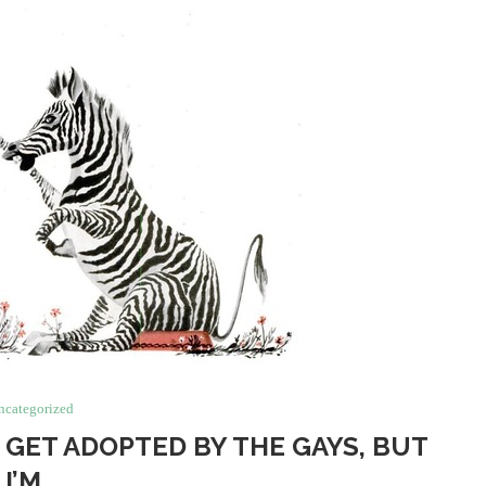
ncategorized
S GET ADOPTED BY THE GAYS, BUT
I’M…