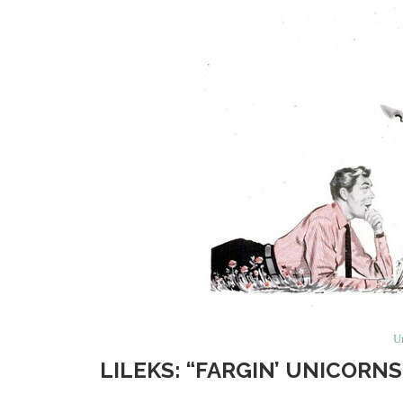
U
LILEKS: “FARGIN’ UNICORN