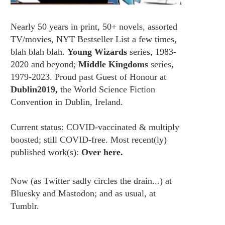
Nearly 50 years in print, 50+ novels, assorted
TV/movies, NYT Bestseller List a few times,
blah blah blah.
Young Wizards
series, 1983-
2020 and beyond;
Middle Kingdoms
series,
1979-2023. Proud past Guest of Honour at
Dublin2019,
the World Science Fiction
Convention in Dublin, Ireland.
Current status: COVID-vaccinated & multiply
boosted; still COVID-free. Most recent(ly)
published work(s):
Over here.
Now (as
Twitter
sadly circles the drain...) at
Bluesky
and
Mastodon;
and as usual, at
Tumblr.