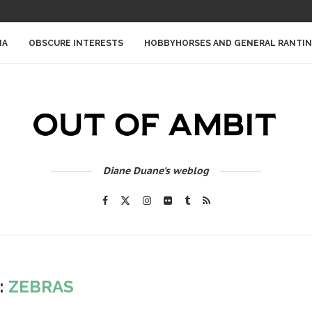
IA
OBSCURE INTERESTS
HOBBYHORSES AND GENERAL RANTI
Diane Duane's weblog
:
ZEBRAS