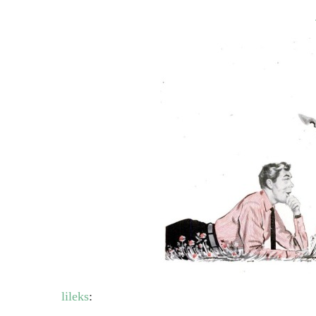
lileks
: