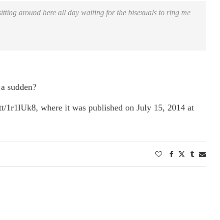
tting around here all day waiting for the bisexuals to ring me
 a sudden?
tt/1r1lUk8, where it was published on July 15, 2014 at