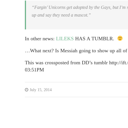
“Fargin’ Unicorns get adopted by the Gays, but I’m si
up and say they need a mascot.”
In other news:
LILEKS
HAS A TUMBLR.
…What next? Is Messiah going to show up all of
This was crossposted from DD’s tumblr http://ift.
03:51PM
July 15, 2014