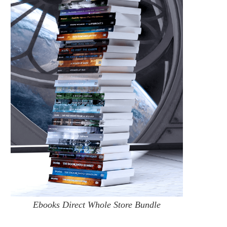
Ebooks Direct Whole Store Bundle