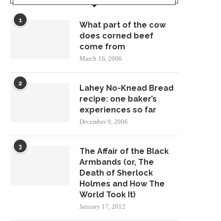
1
What part of the cow
does corned beef
come from
March 16, 2006
2
Lahey No-Knead Bread
recipe: one baker’s
experiences so far
December 9, 2006
3
The Affair of the Black
Armbands (or, The
Death of Sherlock
Holmes and How The
World Took It)
January 17, 2012