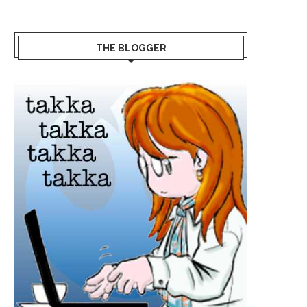
THE BLOGGER