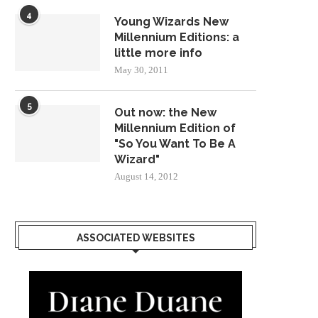
4
Young Wizards New
Millennium Editions: a
little more info
May 30, 2011
5
Out now: the New
Millennium Edition of
"So You Want To Be A
Wizard"
August 14, 2012
ASSOCIATED WEBSITES