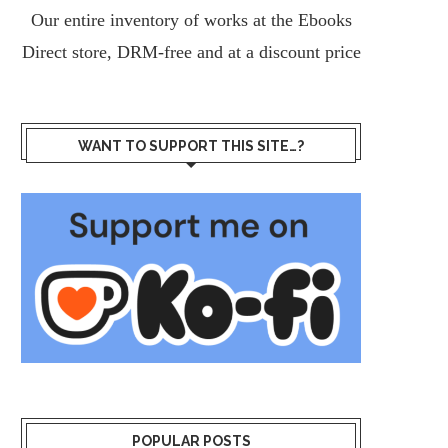
Our entire inventory of works at the
Ebooks
Direct
store, DRM-free and at a discount price
WANT TO SUPPORT THIS SITE…?
POPULAR POSTS