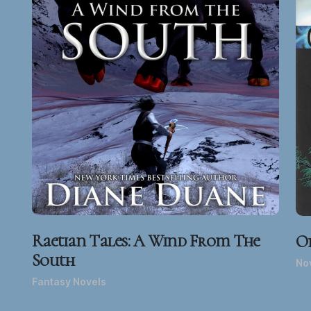
Raetian Tales: A Wind From The
O
South
Nov
Fantasy Novels