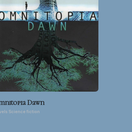
mnitopia Dawn
els Science fiction