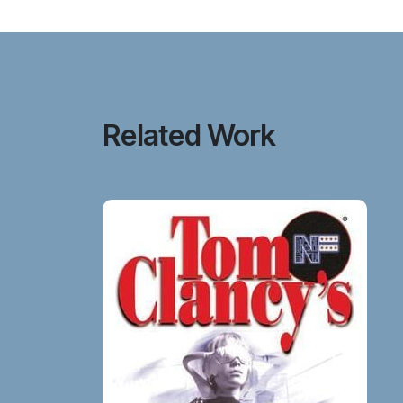
Related Work