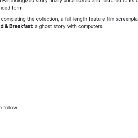
-anthologized story finally uncensored and restored to its o
ended form
completing the collection, a full-length feature film screenpla
d & Breakfast:
a ghost story with computers.
o follow