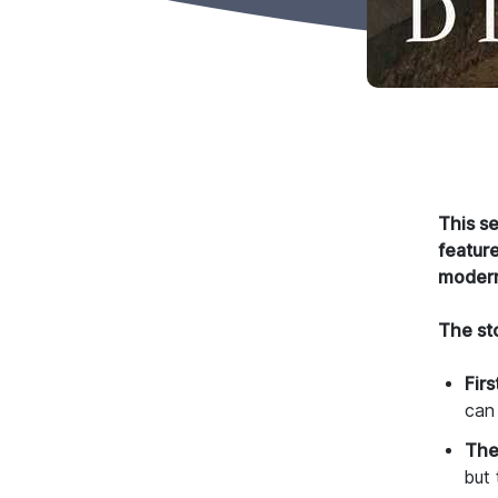
This se
feature
modern
The sto
Fir
can
The
but 