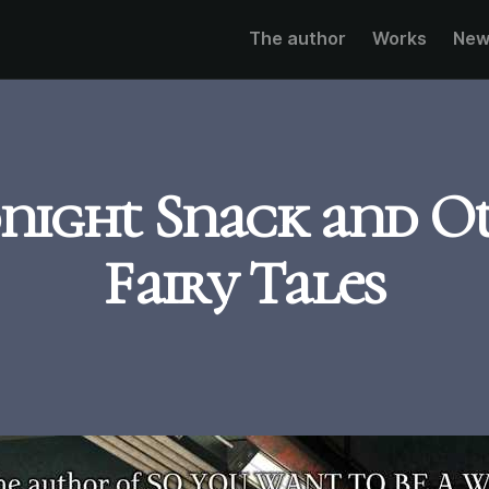
The author
Works
New
night Snack and O
Fairy Tales