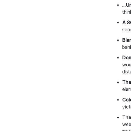
…Un
thin
A S
som
Bla
bank
Don
wou
dis
The
ele
Col
vic
The
wee