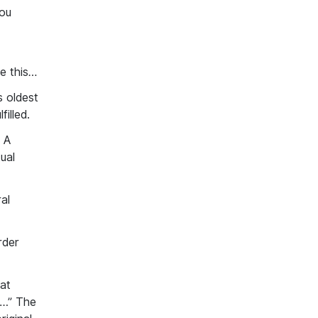
you
ke
this…
s oldest
illed.
A
ual
al
rder
at
s…” The