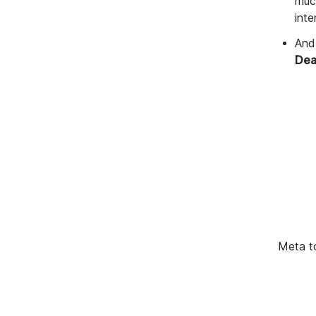
much
int
And 
Dea
Meta t