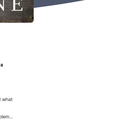
 a
d what
oblem…