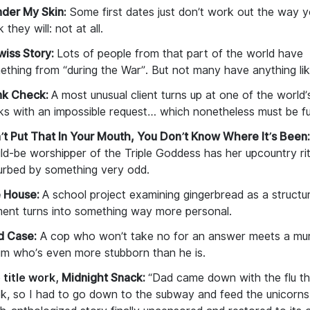
der My Skin
:
Some first dates just don’t work out the way 
k they will: not at
all.
wiss Story:
Lots of people from that part of the world have
ething from “during the War”. But not many have anything li
nk Check:
A most unusual client turns up at one of the world’
s with an impossible request… which nonetheless must be fulf
’t Put That In Your Mouth, You Don’t Know Where It’s Been:
ld-be worshipper of the Triple Goddess has her upcountry rit
turbed by something very odd.
 House:
A school project examining gingerbread as a structur
ment turns into something way more personal.
d Case:
A cop who won’t take no for an answer meets a mu
tim who’s even more stubborn than he is.
 title work,
Midnight Snack:
“Dad came down with the flu th
k, so I had to go down to the subway and feed the unicorn