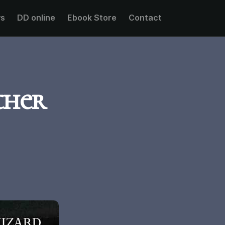
s
DD online
Ebook Store
Contact
ther