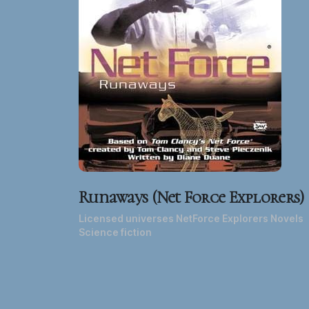
Runaways (Net Force Explorers)
Licensed universes NetForce Explorers Novels
Science fiction