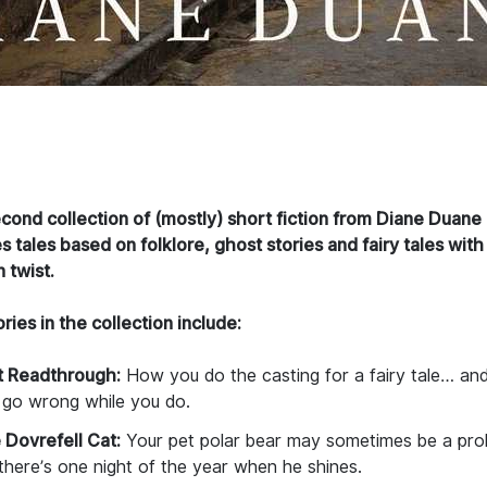
cond collection of (mostly) short fiction from Diane Duane
s tales based on folklore, ghost stories and fairy tales with
 twist.
ries in the collection include:
st Readthrough:
How you do the casting for a fairy tale… an
 go wrong while you do.
 Dovrefell Cat:
Your pet polar bear may sometimes be a pr
there’s one night of the year when he shines.