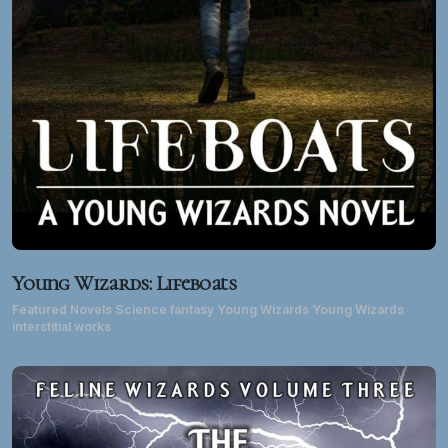
Young Wizards: Lifeboats
Featured Novels Science fantasy Young Wizards Young Wizards
interstitial works