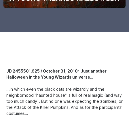
JD 2455501.625 / October 31, 2010: Just another
Halloween in the Young Wizards universe…
…in which even the black cats are wizardly and the
neighborhood “haunted house” is full of real magic (and way
too much candy). But no one was expecting the zombies, or
the Attack of the Killer Pumpkins. And as for the participants’
costumes…