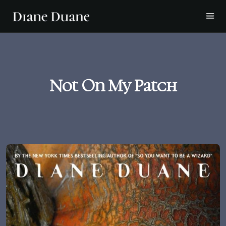
Not On My Patch