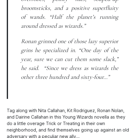
broomsticks, and a positive superfluity
of wands. “Half the planet’s running
around dressed as wizards.”
Ronan grinned one of those lazy superior
grins he specialized in. “One day of the
year, sure we can cut them some slack,”
he said. “Since
we
dress as wizards the
other three hundred and sixty-four…”
Tag along with Nita Callahan, Kit Rodriguez, Ronan Nolan,
and Dairine Callahan in this Young Wizards novella as they
do a little overage Trick or Treating in their own
neighborhood, and find themselves going up against an old
adversary with a peculiar new ally…