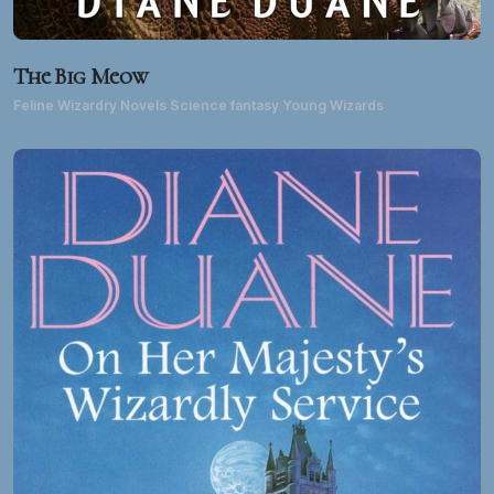
The Big Meow
Feline Wizardry Novels Science fantasy Young Wizards