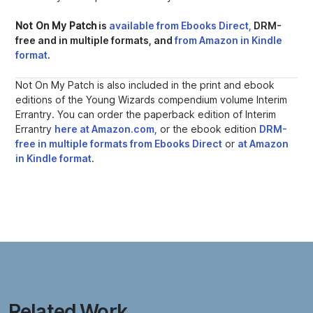
Not On My Patch
is
available from Ebooks Direct,
DRM-
free and in multiple formats, and
from Amazon in Kindle
format
.
Not On My Patch
is also included in the print and ebook
editions of the Young Wizards compendium volume
Interim
Errantry.
You can order the paperback edition of
Interim
Errantry
here at Amazon.com,
or the ebook edition
DRM-
free in multiple formats from Ebooks Direct
or
at Amazon
in Kindle format
.
Related Work