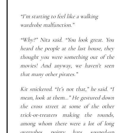
“I’m starting to feel like a walking
wardrobe malfunction.”
“Why?” Nita said. “You look great. You
heard the people at the last house, they
thought you were something out of the
movies! And anyway, we haven’t seen
that many other pirates.”
Kit snickered. “It’s not that,” he said. “I
mean, look at them…” He gestured down
the cross street at some of the other
trick-or-treaters making the rounds,
among whom there were a lot of long
overrobes, pointy hats, souped-up