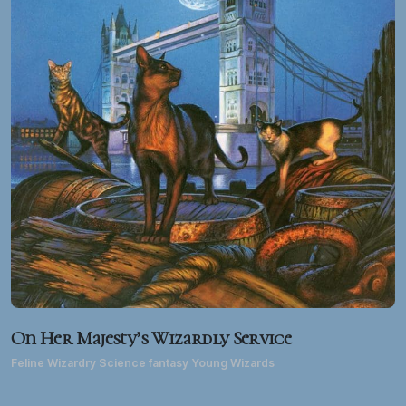
On Her Majesty’s Wizardly Service
Feline Wizardry Science fantasy Young Wizards