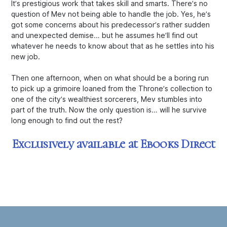
It’s prestigious work that takes skill and smarts. There’s no
question of Mev not being
able
to handle the job. Yes, he’s
got some concerns about his predecessor’s rather sudden
and unexpected demise… but he assumes he’ll find out
whatever he needs to know about that as he settles into his
new job.
Then one afternoon, when on what should be a boring run
to pick up a grimoire loaned from the Throne’s collection to
one of the city’s wealthiest sorcerers, Mev stumbles into
part of the truth. Now the only question is… will he survive
long enough to find out the rest?
Exclusively available at Ebooks Direct