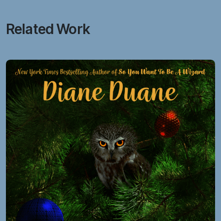
Related Work