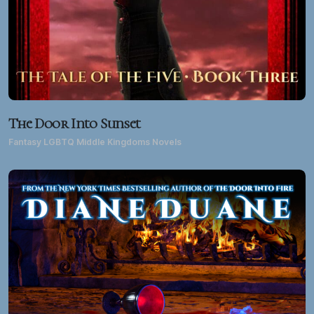
The Door Into Sunset
Fantasy LGBTQ Middle Kingdoms Novels