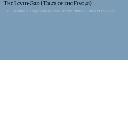
The Levin-Gad (Tales of the Five #1)
LGBTQ Middle Kingdoms Novels Shorter fiction Tales of the Five
About DD
Diane Duane has been a writer of science fiction, fantasy, TV
and film for forty years. She's best known for the 1980s
creation of the
Young Wizards
fantasy series
and the
LGBTQ
Middle Kingdoms
epic fantasy series, as well as for
TM
her extensive work in the
Star Trek
universe, her work in
comics and computer games, and her live-action and
animated TV and film work on both sides of the Atlantic. Her
biography is
here:
her bibliography and filmography are
here.