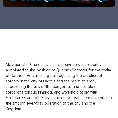
Mevraen stai-Charesti is a career civil servant recently
appointed to the position of Queen’s Sorcerer for the realm
of Darthen. He’s in charge of regulating the practice of
sorcery in the city of Darthis and the realm at large,
supervising the use of the dangerous and complex
sorcerer’s tongue Nhàired, and working closely with
Firebearers and other magic-users whose talents are vital to
the smooth everyday operation of the city and the
Kingdom.