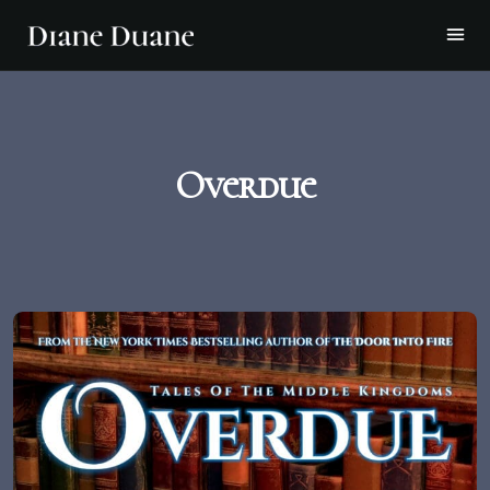
Overdue