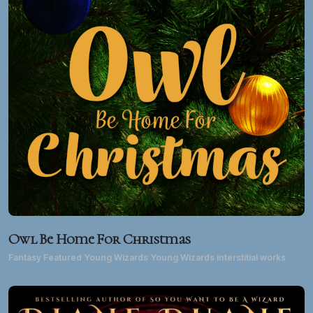
Owl Be Home For Christmas
Fantasy Featured Young Wizards Young Wizards interstitial works