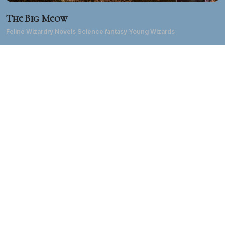
The Big Meow
Feline Wizardry Novels Science fantasy Young Wizards
About DD
Diane Duane has been a writer of science fiction, fantasy, TV
and film for forty years. She's best known for the 1980s
creation of the
Young Wizards
fantasy series
and the
LGBTQ
Middle Kingdoms
epic fantasy series, as well as for
TM
her extensive work in the
Star Trek
universe, her work in
comics and computer games, and her live-action and
animated TV and film work on both sides of the Atlantic. Her