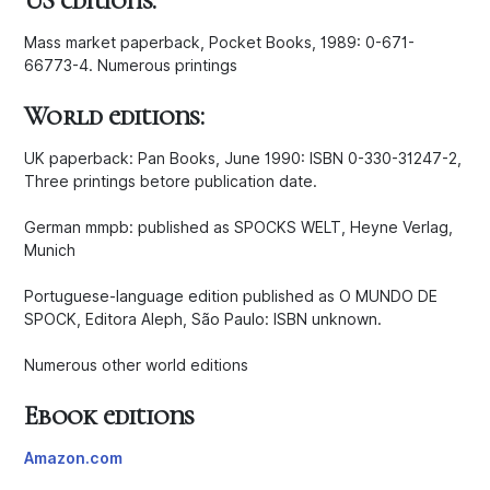
US editions:
Mass market paperback, Pocket Books, 1989: 0-671-
66773-4. Numerous printings
World editions:
UK paperback: Pan Books, June 1990: ISBN 0-330-31247-2,
Three printings betore publication date.
German mmpb: published as SPOCKS WELT, Heyne Verlag,
Munich
Portuguese-language edition published as O MUNDO DE
SPOCK, Editora Aleph, São Paulo: ISBN unknown.
Numerous other world editions
Ebook editions
Amazon.com