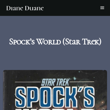
Spock’s World (Star Trek)