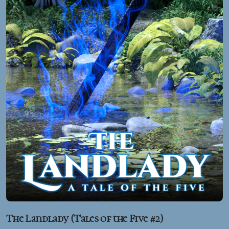
The Landlady (Tales of the Five #2)