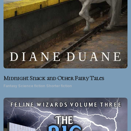
Midnight Snack and Other Fairy Tales
Fantasy Science fiction Shorter fiction