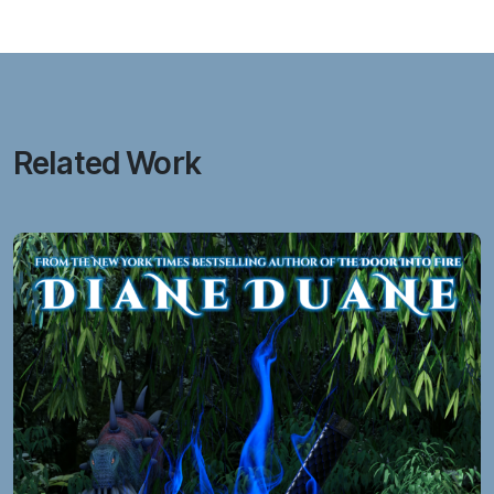
Related Work