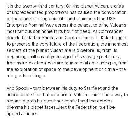
It is the twenty-third century. On the planet Vulcan, a crisis
of unprecedented proportions has caused the convocation
of the planet’s ruling council – and summoned the USS
Enterprise from halfway across the galaxy, to bring Vulcan’s
most famous son home in its hour of need. As Commander
Spock, his father Sarek, and Captain James T. Kirk struggle
to preserve the very future of the Federation, the innermost
secrets of the planet Vulcan are laid before us, from its
beginnings millions of years ago to its savage prehistory,
from merciless tribal warfare to medieval court intrigue, from
the exploration of space to the development of c’thia – the
ruling ethic of logic.
And Spock – torn between his duty to Starfleet and the
unbreakable ties that bind him to Vulcan – must find a way to
reconcile both his own inner conflict and the external
dilemma his planet faces…lest the Federation itself be
ripped asunder.