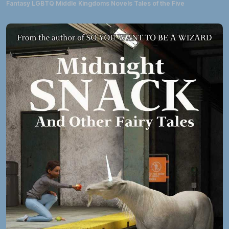
Fantasy LGBTQ Middle Kingdoms Novels Tales of the Five