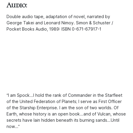
Audio:
Double audio tape, adaptation of novel, narrated by
George Takei and Leonard Nimoy. Simon & Schuster /
Pocket Books Audio, 1989: ISBN 0-671-67917-1
“I am Spock…I hold the rank of Commander in the Starfleet
of the United Federation of Planets; I serve as First Officer
of the Starship Enterprise. I am the son of two worlds. Of
Earth, whose history is an open book…and of Vulcan, whose
secrets have lain hidden beneath its burning sands…Until
now…”