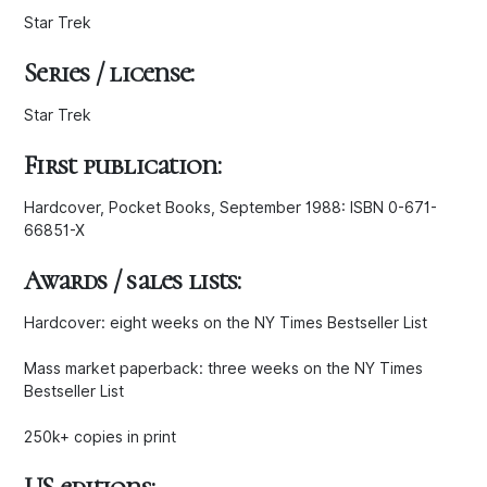
Star Trek
Series / license:
Star Trek
First publication:
Hardcover, Pocket Books, September 1988: ISBN 0-671-
66851-X
Awards / sales lists:
Hardcover: eight weeks on the NY Times Bestseller List
Mass market paperback: three weeks on the NY Times
Bestseller List
250k+ copies in print