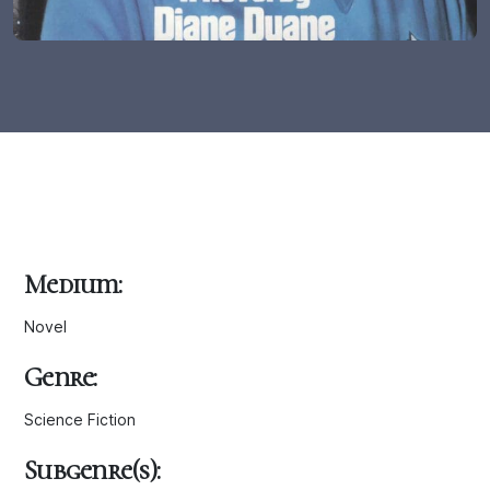
Medium:
Novel
Genre:
Science Fiction
Subgenre(s):