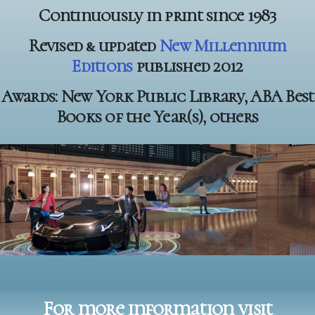
Continuously in print since 1983
Revised & updated
New Millennium
Editions
published 2012
Awards: New York Public Library, ABA Best
Books of the Year(s), others
For more information visit