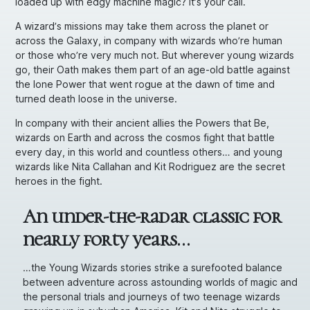
loaded up with edgy machine magic? It’s your call.
A wizard’s missions may take them across the planet or
across the Galaxy, in company with wizards who’re human
or those who’re very much
not.
But wherever young wizards
go, their Oath makes them part of an age-old battle against
the lone Power that went rogue at the dawn of time and
turned death loose in the universe.
In company with their ancient allies the Powers that Be,
wizards on Earth and across the cosmos fight that battle
every day, in this world and countless others… and young
wizards like Nita Callahan and Kit Rodriguez are the secret
heroes in the fight.
An under-the-radar classic for
nearly forty years…
…the Young Wizards stories strike a surefooted balance
between adventure across astounding worlds of magic and
the personal trials and journeys of two teenage wizards