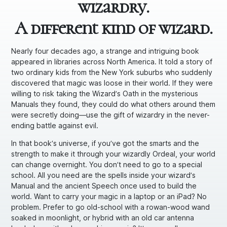
wizardry.
A different kind of wizard.
Nearly four decades ago, a strange and intriguing book
appeared in libraries across North America. It told a story of
two ordinary kids from the New York suburbs who suddenly
discovered that magic was loose in their world. If they were
willing to risk taking the Wizard’s Oath in the mysterious
Manuals they found, they could do what others around them
were secretly doing—use the gift of wizardry in the never-
ending battle against evil.
In that book’s universe, if you’ve got the smarts and the
strength to make it through your wizardly Ordeal, your world
can change overnight. You don’t need to go to a special
school. All you need are the spells inside your wizard’s
Manual and the ancient Speech once used to build the
world. Want to carry your magic in a laptop or an iPad? No
problem. Prefer to go old-school with a rowan-wood wand
soaked in moonlight, or hybrid with an old car antenna