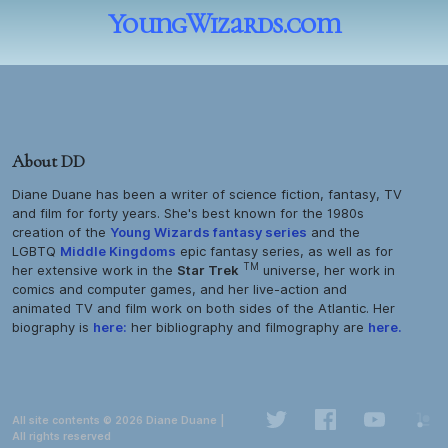
YoungWizards.com
About DD
Diane Duane has been a writer of science fiction, fantasy, TV
and film for forty years. She's best known for the 1980s
creation of the
Young Wizards
fantasy series
and the
LGBTQ
Middle Kingdoms
epic fantasy series, as well as for
TM
her extensive work in the
Star Trek
universe, her work in
comics and computer games, and her live-action and
animated TV and film work on both sides of the Atlantic. Her
biography is
here:
her bibliography and filmography are
here.
All site contents © 2026 Diane Duane |
All rights reserved