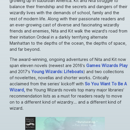
growing up in suburban America. Kit and Nita struggle to
balance their friendship and the secrets and dangers of their
wizardly lives with the demands of school, family and the
rest of modern life. Along with their passionate readers and
an ever-growing cast of diverse and fascinating wizardly
friends and enemies, Nita and Kit walk the wizard’s road from
their initiation Ordeal in a darkly terrifying alternate
Manhattan to the depths of the ocean, the depths of space,
and far beyond.
The award-winning, ongoing adventures of Nita and Kit now
span eleven novels (newest are 2016’s
Games Wizards Play
and 2017’s
Young Wizards: Lifeboats
) and two collections
of novelettes, novellas and shorter works. Critically
acclaimed from the series’ kickoff with
So You Want To Be A
Wizard,
the Young Wizards novels top many major libraries’
recommendation lists as a must for readers ready to move
on to a different kind of wizardry… and a different kind of
wizard.