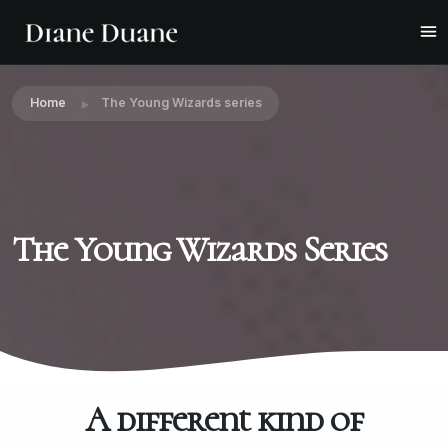
Home
The Young Wizards series
The Young Wizards Series
A different kind of