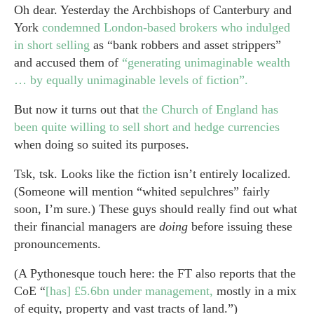
Oh dear. Yesterday the Archbishops of Canterbury and
York
condemned London-based brokers who indulged
in short selling
as “bank robbers and asset strippers”
and accused them of
“generating unimaginable wealth
… by equally unimaginable levels of fiction”.
But now it turns out that
the Church of England has
been quite willing to sell short and hedge currencies
when doing so suited its purposes.
Tsk, tsk. Looks like the fiction isn’t entirely localized.
(Someone will mention “whited sepulchres” fairly
soon, I’m sure.) These guys should really find out what
their financial managers are
doing
before issuing these
pronouncements.
(A Pythonesque touch here: the FT also reports that the
CoE “
[has] £5.6bn under management,
mostly in a mix
of equity, property and vast tracts of land.”)