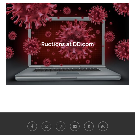
Ructions at DD.com