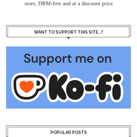
store, DRM-free and at a discount price
WANT TO SUPPORT THIS SITE…?
POPULAR POSTS