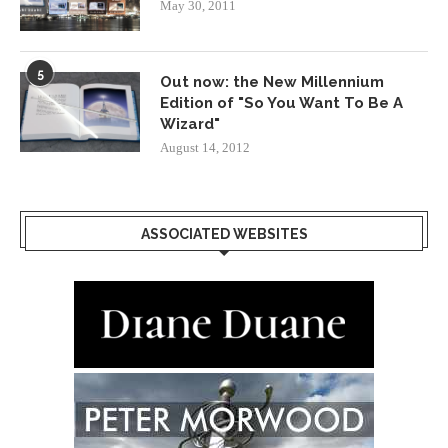
May 30, 2011
5
Out now: the New Millennium
Edition of "So You Want To Be A
Wizard"
August 14, 2012
ASSOCIATED WEBSITES