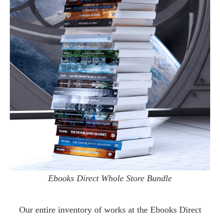
Ebooks Direct Whole Store Bundle
Our entire inventory of works at the
Ebooks Direct