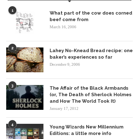
1
What part of the cow does corned
beef come from
March 16, 2006
2
Lahey No-Knead Bread recipe: one
baker’s experiences so far
December 9, 2006
3
The Affair of the Black Armbands
(or, The Death of Sherlock Holmes
and How The World Took It)
January 17, 2012
4
Young Wizards New Millennium
Editions: a little more info