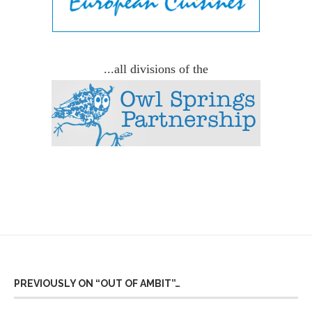
...all divisions of the
PREVIOUSLY ON “OUT OF AMBIT”…