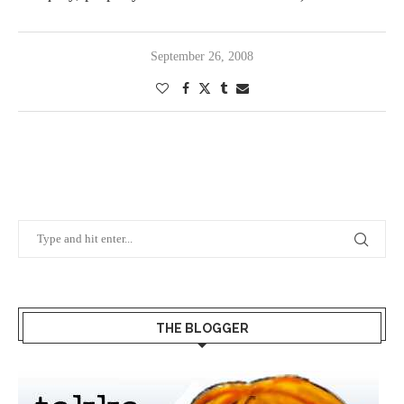
September 26, 2008
THE BLOGGER