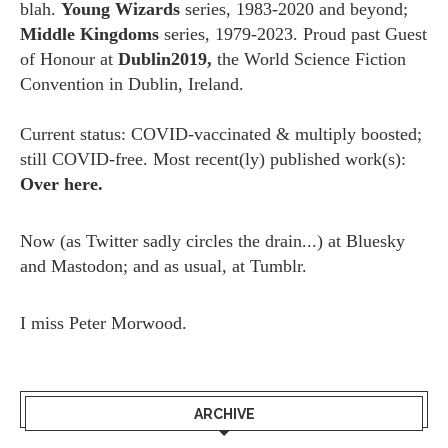
blah.
Young Wizards
series, 1983-2020 and beyond;
Middle Kingdoms
series, 1979-2023. Proud past Guest
of Honour at
Dublin2019,
the World Science Fiction
Convention in Dublin, Ireland.
Current status: COVID-vaccinated & multiply boosted;
still COVID-free. Most recent(ly) published work(s):
Over here.
Now (as
Twitter
sadly circles the drain...) at
Bluesky
and
Mastodon;
and as usual, at
Tumblr.
I miss
Peter Morwood.
ARCHIVE