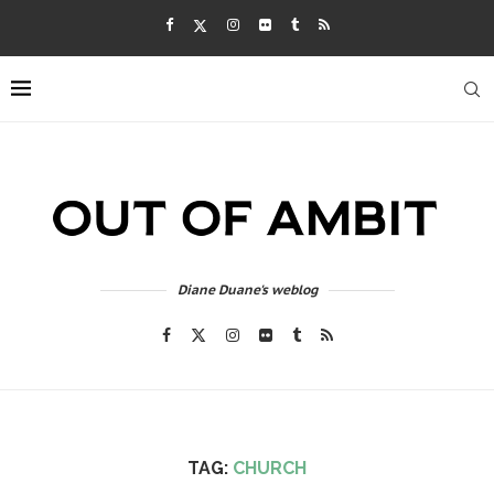
Diane Duane's weblog
TAG:
CHURCH