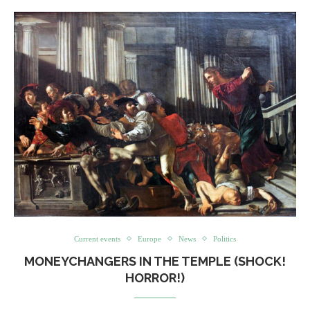
Current events
Europe
News
Politics
MONEYCHANGERS IN THE TEMPLE (SHOCK!
HORROR!)