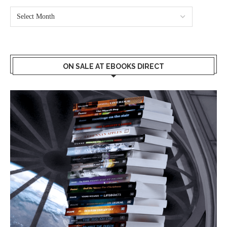
ON SALE AT EBOOKS DIRECT