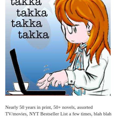
Nearly 50 years in print, 50+ novels, assorted
TV/movies, NYT Bestseller List a few times, blah blah