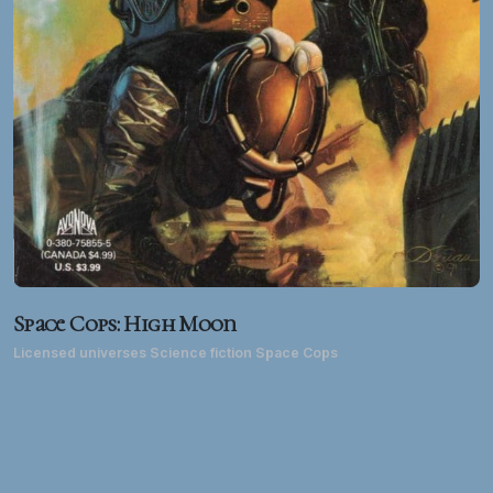
Space Cops: High Moon
Licensed universes Science fiction Space Cops