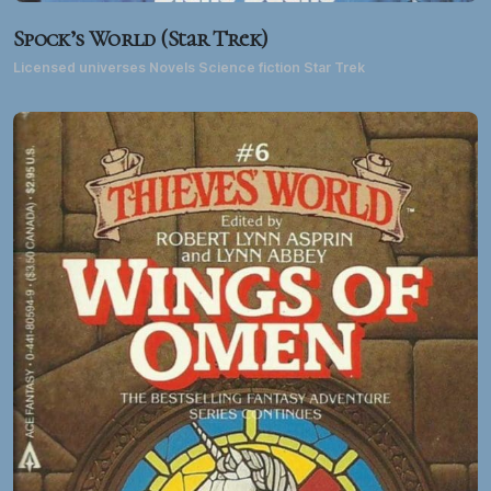
Spock’s World (Star Trek)
Licensed universes Novels Science fiction Star Trek