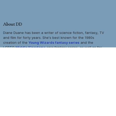
About DD
Diane Duane has been a writer of science fiction, fantasy, TV
and film for forty years. She's best known for the 1980s
creation of the
Young Wizards
fantasy series
and the
LGBTQ
Middle Kingdoms
epic fantasy series, as well as for
TM
her extensive work in the
Star Trek
universe, her work in
comics and computer games, and her live-action and
animated TV and film work on both sides of the Atlantic. Her
biography is
here:
her bibliography and filmography are
here.
All site contents © 2026 Diane Duane |
All rights reserved