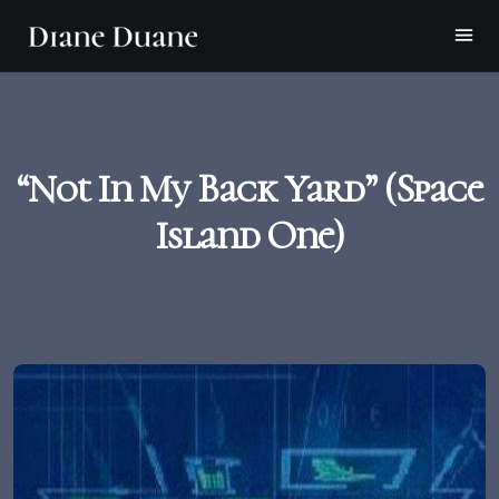
“Not In My Back Yard” (Space
Island One)