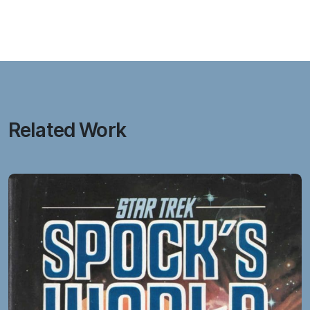
Related Work