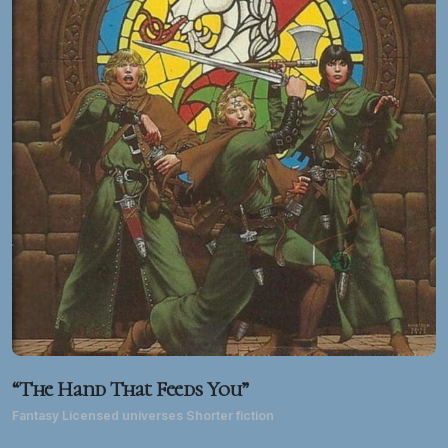
“The Hand That Feeds You”
Fantasy Licensed universes Shorter fiction