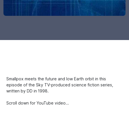
Smallpox meets the future and low Earth orbit in this
episode of the Sky TV-produced science fiction series,
written by DD in 1998.
Scroll down for YouTube video…