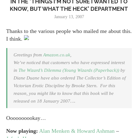
IN THE 'THINGS I'M NOT SURE I WANTED TO
KNOW, BUT WHAT THE HECK' DEPARTMENT
January 13, 2007
Thanks to the various people who mailed me about this.
I think.
Greetings from
Amazon.co.uk
,
We’ve noticed that customers who have expressed interest
in
The Wizard’s Dilemma (Young Wizards (Paperback))
by
Diane Duane have also ordered
The Collector’s Edition of
Victorian Erotic Discipline
by Brooke Stern. For this
reason, you might like to know that this book will be
released on 18 January 2007….
Oooooooookay…
Now playing:
Alan Menken & Howard Ashman
–