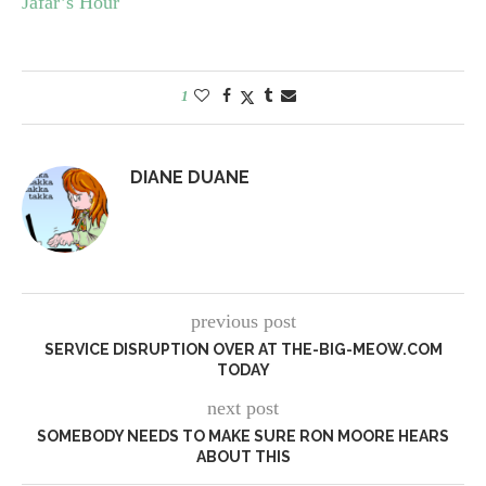
Jafar’s Hour
1
DIANE DUANE
previous post
SERVICE DISRUPTION OVER AT THE-BIG-MEOW.COM
TODAY
next post
SOMEBODY NEEDS TO MAKE SURE RON MOORE HEARS
ABOUT THIS