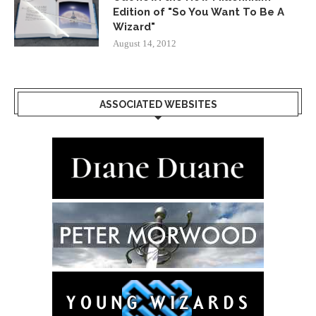
Edition of "So You Want To Be A
Wizard"
August 14, 2012
ASSOCIATED WEBSITES