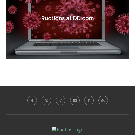
Ructions at DD.com