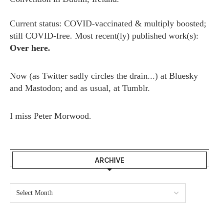
Current status: COVID-vaccinated & multiply boosted;
still COVID-free. Most recent(ly) published work(s):
Over here.
Now (as
Twitter
sadly circles the drain...) at
Bluesky
and
Mastodon;
and as usual, at
Tumblr.
I miss
Peter Morwood.
ARCHIVE