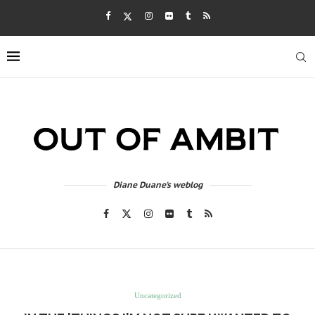
Diane Duane's weblog
Uncategorized