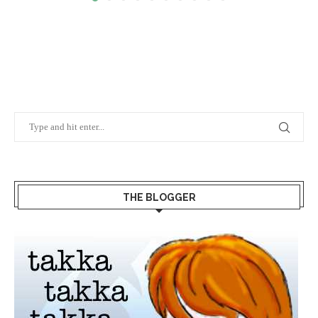
THE BLOGGER