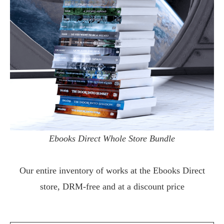
Ebooks Direct Whole Store Bundle
Our entire inventory of works at the
Ebooks Direct
store, DRM-free and at a discount price