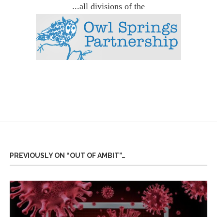
...all divisions of the
PREVIOUSLY ON “OUT OF AMBIT”…