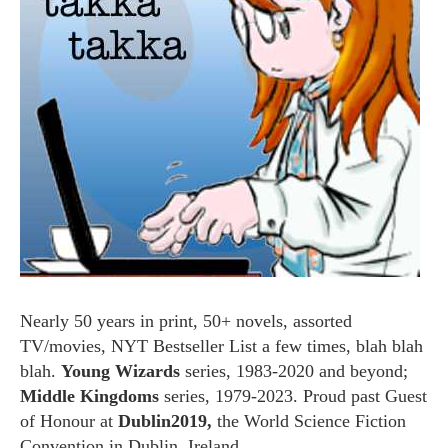
Nearly 50 years in print, 50+ novels, assorted
TV/movies, NYT Bestseller List a few times, blah blah
blah.
Young Wizards
series, 1983-2020 and beyond;
Middle Kingdoms
series, 1979-2023. Proud past Guest
of Honour at
Dublin2019,
the World Science Fiction
Convention in Dublin, Ireland.