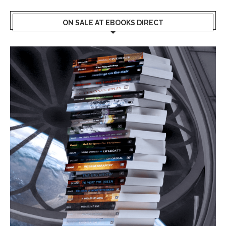
ON SALE AT EBOOKS DIRECT