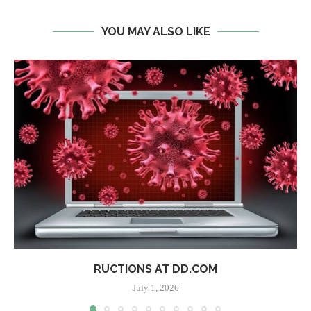
YOU MAY ALSO LIKE
RUCTIONS AT DD.COM
July 1, 2026