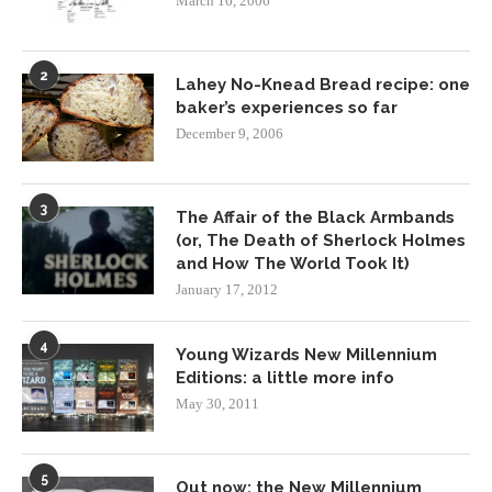
March 16, 2006
2
Lahey No-Knead Bread recipe: one
baker’s experiences so far
December 9, 2006
3
The Affair of the Black Armbands
(or, The Death of Sherlock Holmes
and How The World Took It)
January 17, 2012
4
Young Wizards New Millennium
Editions: a little more info
May 30, 2011
5
Out now: the New Millennium