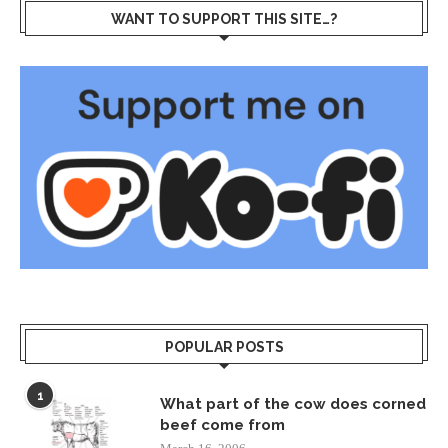
WANT TO SUPPORT THIS SITE…?
POPULAR POSTS
1
What part of the cow does corned
beef come from