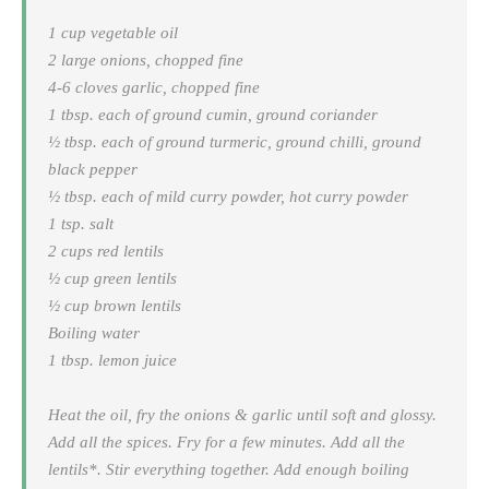
1 cup vegetable oil
2 large onions, chopped fine
4-6 cloves garlic, chopped fine
1 tbsp. each of ground cumin, ground coriander
½ tbsp. each of ground turmeric, ground chilli, ground
black pepper
½ tbsp. each of mild curry powder, hot curry powder
1 tsp. salt
2 cups red lentils
½ cup green lentils
½ cup brown lentils
Boiling water
1 tbsp. lemon juice
Heat the oil, fry the onions & garlic until soft and glossy.
Add all the spices. Fry for a few minutes. Add all the
lentils*. Stir everything together. Add enough boiling