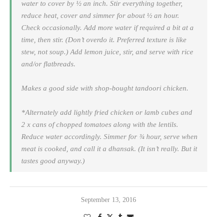
water to cover by ½ an inch. Stir everything together,
reduce heat, cover and simmer for about ½ an hour.
Check occasionally. Add more water if required a bit at a
time, then stir. (Don’t overdo it. Preferred texture is like
stew, not soup.) Add lemon juice, stir, and serve with rice
and/or flatbreads.
Makes a good side with shop-bought tandoori chicken.
*Alternately add lightly fried chicken or lamb cubes and
2 x cans of chopped tomatoes along with the lentils.
Reduce water accordingly. Simmer for ¾ hour, serve when
meat is cooked, and call it a dhansak. (It isn’t really. But it
tastes good anyway.)
September 13, 2016