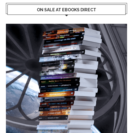
ON SALE AT EBOOKS DIRECT