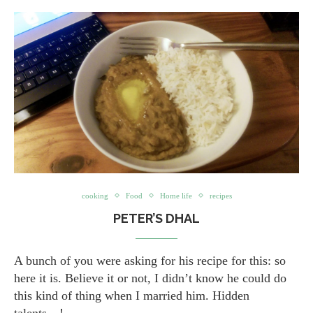
cooking
Food
Home life
recipes
PETER’S DHAL
A bunch of you were asking for his recipe for this: so
here it is. Believe it or not, I didn’t know he could do
this kind of thing when I married him. Hidden
talents…!