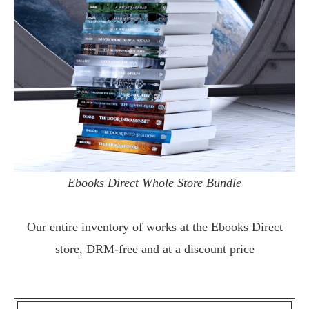
Ebooks Direct Whole Store Bundle
Our entire inventory of works at the
Ebooks Direct
store, DRM-free and at a discount price