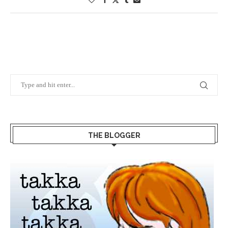
THE BLOGGER