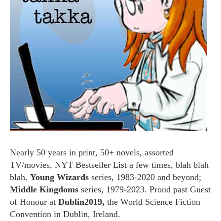
Nearly 50 years in print, 50+ novels, assorted
TV/movies, NYT Bestseller List a few times, blah blah
blah.
Young Wizards
series, 1983-2020 and beyond;
Middle Kingdoms
series, 1979-2023. Proud past Guest
of Honour at
Dublin2019,
the World Science Fiction
Convention in Dublin, Ireland.