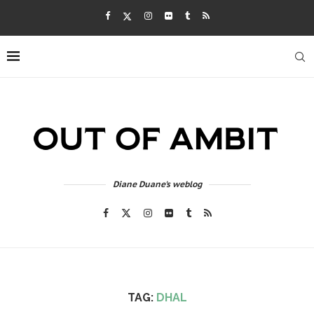
Diane Duane's weblog
TAG:
DHAL