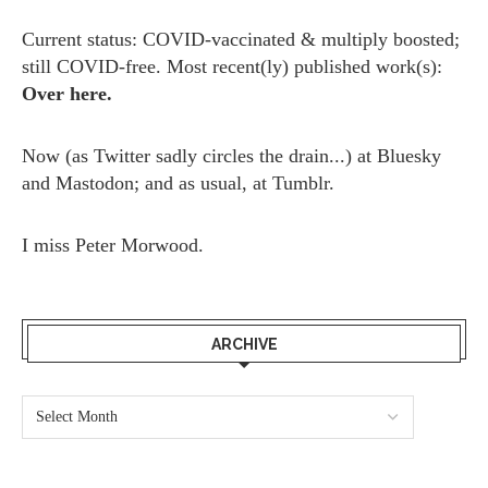
Current status: COVID-vaccinated & multiply boosted;
still COVID-free. Most recent(ly) published work(s):
Over here.
Now (as
Twitter
sadly circles the drain...) at
Bluesky
and
Mastodon;
and as usual, at
Tumblr.
I miss
Peter Morwood.
ARCHIVE