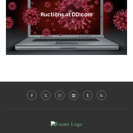
Ructions at DD.com