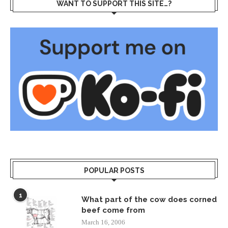
WANT TO SUPPORT THIS SITE…?
POPULAR POSTS
1
What part of the cow does corned
beef come from
March 16, 2006