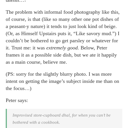
The problem with informal food photography like this,
of course, is that (like so many other one pot dishes of
a peasant-y nature) it tends to just look kind of beige.
(Or, as Himself Upstairs puts it, “Like savory mud.”) I
couldn’t be bothered to go get parsley or whatever for
it. Trust me: it was
extremely good.
Below, Peter
frames it as a possible side dish, but we ate it happily
as a main course, believe me.
(PS: sorry for the slightly blurry photo. I was more
intent on getting the image’s subject inside me than on
the focus…)
Peter says:
Improvised store-cupboard dhal, for when you can’t be
bothered with a cookbook.