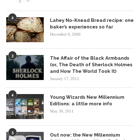
2
Lahey No-Knead Bread recipe: one
baker’s experiences so far
December 9, 2006
3
The Affair of the Black Armbands
(or, The Death of Sherlock Holmes
and How The World Took It)
January 17, 2012
4
Young Wizards New Millennium
Editions: a little more info
May 30, 2011
5
Out now: the New Millennium