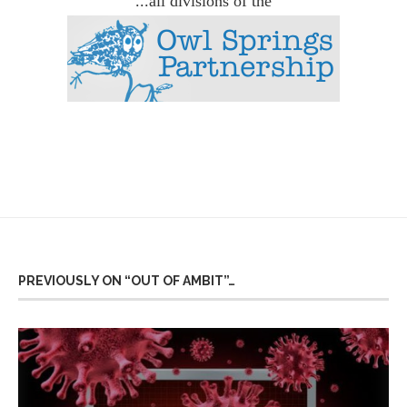
...all divisions of the
PREVIOUSLY ON “OUT OF AMBIT”…