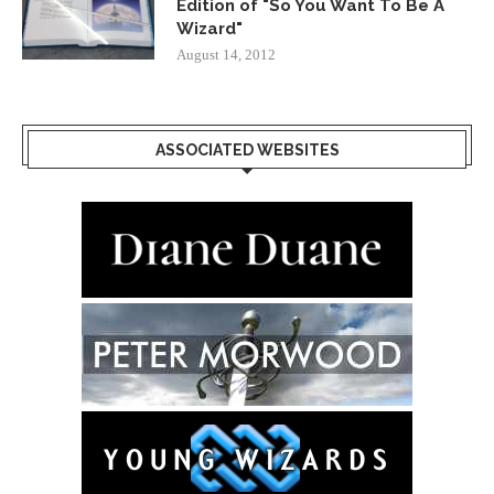
Edition of "So You Want To Be A
Wizard"
August 14, 2012
ASSOCIATED WEBSITES