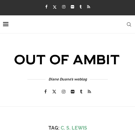
Diane Duane's weblog
TAG:
C. S. LEWIS