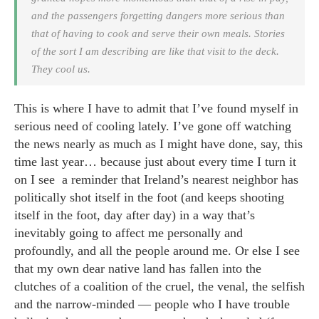
and the passengers forgetting dangers more serious than
that of having to cook and serve their own meals. Stories
of the sort I am describing are like that visit to the deck.
They cool us.
This is where I have to admit that I’ve found myself in
serious need of cooling lately. I’ve gone off watching
the news nearly as much as I might have done, say, this
time last year… because just about every time I turn it
on I see a reminder that Ireland’s nearest neighbor has
politically shot itself in the foot (and keeps shooting
itself in the foot, day after day) in a way that’s
inevitably going to affect me personally and
profoundly, and all the people around me. Or else I see
that my own dear native land has fallen into the
clutches of a coalition of the cruel, the venal, the selfish
and the narrow-minded — people who I have trouble