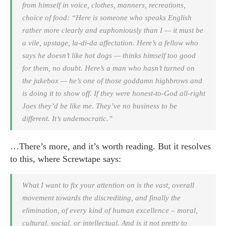
from himself in voice, clothes, manners, recreations,
choice of food: “Here is someone who speaks English
rather more clearly and euphoniously than I — it must be
a vile, upstage, la-di-da affectation. Here’s a fellow who
says he doesn’t like hot dogs — thinks himself too good
for them, no doubt. Here’s a man who hasn’t turned on
the jukebox — he’s one of those goddamn highbrows and
is doing it to show off. If they were honest-to-God all-right
Joes they’d be like me. They’ve no business to be
different. It’s undemocratic.”
…There’s more, and it’s worth reading. But it resolves
to this, where Screwtape says:
What I want to fix your attention on is the vast, overall
movement towards the discrediting, and finally the
elimination, of every kind of human excellence – moral,
cultural, social, or intellectual. And is it not pretty to