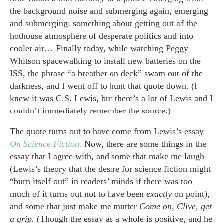
the background noise and submerging again, emerging
and submerging: something about getting out of the
hothouse atmosphere of desperate politics and into
cooler air… Finally today, while watching Peggy
Whitson spacewalking to install new batteries on the
ISS, the phrase “a breather on deck” swam out of the
darkness, and I went off to hunt that quote down. (I
knew it was C.S. Lewis, but there’s a lot of Lewis and I
couldn’t immediately remember the source.)
The quote turns out to have come from Lewis’s essay
On Science Fiction.
Now, there are some things in the
essay that I agree with, and some that make me laugh
(Lewis’s theory that the desire for science fiction might
“burn itself out” in readers’ minds if there was too
much of it turns out not to have been
exactly
on point),
and some that just make me mutter
Come on, Clive, get
a grip.
(Though the essay as a whole is positive, and he