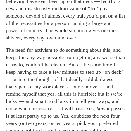
believing have
ever
been up on that deck — led (for a
new and disastrously random value of “led”) by
someone devoid of almost every trait you’d put on a list
of the necessities for a person running a large and
powerful country. The whole situation gives me the
shivers, every day, over and over.
The need for activism to
do
something about this, and
keep it in any way possible from getting any worse than
it has to, couldn’t be clearer. But at the same time I
keep having to take a few minutes to step up “on deck”
— or into the thought of that deadly cold darkness
that’s part of my workplace, at one remove — and
remind myself that yes, all this is horrible; but if we’re
lucky — and smart, and busy in intelligent ways, and
noisy when necessary — it will pass. Yes,
how
it passes
is at least partly up to us. Yes, doubtless the next four
years (or two years, or ten years: pick your preferred
ongoing political crisis) have the potential to go