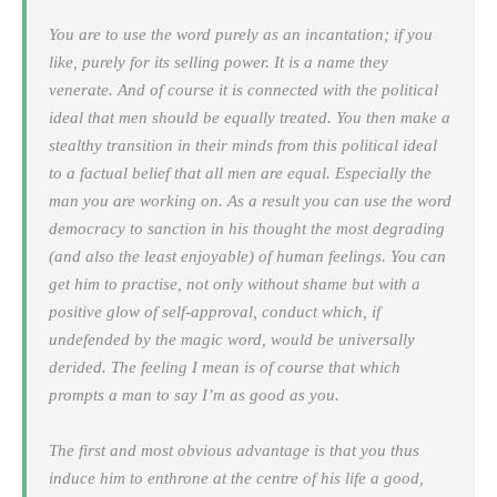
You are to use the word purely as an incantation; if you
like, purely for its selling power. It is a name they
venerate. And of course it is connected with the political
ideal that men should be equally treated. You then make a
stealthy transition in their minds from this political ideal
to a factual belief that all men are equal. Especially the
man you are working on. As a result you can use the word
democracy
to sanction in his thought the most degrading
(and also the least enjoyable) of human feelings. You can
get him to practise, not only without shame but with a
positive glow of self-approval, conduct which, if
undefended by the magic word, would be universally
derided. The feeling I mean is of course that which
prompts a man to say
I’m as good as you
.
The first and most obvious advantage is that you thus
induce him to enthrone at the centre of his life a good,