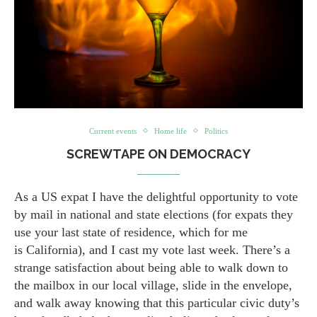
Current events
Home life
Politics
SCREWTAPE ON DEMOCRACY
As a US expat I have the delightful opportunity to vote
by mail in national and state elections (for expats they
use your last state of residence, which for me
is California), and I cast my vote last week. There’s a
strange satisfaction about being able to walk down to
the mailbox in our local village, slide in the envelope,
and walk away knowing that this particular civic duty’s