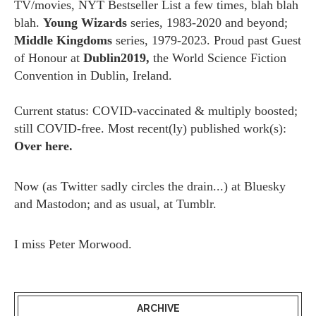
TV/movies, NYT Bestseller List a few times, blah blah
blah.
Young Wizards
series, 1983-2020 and beyond;
Middle Kingdoms
series, 1979-2023. Proud past Guest
of Honour at
Dublin2019,
the World Science Fiction
Convention in Dublin, Ireland.
Current status: COVID-vaccinated & multiply boosted;
still COVID-free. Most recent(ly) published work(s):
Over here.
Now (as
Twitter
sadly circles the drain...) at
Bluesky
and
Mastodon;
and as usual, at
Tumblr.
I miss
Peter Morwood.
ARCHIVE