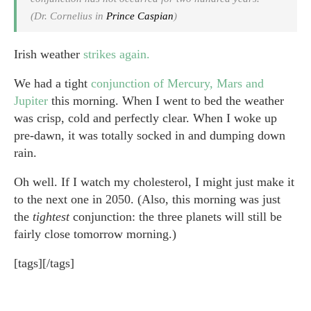
(Dr. Cornelius in
Prince Caspian
)
Irish weather
strikes again.
We had a tight
conjunction of Mercury, Mars and
Jupiter
this morning. When I went to bed the weather
was crisp, cold and perfectly clear. When I woke up
pre-dawn, it was totally socked in and dumping down
rain.
Oh well. If I watch my cholesterol, I might just make it
to the next one in 2050. (Also, this morning was just
the
tightest
conjunction: the three planets will still be
fairly close tomorrow morning.)
[tags][/tags]