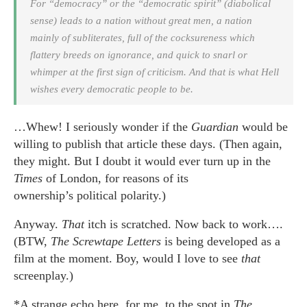
For “democracy” or the “democratic spirit” (diabolical
sense) leads to a nation without great men, a nation
mainly of subliterates, full of the cocksureness which
flattery breeds on ignorance, and quick to snarl or
whimper at the first sign of criticism. And that is what Hell
wishes every democratic people to be.
…Whew! I seriously wonder if the
Guardian
would be
willing to publish that article these days. (Then again,
they might. But I doubt it would ever turn up in the
Times
of London, for reasons of its
ownership’s political polarity.)
Anyway.
That
itch is scratched. Now back to work….
(BTW,
The Screwtape Letters
is being developed as a
film at the moment. Boy, would I love to see
that
screenplay.)
*A strange echo here, for me, to the spot in
The