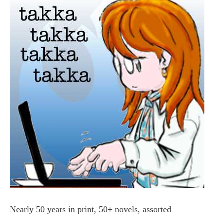
Nearly 50 years in print, 50+ novels, assorted