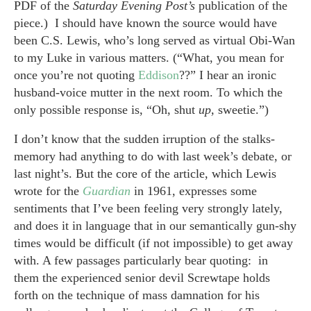
PDF of the
Saturday Evening Post’s
publication of the
piece.) I should have known the source would have
been C.S. Lewis, who’s long served as virtual Obi-Wan
to my Luke in various matters. (“What, you mean for
once you’re not quoting
Eddison
??” I hear an ironic
husband-voice mutter in the next room. To which the
only possible response is, “Oh, shut
up,
sweetie.”)
I don’t know that the sudden irruption of the stalks-
memory had anything to do with last week’s debate, or
last night’s. But the core of the article, which Lewis
wrote for the
Guardian
in 1961, expresses some
sentiments that I’ve been feeling very strongly lately,
and does it in language that in our semantically gun-shy
times would be difficult (if not impossible) to get away
with. A few passages particularly bear quoting: in
them the experienced senior devil Screwtape holds
forth on the technique of mass damnation for his