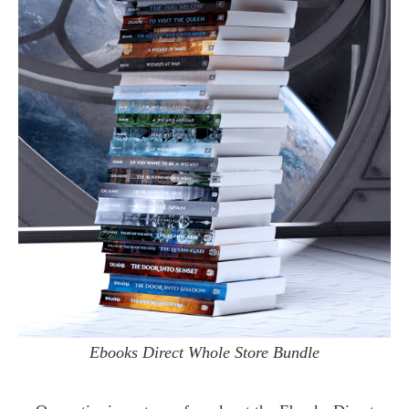
Ebooks Direct Whole Store Bundle