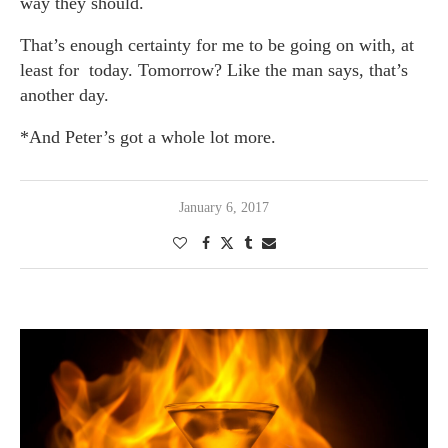
way they should.
That’s enough certainty for me to be going on with, at
least for today. Tomorrow? Like the man says, that’s
another day.
*And Peter’s got a whole lot more.
January 6, 2017