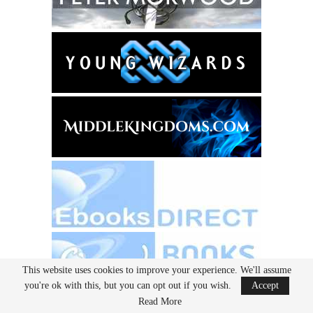
This website uses cookies to improve your experience. We'll assume
you're ok with this, but you can opt out if you wish.
Accept
Read More