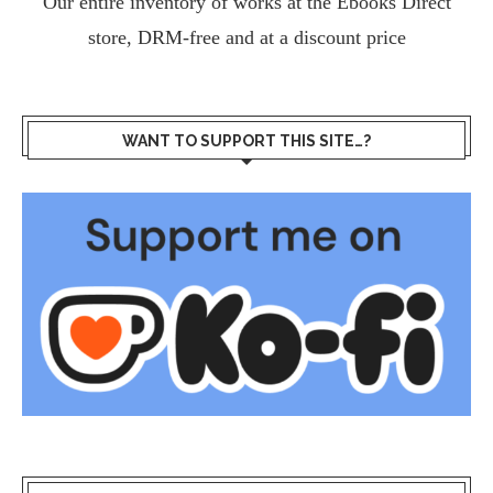
Our entire inventory of works at the
Ebooks Direct
store, DRM-free and at a discount price
WANT TO SUPPORT THIS SITE…?