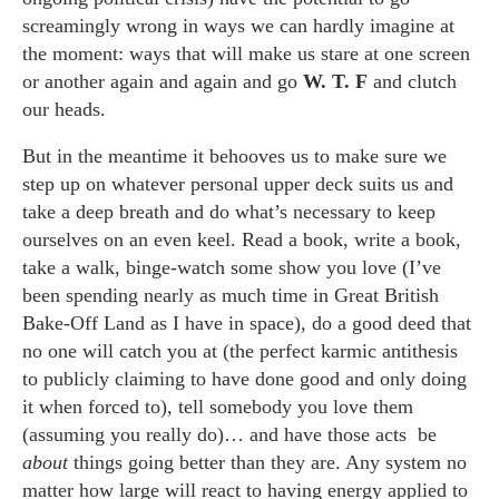
screamingly wrong in ways we can hardly imagine at
the moment: ways that will make us stare at one screen
or another again and again and go
W. T. F
and clutch
our heads.
But in the meantime it behooves us to make sure we
step up on whatever personal upper deck suits us and
take a deep breath and do what’s necessary to keep
ourselves on an even keel. Read a book, write a book,
take a walk, binge-watch some show you love (I’ve
been spending nearly as much time in Great British
Bake-Off Land as I have in space), do a good deed that
no one will catch you at (the perfect karmic antithesis
to publicly claiming to have done good and only doing
it when forced to), tell somebody you love them
(assuming you really do)… and have those acts be
about
things going better than they are. Any system no
matter how large will react to having energy applied to