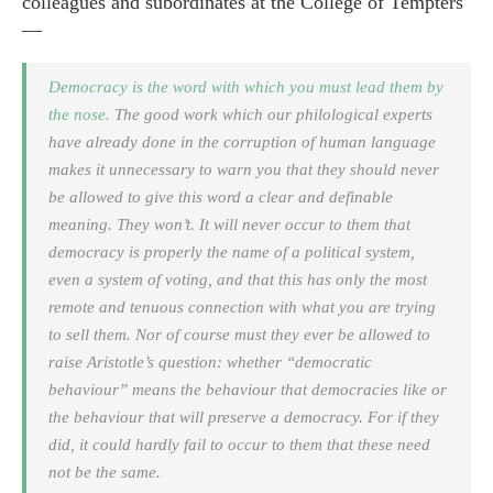
colleagues and subordinates at the College of Tempters
—
Democracy is the word with which you must lead them by
the nose.
The good work which our philological experts
have already done in the corruption of human language
makes it unnecessary to warn you that they should never
be allowed to give this word a clear and definable
meaning. They won’t. It will never occur to them that
democracy is properly the name of a political system,
even a system of voting, and that this has only the most
remote and tenuous connection with what you are trying
to sell them. Nor of course must they ever be allowed to
raise Aristotle’s question: whether “democratic
behaviour” means the behaviour that democracies like or
the behaviour that will preserve a democracy. For if they
did, it could hardly fail to occur to them that these need
not be the same.