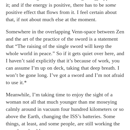
it; and if the energy is positive, there has to be
some
positive effect that flows from it. I feel certain about
that, if not about much else at the moment.
Somewhere in the overlapping Venn-space between Zen
and the art of the practice of the sword is a statement
that “The raising of the single sword will keep the
whole world in peace.” So if it gets quiet over here, and
I haven’t said explicitly that it’s because of work, you
can assume I’m up on deck, taking that deep breath. I
won’t be gone long. I’ve got a sword and I’m not afraid
to use it.*
Meanwhile, I’m taking time to enjoy the sight of a
woman not all that much younger than me moseying
calmly around in vacuum four hundred kilometers or so
above the Earth, changing the ISS’s batteries. Some
things, at least, and some people, are still working the