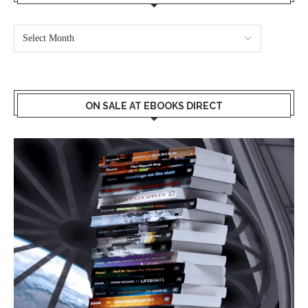
ON SALE AT EBOOKS DIRECT