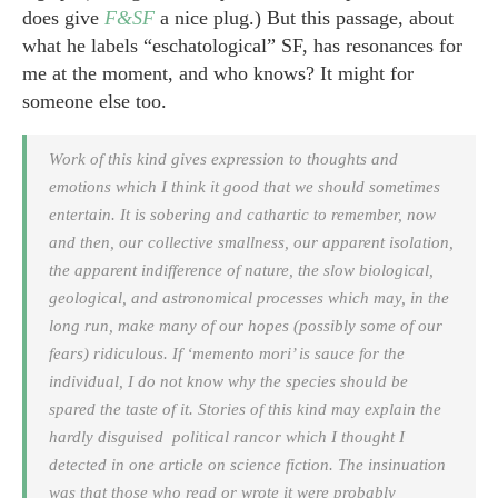
does give
F&SF
a nice plug.) But this passage, about
what he labels “eschatological” SF, has resonances for
me at the moment, and who knows? It might for
someone else too.
Work of this kind gives expression to thoughts and
emotions which I think it good that we should sometimes
entertain. It is sobering and cathartic to remember, now
and then, our collective smallness, our apparent isolation,
the apparent indifference of nature, the slow biological,
geological, and astronomical processes which may, in the
long run, make many of our hopes (possibly some of our
fears) ridiculous. If ‘memento mori’ is sauce for the
individual, I do not know why the species should be
spared the taste of it. Stories of this kind may explain the
hardly disguised political rancor which I thought I
detected in one article on science fiction. The insinuation
was that those who read or wrote it were probably