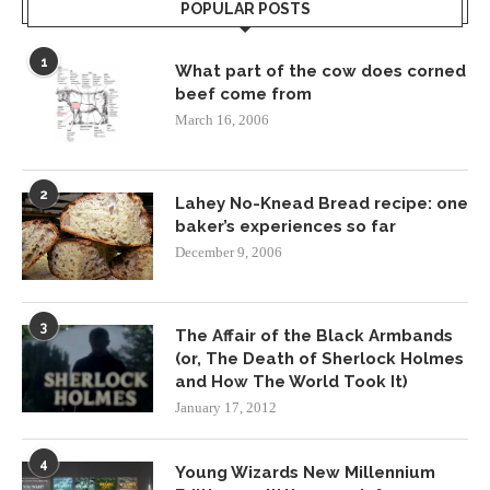
POPULAR POSTS
1
What part of the cow does corned
beef come from
March 16, 2006
2
Lahey No-Knead Bread recipe: one
baker’s experiences so far
December 9, 2006
3
The Affair of the Black Armbands
(or, The Death of Sherlock Holmes
and How The World Took It)
January 17, 2012
4
Young Wizards New Millennium