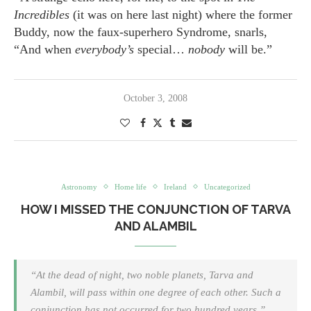
Incredibles
(it was on here last night) where the former
Buddy, now the faux-superhero Syndrome, snarls,
“And when
everybody’s
special…
nobody
will be.”
October 3, 2008
Astronomy
Home life
Ireland
Uncategorized
HOW I MISSED THE CONJUNCTION OF TARVA
AND ALAMBIL
“At the dead of night, two noble planets, Tarva and
Alambil, will pass within one degree of each other. Such a
conjunction has not occurred for two hundred years.”