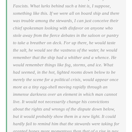
Fascists. What lurks behind such a hint is, I suppose,
something like this. If we were all on board ship and there
was trouble among the stewards, I can just conceive their
chief spokesman looking with disfavor on anyone who
stole away from the fierce debates in the saloon or pantry
to take a breather on deck. For up there, he would taste
the salt, he would see the vastness of the water, he would
remember that the ship had a whither and a whence. He
would remember things like fog, storms, and ice. What
had seemed, in the hot, lighted rooms down below to be
merely the scene for a political crisis, would appear once
more as a tiny egg-shell moving rapidly through an
immense darkness over an element in which man cannot
live. It would not necessarily change his convictions
about the rights and wrongs of the dispute down below,
but it would probably show them in a new light. It could
hardly fail to remind him that the stewards were taking for
granted hopes more momentous than that of a rise in pay,