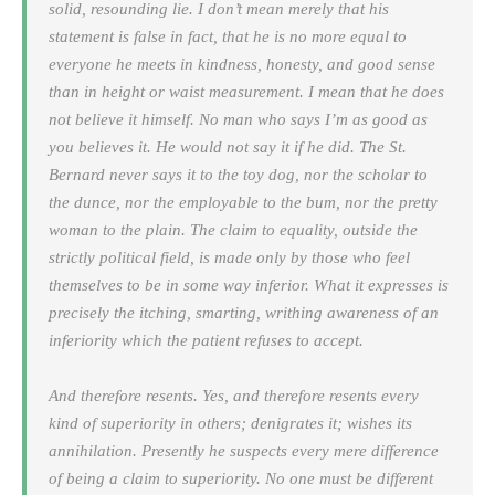
solid, resounding lie. I don’t mean merely that his
statement is false in fact, that he is no more equal to
everyone he meets in kindness, honesty, and good sense
than in height or waist measurement. I mean that he does
not believe it himself. No man who says
I’m as good as
you
believes it. He would not say it if he did. The St.
Bernard never says it to the toy dog, nor the scholar to
the dunce, nor the employable to the bum, nor the pretty
woman to the plain. The claim to equality, outside the
strictly political field, is made only by those who feel
themselves to be in some way inferior. What it expresses is
precisely the itching, smarting, writhing awareness of an
inferiority which the patient refuses to accept.
And therefore resents. Yes, and therefore resents every
kind of superiority in others; denigrates it; wishes its
annihilation. Presently he suspects every mere difference
of being a claim to superiority. No one must be different