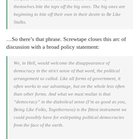
themselves bite the tops off the big ones. The big ones are
beginning to bite off their own in their desire to Be Like
Stalks.
…So there’s that phrase. Screwtape closes this arc of
discussion with a broad policy statement:
We, in Hell, would welcome the disappearance of
democracy in the strict sense of that word, the political
arrangement so called. Like all forms of government, it
often works to our advantage, but on the whole less often
than other forms. And what we must realize is that
“democracy” in the diabolical sense (I’m as good as you,
Being Like Folks, Togetherness) is the fittest instrument we
could possibly have for extirpating political democracies
from the face of the earth.