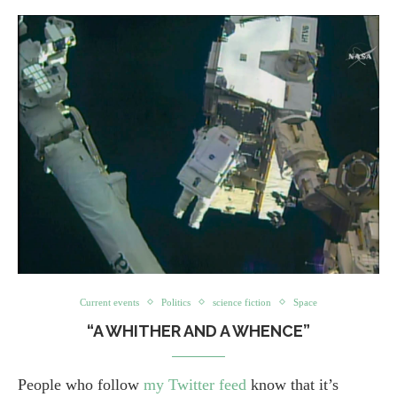
Current events
Politics
science fiction
Space
“A WHITHER AND A WHENCE”
People who follow
my Twitter feed
know that it’s