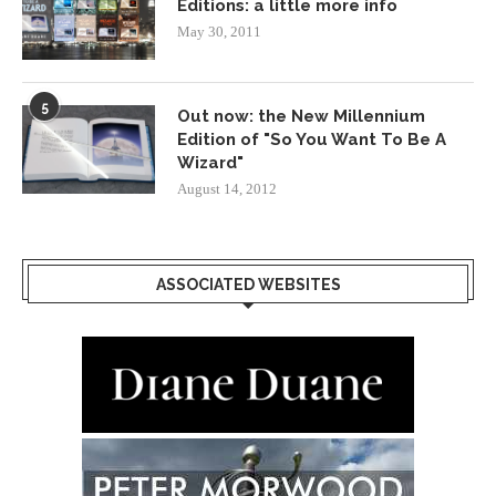
Editions: a little more info
May 30, 2011
5
Out now: the New Millennium
Edition of "So You Want To Be A
Wizard"
August 14, 2012
ASSOCIATED WEBSITES