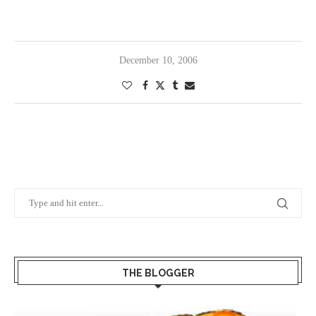
December 10, 2006
THE BLOGGER