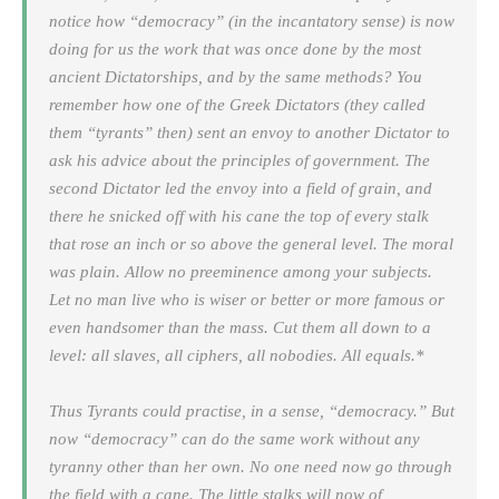
notice how “democracy” (in the incantatory sense) is now
doing for us the work that was once done by the most
ancient Dictatorships, and by the same methods? You
remember how one of the Greek Dictators (they called
them “tyrants” then) sent an envoy to another Dictator to
ask his advice about the principles of government. The
second Dictator led the envoy into a field of grain, and
there he snicked off with his cane the top of every stalk
that rose an inch or so above the general level. The moral
was plain. Allow no preeminence among your subjects.
Let no man live who is wiser or better or more famous or
even handsomer than the mass. Cut them all down to a
level: all slaves, all ciphers, all nobodies. All equals.*
Thus Tyrants could practise, in a sense, “democracy.” But
now “democracy” can do the same work without any
tyranny other than her own. No one need now go through
the field with a cane. The little stalks will now of