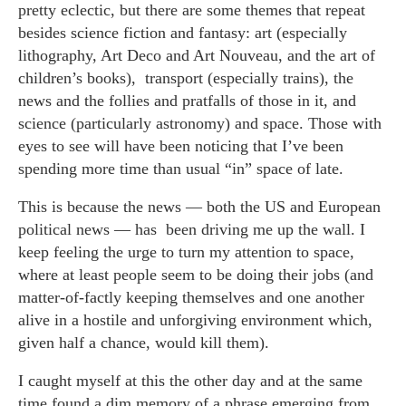
pretty eclectic, but there are some themes that repeat
besides science fiction and fantasy: art (especially
lithography, Art Deco and Art Nouveau, and the art of
children’s books), transport (especially trains), the
news and the follies and pratfalls of those in it, and
science (particularly astronomy) and space. Those with
eyes to see will have been noticing that I’ve been
spending more time than usual “in” space of late.
This is because the news — both the US and European
political news — has been driving me up the wall. I
keep feeling the urge to turn my attention to space,
where at least people seem to be doing their jobs (and
matter-of-factly keeping themselves and one another
alive in a hostile and unforgiving environment which,
given half a chance, would kill them).
I caught myself at this the other day and at the same
time found a dim memory of a phrase emerging from