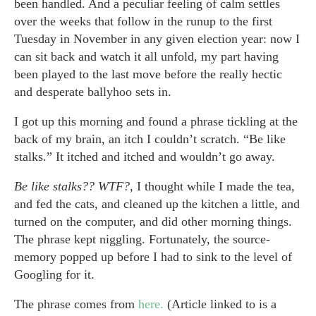
been handled. And a peculiar feeling of calm settles
over the weeks that follow in the runup to the first
Tuesday in November in any given election year: now I
can sit back and watch it all unfold, my part having
been played to the last move before the really hectic
and desperate ballyhoo sets in.
I got up this morning and found a phrase tickling at the
back of my brain, an itch I couldn’t scratch. “Be like
stalks.” It itched and itched and wouldn’t go away.
Be like stalks?? WTF?,
I thought while I made the tea,
and fed the cats, and cleaned up the kitchen a little, and
turned on the computer, and did other morning things.
The phrase kept niggling. Fortunately, the source-
memory popped up before I had to sink to the level of
Googling for it.
The phrase comes from
here.
(Article linked to is a