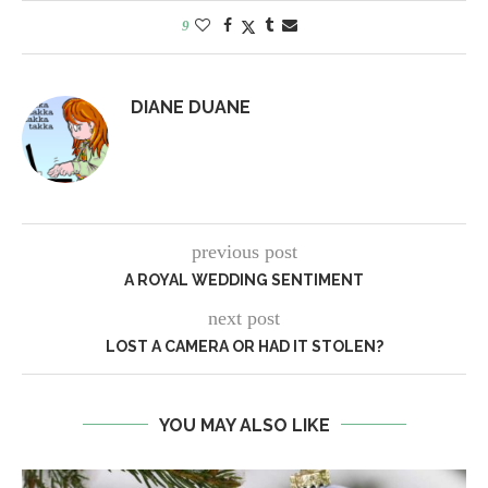
9
DIANE DUANE
previous post
A ROYAL WEDDING SENTIMENT
next post
LOST A CAMERA OR HAD IT STOLEN?
YOU MAY ALSO LIKE