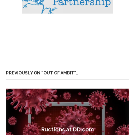
PREVIOUSLY ON “OUT OF AMBIT”…
Ructions at DD.com