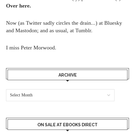
Over here.
Now (as
Twitter
sadly circles the drain...) at
Bluesky
and
Mastodon;
and as usual, at
Tumblr.
I miss
Peter Morwood.
ARCHIVE
ON SALE AT EBOOKS DIRECT