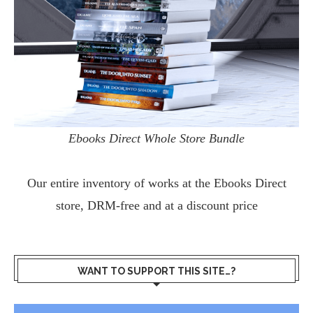
Ebooks Direct Whole Store Bundle
Our entire inventory of works at the
Ebooks Direct
store, DRM-free and at a discount price
WANT TO SUPPORT THIS SITE…?