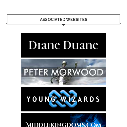
ASSOCIATED WEBSITES