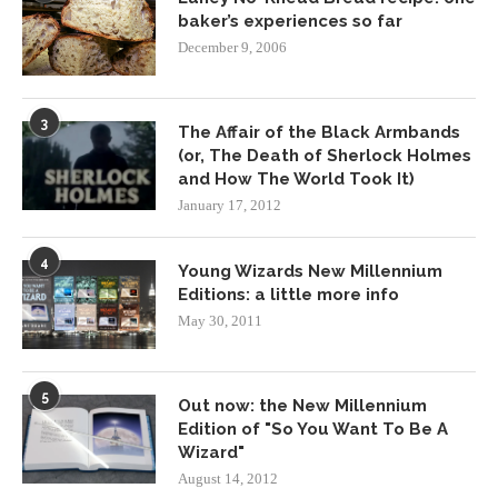
baker’s experiences so far
December 9, 2006
3
The Affair of the Black Armbands
(or, The Death of Sherlock Holmes
and How The World Took It)
January 17, 2012
4
Young Wizards New Millennium
Editions: a little more info
May 30, 2011
5
Out now: the New Millennium
Edition of "So You Want To Be A
Wizard"
August 14, 2012