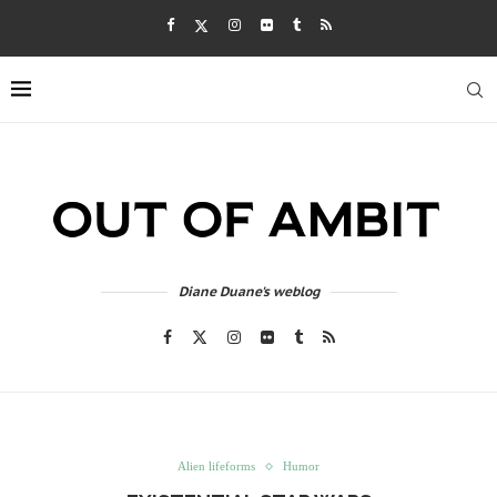
Diane Duane's weblog
Alien lifeforms
Humor