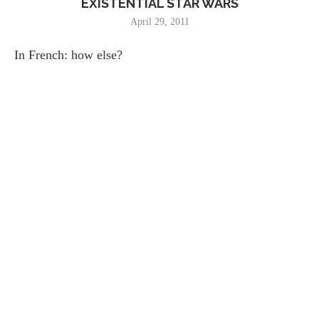
EXISTENTIAL STAR WARS
April 29, 2011
In French: how else?