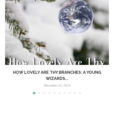
HOW LOVELY ARE THY BRANCHES: A YOUNG
WIZARDS...
December 22, 2014