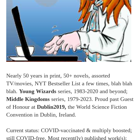
Nearly 50 years in print, 50+ novels, assorted
TV/movies, NYT Bestseller List a few times, blah blah
blah.
Young Wizards
series, 1983-2020 and beyond;
Middle Kingdoms
series, 1979-2023. Proud past Guest
of Honour at
Dublin2019,
the World Science Fiction
Convention in Dublin, Ireland.
Current status: COVID-vaccinated & multiply boosted;
still COVID-free. Most recent(ly) published work(s):