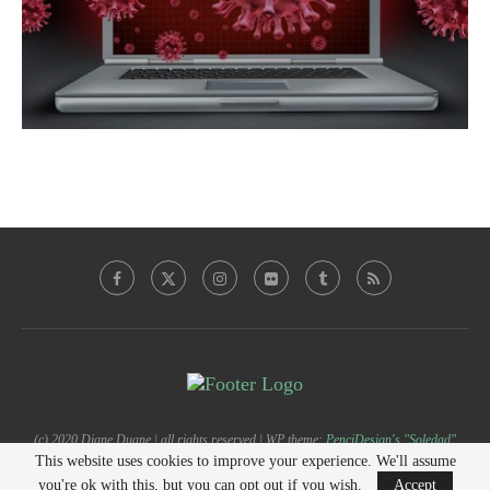
(c) 2020 Diane Duane | all rights reserved | WP theme:
PenciDesign's "Soledad"
This website uses cookies to improve your experience. We'll assume
you're ok with this, but you can opt out if you wish.
Accept