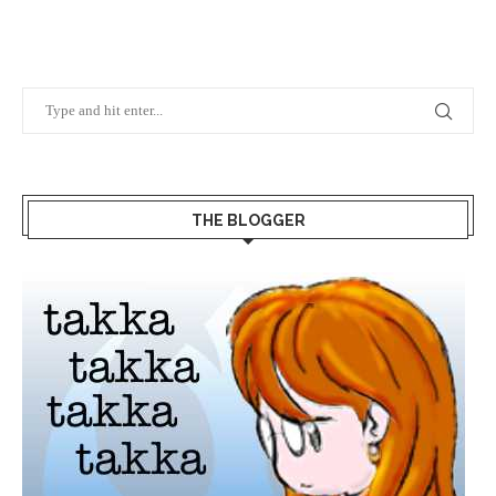
THE BLOGGER