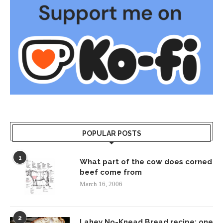
POPULAR POSTS
1
What part of the cow does corned
beef come from
March 16, 2006
2
Lahey No-Knead Bread recipe: one