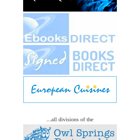
...all divisions of the