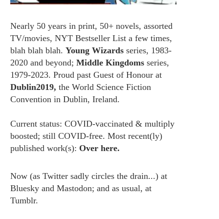
Nearly 50 years in print, 50+ novels, assorted
TV/movies, NYT Bestseller List a few times,
blah blah blah.
Young Wizards
series, 1983-
2020 and beyond;
Middle Kingdoms
series,
1979-2023. Proud past Guest of Honour at
Dublin2019,
the World Science Fiction
Convention in Dublin, Ireland.
Current status: COVID-vaccinated & multiply
boosted; still COVID-free. Most recent(ly)
published work(s):
Over here.
Now (as
Twitter
sadly circles the drain...) at
Bluesky
and
Mastodon;
and as usual, at
Tumblr.