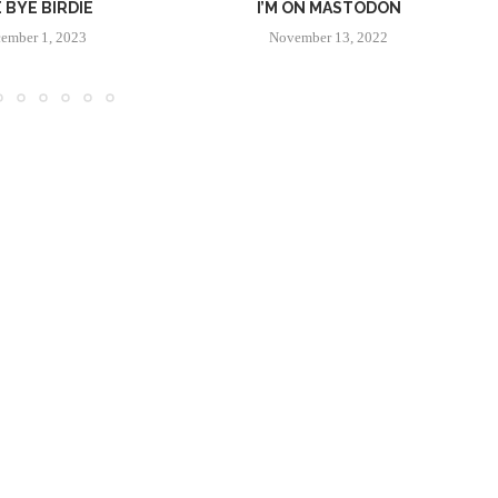
 BYE BIRDIE
I’M ON MASTODON
ember 1, 2023
November 13, 2022