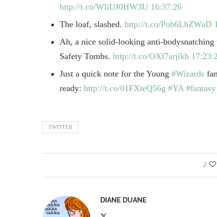
http://t.co/WliUJ0HW3U
16:37:26
The loaf, slashed.
http://t.co/Pob6LbZWaD
Ah, a nice solid-looking anti-bodysnatching
Safety Tombs.
http://t.co/OXl7arjikh
17:23:
Just a quick note for the Young
#Wizards
fan
ready:
http://t.co/01FXteQ56g
#YA
#fantasy
TWITTER
2
DIANE DUANE