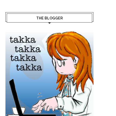
THE BLOGGER