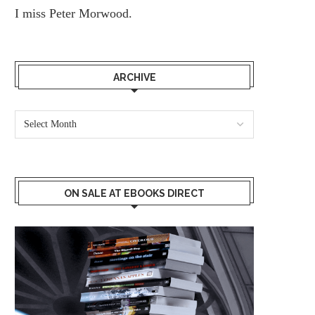
I miss
Peter Morwood.
ARCHIVE
ON SALE AT EBOOKS DIRECT