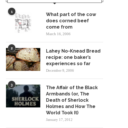
1
What part of the cow
does corned beef
come from
March 16, 2006
2
Lahey No-Knead Bread
recipe: one baker’s
experiences so far
December 9, 2006
3
The Affair of the Black
Armbands (or, The
Death of Sherlock
Holmes and How The
World Took It)
January 17, 2012