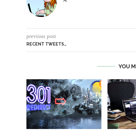
previous post
RECENT TWEETS…
YOU M