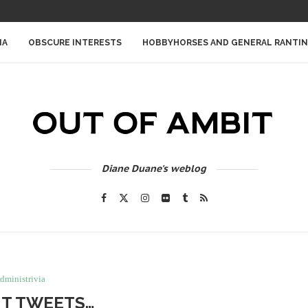
IA
OBSCURE INTERESTS
HOBBYHORSES AND GENERAL RANTI
Diane Duane's weblog
dministrivia
T TWEETS…