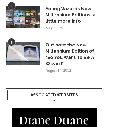
4
Young Wizards New
Millennium Editions: a
little more info
May 30, 2011
5
Out now: the New
Millennium Edition of
"So You Want To Be A
Wizard"
August 14, 2012
ASSOCIATED WEBSITES