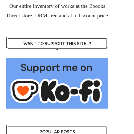
Our entire inventory of works at the
Ebooks
Direct
store, DRM-free and at a discount price
WANT TO SUPPORT THIS SITE…?
POPULAR POSTS