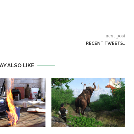
next post
RECENT TWEETS…
AY ALSO LIKE