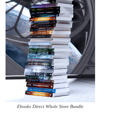
AVAILABLE AGAIN: SIGNED BOOKS
THE JOYS OF WEBMAST
DIRECT!
September 12, 2016
October 18, 2021
Ebooks Direct Whole Store Bundle