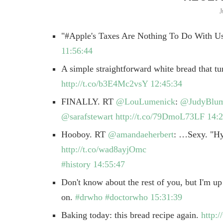
J
"#Apple's Taxes Are Nothing To Do With U
11:56:44
A simple straightforward white bread that tu
http://t.co/b3E4Mc2vsY
12:45:34
FINALLY. RT
@LouLumenick
:
@JudyBlu
@sarafstewart
http://t.co/79DmoL73LF
14:2
Hooboy. RT
@amandaeherbert
: …Sexy. "Hy
http://t.co/wad8ayjOmc
#history
14:55:47
Don't know about the rest of you, but I'm up
on.
#drwho
#doctorwho
15:31:39
Baking today: this bread recipe again.
http: