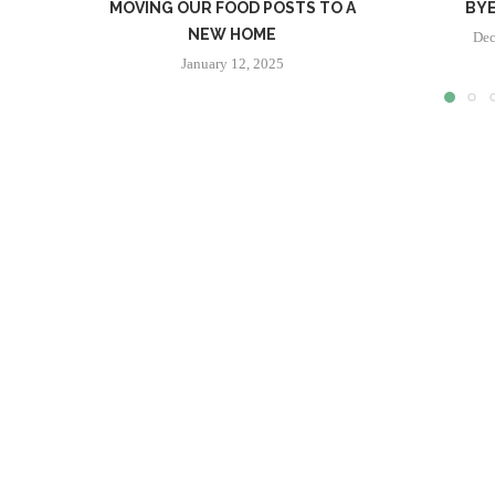
MOVING OUR FOOD POSTS TO A
BYE
NEW HOME
Dec
January 12, 2025