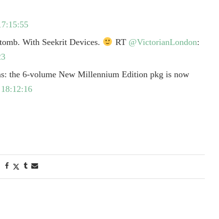
17:15:55
 tomb. With Seekrit Devices.
RT
@VictorianLondon
:
23
s: the 6-volume New Millennium Edition pkg is now
18:12:16