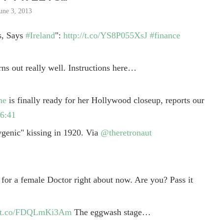
une 3, 2013
s, Says
#Ireland
":
http://t.co/YS8P055XsJ
#finance
rns out really well. Instructions here…
me
is finally ready for her Hollywood closeup, reports our
6:41
genic" kissing in 1920. Via
@theretronaut
 for a female Doctor right about now. Are you? Pass it
//t.co/FDQLmKi3Am
The eggwash stage…