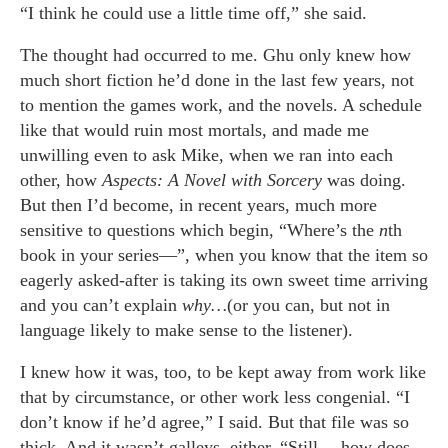
“I think he could use a little time off,” she said.
The thought had occurred to me. Ghu only knew how
much short fiction he’d done in the last few years, not
to mention the games work, and the novels. A schedule
like that would ruin most mortals, and made me
unwilling even to ask Mike, when we ran into each
other, how
Aspects: A Novel with Sorcery
was doing.
But then I’d become, in recent years, much more
sensitive to questions which begin, “Where’s the
n
th
book in your series—”, when you know that the item so
eagerly asked-after is taking its own sweet time arriving
and you can’t explain
why…
(or you can, but not in
language likely to make sense to the listener).
I knew how it was, too, to be kept away from work like
that by circumstance, or other work less congenial. “I
don’t know if he’d agree,” I said. But that file was so
thick. And it wasn’t galleys, either. “Still… how does