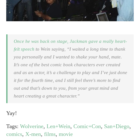
Once he was back on stage, Jackman gave a really heart-
felt speech
to Wein saying, “I waited a long time to thank
you personally and I wanted to shake your hand, mate.
It’s one of the best comic book characters ever created
and as an actor, it’s a challenge to play and I’ve just done
it for the fourth time, and I still feel there’s more to find
out and that’s down to you, from your great mind and
heart creating a great character.”
Yay!
Tags:
Wolverine
,
Len+Wein
,
Comic+Con
,
San+Diego
,
comics
,
X-men
,
films
,
movie