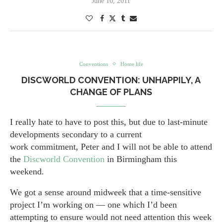
June 10, 2011
Conventions
Home life
DISCWORLD CONVENTION: UNHAPPILY, A
CHANGE OF PLANS
I really hate to have to post this, but due to last-minute
developments secondary to a current
work commitment, Peter and I will not be able to attend
the
Discworld Convention
in Birmingham this
weekend.
We got a sense around midweek that a time-sensitive
project I’m working on — one which I’d been
attempting to ensure would not need attention this week