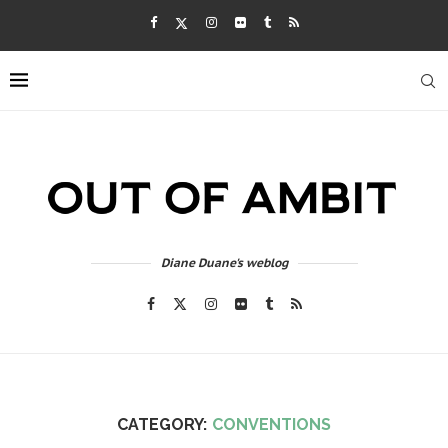
Diane Duane's weblog
CATEGORY:
CONVENTIONS