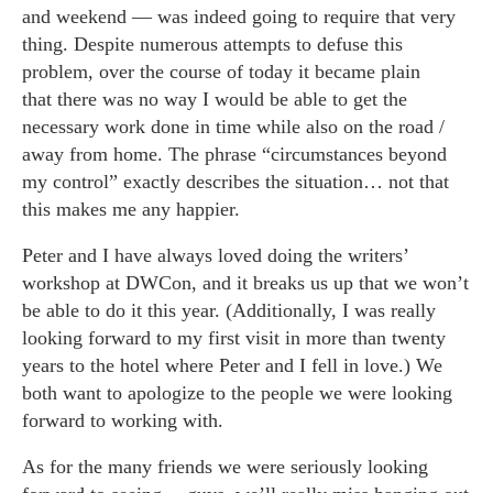
and weekend — was indeed going to require that very
thing. Despite numerous attempts to defuse this
problem, over the course of today it became plain
that there was no way I would be able to get the
necessary work done in time while also on the road /
away from home. The phrase “circumstances beyond
my control” exactly describes the situation… not that
this makes me any happier.
Peter and I have always loved doing the writers’
workshop at DWCon, and it breaks us up that we won’t
be able to do it this year. (Additionally, I was really
looking forward to my first visit in more than twenty
years to the hotel where Peter and I fell in love.) We
both want to apologize to the people we were looking
forward to working with.
As for the many friends we were seriously looking