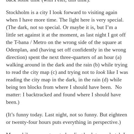
Stockholm is a city I look forward to visiting again
when I have more time. The light here is very special.
(The dark, not so special. Or maybe it is, but I’m a
little set against it at the moment, as last night I got off
the T-bana / Metro on the wrong side of the square at
Odenplan, and (having set off confidently in the wrong
direction) spent the next three-quarters of an hour (a)
walking around in the dark and the rain (b) while trying
to read the city map (c) and trying not to
look
like I was
reading the city map in the dark, in the rain (d) while
being ten blocks from where I should have been. No
matter: I backtracked and found where I should have
been.)
(It’s funny today. Last night, not so funny. But eighteen
or twenty-four hours puts everything in perspective.)