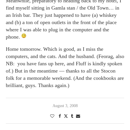
Meanwhile, preparatory to heading back to my hotel, I
find myself sitting in Gamla stan / the Old Town… in
an Irish bar. They just happened to have (a) whiskey
and (b) a ton of open outlets in the front of the place
where I was able to plug in the computer and the
phone.
Home tomorrow. Which is good, as I miss the
computers, and the cats. And the husband. (Feorag, also
NB: you have fans up here, and Fluff is kindly spoken
of.) But in the meantime — thanks to all the Stocon
folk for a memorable weekend. (And the cookbooks are
brilliant, guys. Thanks again.)
August 3, 2008