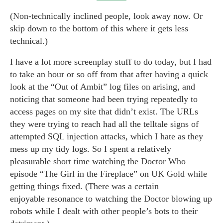
(Non-technically inclined people, look away now. Or
skip down to the bottom of this where it gets less
technical.)
I have a lot more screenplay stuff to do today, but I had
to take an hour or so off from that after having a quick
look at the “Out of Ambit” log files on arising, and
noticing that someone had been trying repeatedly to
access pages on my site that didn’t exist. The URLs
they were trying to reach had all the telltale signs of
attempted SQL injection attacks, which I hate as they
mess up my tidy logs. So I spent a relatively
pleasurable short time watching the Doctor Who
episode “The Girl in the Fireplace” on UK Gold while
getting things fixed. (There was a certain
enjoyable resonance to watching the Doctor blowing up
robots while I dealt with other people’s bots to their