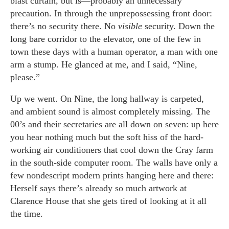
blast curtain, but is—probably an unnecessary
precaution. In through the unprepossessing front door:
there’s no security there. No
visible
security. Down the
long bare corridor to the elevator, one of the few in
town these days with a human operator, a man with one
arm a stump. He glanced at me, and I said, “Nine,
please.”
Up we went. On Nine, the long hallway is carpeted,
and ambient sound is almost completely missing. The
00’s and their secretaries are all down on seven: up here
you hear nothing much but the soft hiss of the hard-
working air conditioners that cool down the Cray farm
in the south-side computer room. The walls have only a
few nondescript modern prints hanging here and there:
Herself says there’s already so much artwork at
Clarence House that she gets tired of looking at it all
the time.