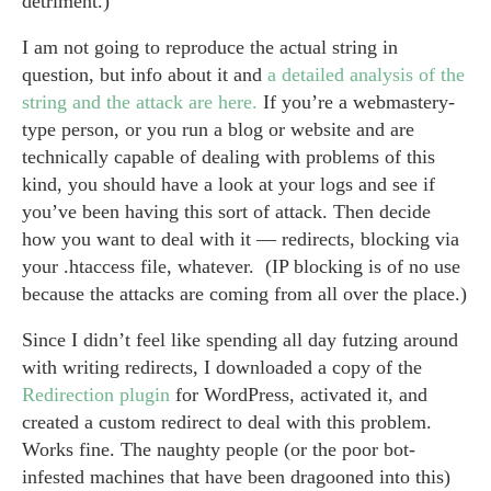
detriment.)
I am not going to reproduce the actual string in
question, but info about it and
a detailed analysis of the
string and the attack are here.
If you’re a webmastery-
type person, or you run a blog or website and are
technically capable of dealing with problems of this
kind, you should have a look at your logs and see if
you’ve been having this sort of attack. Then decide
how you want to deal with it — redirects, blocking via
your .htaccess file, whatever. (IP blocking is of no use
because the attacks are coming from all over the place.)
Since I didn’t feel like spending all day futzing around
with writing redirects, I downloaded a copy of the
Redirection plugin
for WordPress, activated it, and
created a custom redirect to deal with this problem.
Works fine. The naughty people (or the poor bot-
infested machines that have been dragooned into this)