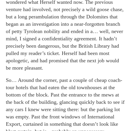
wondered what Herself wanted now. The previous
venture had involved, not precisely a wild goose chase,
but a long perambulation through the Dolomites that
began as an investigation into a near-forgotten branch
of petty Tyrolean nobility and ended in a… well, never
mind, I signed a confidentiality agreement. It hadn’t
precisely been dangerous, but the British Library had
pulled my reader’s ticket. Herself had been most
apologetic, and had promised that the next job would
be more pleasant.
So… Around the corner, past a couple of cheap coach-
tour hotels that had eaten the old townhouses at the
bottom of the block. Past the entrance to the mews at
the back of the building, glancing quickly back to see if
any cars I knew were sitting there: but the parking lot
was empty. Past the front windows of International
Export, curtained in something that doesn’t look like