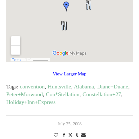
View Larger Map
Tags:
convention
,
Huntsville
,
Alabama
,
Diane+Duane
,
Peter+Morwood
,
Con*Stellation
,
Constellation+27
,
Holiday+Inn+Express
July 25, 2008