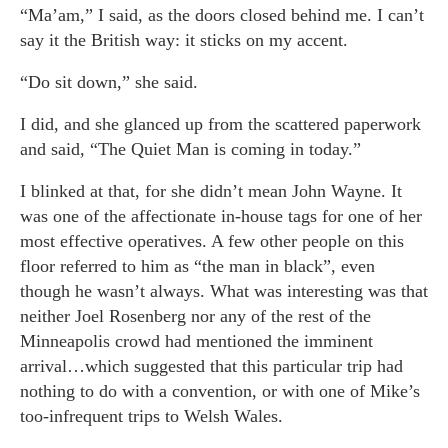
“Ma’am,” I said, as the doors closed behind me. I can’t
say it the British way: it sticks on my accent.
“Do sit down,” she said.
I did, and she glanced up from the scattered paperwork
and said, “The Quiet Man is coming in today.”
I blinked at that, for she didn’t mean John Wayne. It
was one of the affectionate in-house tags for one of her
most effective operatives. A few other people on this
floor referred to him as “the man in black”, even
though he wasn’t always. What was interesting was that
neither Joel Rosenberg nor any of the rest of the
Minneapolis crowd had mentioned the imminent
arrival…which suggested that this particular trip had
nothing to do with a convention, or with one of Mike’s
too-infrequent trips to Welsh Wales.