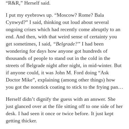
“R&R,” Herself said.
I put my eyebrows up. “Moscow? Rome? Bala
Cynwyd?” I said, thinking out loud about several
ongoing crises which had recently come abruptly to an
end. And then, with that weird sense of certainty you
get sometimes, I said,
“Belgrade?”
I had been
wondering for days how anyone got hundreds of
thousands of people to stand out in the cold in the
streets of Belgrade night after night, in mid-winter. But
if anyone could, it was John M. Ford doing “Ask
Doctor Mike”, explaining (among other things) how
you got the nonstick coating to stick to the frying pan…
Herself didn’t dignify the guess with an answer. She
just glanced over at the file sitting off to one side of her
desk. I had seen it once or twice before. It just kept
getting thicker.