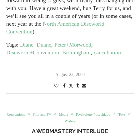
forward to seeing… guys, we’ll really miss hanging out
with you. Have a great weekend, hug Terry for us, and
we’ll see you all in a couple of years (or in some cases,
next year at the
North American Discworld
Convention
).
Tags:
Diane+Duane
,
Peter+Morwood
,
Discworld+Convention
,
Birmingham
,
cancellation
August 22, 2008
Conventions
Film and TV
Media
Psychology / psychiatry
Toys
Writing
A WEBMASTERY INTERLUDE