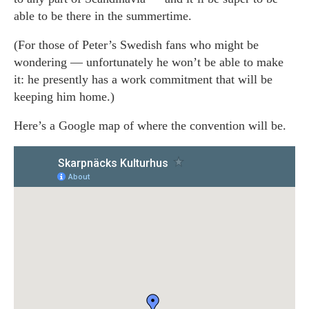
able to be there in the summertime.
(For those of Peter’s Swedish fans who might be
wondering — unfortunately he won’t be able to make
it: he presently has a work commitment that will be
keeping him home.)
Here’s a Google map of where the convention will be.