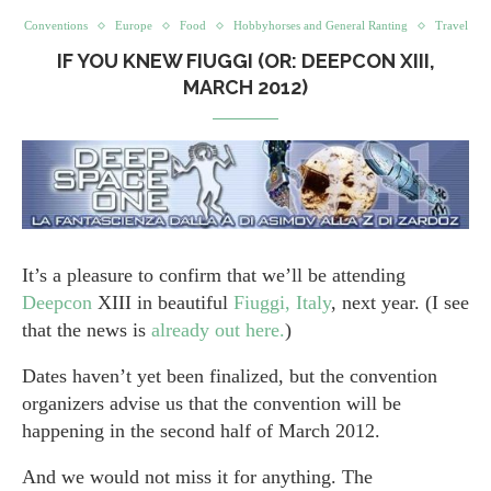
Conventions
Europe
Food
Hobbyhorses and General Ranting
Travel
IF YOU KNEW FIUGGI (OR: DEEPCON XIII,
MARCH 2012)
It’s a pleasure to confirm that we’ll be attending
Deepcon
XIII in beautiful
Fiuggi, Italy
, next year. (I see
that the news is
already out here.
)
Dates haven’t yet been finalized, but the convention
organizers advise us that the convention will be
happening in the second half of March 2012.
And we would not miss it for anything. The