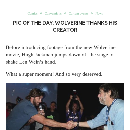
Comics
Conventions
Current events
News
PIC OF THE DAY: WOLVERINE THANKS HIS
CREATOR
Before introducing footage from the new Wolverine
movie, Hugh Jackman jumps down off the stage to
shake Len Wein’s hand.
What a super moment! And so very deserved.