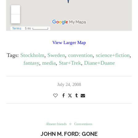
View Larger Map
Tags:
Stockholm
,
Sweden
,
convention
,
science+fiction
,
fantasy
,
media
,
Star+Trek
,
Diane+Duane
July 24, 2008
Absent friends
Conventions
JOHN M. FORD: GONE