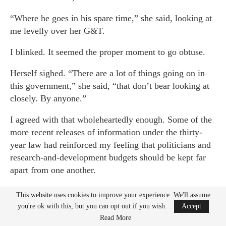
“Where he goes in his spare time,” she said, looking at
me levelly over her G&T.
I blinked. It seemed the proper moment to go obtuse.
Herself sighed. “There are a lot of things going on in
this government,” she said, “that don’t bear looking at
closely. By anyone.”
I agreed with that wholeheartedly enough. Some of the
more recent releases of information under the thirty-
year law had reinforced my feeling that politicians and
research-and-development budgets should be kept far
apart from one another.
“The basic technology is really rather retro,” she said:
This website uses cookies to improve your experience. We'll assume
“dates back to the sixties, in fact. A spin-off from one
you're ok with this, but you can opt out if you wish.
Accept
of our other operatives who operated a similar cover to
Read More