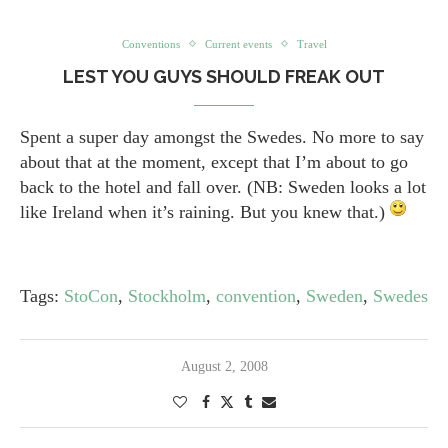
Conventions
Current events
Travel
LEST YOU GUYS SHOULD FREAK OUT
Spent a super day amongst the Swedes. No more to say
about that at the moment, except that I’m about to go
back to the hotel and fall over. (NB: Sweden looks a lot
like Ireland when it’s raining. But you knew that.)
Tags:
StoCon
,
Stockholm
,
convention
,
Sweden
,
Swedes
August 2, 2008