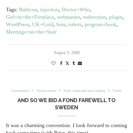
Tags:
Balticon
,
injection
,
Doctor+Who
,
Girl+in+the+Fireplace
,
webmaster
,
redirection
,
plugin
,
WordPress
,
UK+Gold
,
bots
,
robots
,
program+book
,
Meetings+on+the+Stair
August 9, 2008
Conventions
Current events
Food, restaurants and cooking
Travel
AND SO WE BID A FOND FAREWELL TO
SWEDEN
It was a charming convention. I look forward to coming
back some time (with Peter, this time).