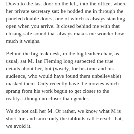
Down to the last door on the left, into the office, where
her private secretary sat: he nodded me in through the
paneled double doors, one of which is always standing
open when you arrive. It closed behind me with that
closing-safe sound that always makes me wonder how
much it weighs.
Behind the big teak desk, in the big leather chair, as
usual, sat M. Ian Fleming long suspected the true
details about her, but (wisely, for his time and his
audience, who would have found them unbelievable)
masked them. Only recently have the movies which
sprang from his work begun to get closer to the
reality…though no closer than gender.
We do not call her M. Or rather, we know what M is
short for, and since only the tabloids call Herself that,
we avoid it.