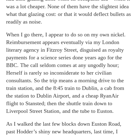
was a lot cheaper. None of them have the slightest idea
what that glazing cost: or that it would deflect bullets as
readily as noise.
When I go there, I appear to do so on my own nickel.
Reimbursement appears eventually via my London
literary agency in Fitzroy Street, disguised as royalty
payments for a science series done years ago for the
BBC. The call seldom comes at any ungodly hour;
Herself is rarely so inconsiderate to her civilian
consultants. So the trip means a morning drive to the
train station, and the 8:45 train to Dublin, a cab from
the station to Dublin Airport, and a cheap RyanAir
flight to Stansted; then the shuttle train down to
Liverpool Street Station, and the tube to Euston.
As I walked the last few blocks down Euston Road,
past Hodder’s shiny new headquarters, last time, I