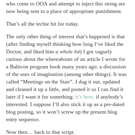
who come to OOA and attempt to inject this string are
now being sent to a place of appropriate punishment.
That’s all the techie bit for today.
The only other thing of interest that’s happened is that
(after finding myself thinking how long I’ve liked the
Doctor, and liked him
a whole lot
) I got vaguely
curious about the whereabouts of an article I wrote for
a Balticon program book many years ago: a discussion
of the uses of imagination (among other things). It was
called “Meetings on the Stair”. I dug it out, updated
and cleaned it up a little, and posted it so I can find it
later if I want it for something:
it’s here,
if anybody’s
interested. I suppose I’ll also stick it up as a pre-dated
blog posting, so it won’t screw up the present blog
entry sequence.
Now then… back to that script.