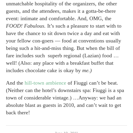
unmatchable hospitality of the organizers, the other
guests, and the attendees, makes it a gotta-be-there
event: intimate and comfortable. And, OMG, the
FOOD! Fabulous.
It’s such a pleasure to start with to
have the chance to sit down twice a day and eat with
your fellow con-goers — food at conventions usually
being such a hit-and-miss thing. But when the bill of
fare includes such superb regional (Lazian) food …
well! (Also: any place with a breakfast buffet that
includes chocolate cake is okay by
me.)
And the
hill-town ambience
of Fiuggi can’t be beat.
(Neither can the hotel’s downstairs spa: Fiuggi is a spa
town of considerable vintage.) …Anyway: we had an
absolute blast as guests in 2010, and can’t wait to get
back there!