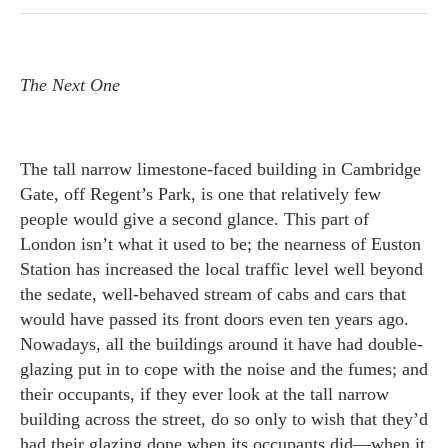
The Next One
The tall narrow limestone-faced building in Cambridge
Gate, off Regent’s Park, is one that relatively few
people would give a second glance. This part of
London isn’t what it used to be; the nearness of Euston
Station has increased the local traffic level well beyond
the sedate, well-behaved stream of cabs and cars that
would have passed its front doors even ten years ago.
Nowadays, all the buildings around it have had double-
glazing put in to cope with the noise and the fumes; and
their occupants, if they ever look at the tall narrow
building across the street, do so only to wish that they’d
had their glazing done when its occupants did—when it