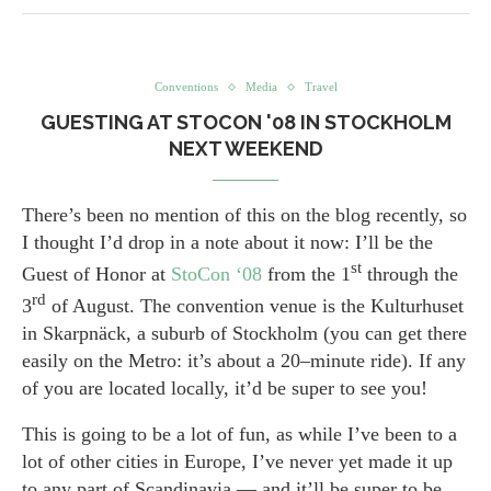
Conventions
Media
Travel
GUESTING AT STOCON '08 IN STOCKHOLM
NEXT WEEKEND
There’s been no mention of this on the blog recently, so
I thought I’d drop in a note about it now: I’ll be the
st
Guest of Honor at
StoCon ‘08
from the 1
through the
rd
3
of August. The convention venue is the Kulturhuset
in Skarpnäck, a suburb of Stockholm (you can get there
easily on the Metro: it’s about a 20–minute ride). If any
of you are located locally, it’d be super to see you!
This is going to be a lot of fun, as while I’ve been to a
lot of other cities in Europe, I’ve never yet made it up
to any part of Scandinavia — and it’ll be super to be