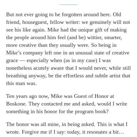
But not ever going to be forgotten around here. Old
friend, houseguest, fellow writer: we genuinely will not
see his like again. Mike had the unique gift of making
the people around him feel (and be) wittier, smarter,
more creative than they usually were. So being in
Mike’s company left one in an unusual state of creative
grace — especially when (as in my case) I was
nonetheless acutely aware that I would never, while still
breathing anyway, be the effortless and subtle artist that
this man was.
Ten years ago now, Mike was Guest of Honor at
Boskone. They contacted me and asked, would I write
something in his honor for the program book?
The honor was all mine, in being asked. This is what I
wrote. Forgive me if I say: today, it resonates a bit…