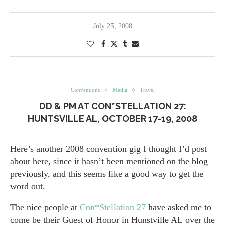
July 25, 2008
Conventions
Media
Travel
DD & PM AT CON*STELLATION 27:
HUNTSVILLE AL, OCTOBER 17-19, 2008
Here’s another 2008 convention gig I thought I’d post
about here, since it hasn’t been mentioned on the blog
previously, and this seems like a good way to get the
word out.
The nice people at
Con*Stellation 27
have asked me to
come be their Guest of Honor in Hunstville AL over the