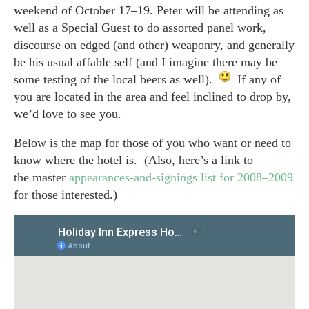
weekend of October 17–19. Peter will be attending as
well as a Special Guest to do assorted panel work,
discourse on edged (and other) weaponry, and generally
be his usual affable self (and I imagine there may be
some testing of the local beers as well).
If any of
you are located in the area and feel inclined to drop by,
we’d love to see you.
Below is the map for those of you who want or need to
know where the hotel is. (Also, here’s a link to
the master
appearances-and-signings list for 2008–2009
for those interested.)