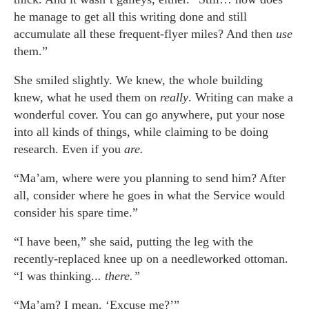
he manage to get all this writing done and still
accumulate all these frequent-flyer miles? And then
use
them.”
She smiled slightly. We knew, the whole building
knew, what he used them on
really
. Writing can make a
wonderful cover. You can go anywhere, put your nose
into all kinds of things, while claiming to be doing
research. Even if you
are.
“Ma’am, where were you planning to send him? After
all, consider where he goes in what the Service would
consider his spare time.”
“I have been,” she said, putting the leg with the
recently-replaced knee up on a needleworked ottoman.
“I was thinking..
. there.”
“Ma’am? I mean, ‘Excuse me?’”