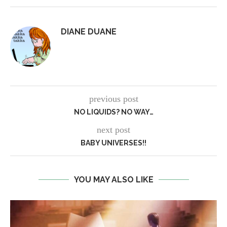
DIANE DUANE
previous post
NO LIQUIDS? NO WAY…
next post
BABY UNIVERSES!!
YOU MAY ALSO LIKE