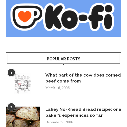
POPULAR POSTS
1
What part of the cow does corned
beef come from
March 16, 2006
2
Lahey No-Knead Bread recipe: one
baker’s experiences so far
December 9, 2006