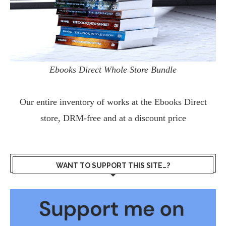
Ebooks Direct Whole Store Bundle
Our entire inventory of works at the
Ebooks Direct
store, DRM-free and at a discount price
WANT TO SUPPORT THIS SITE…?