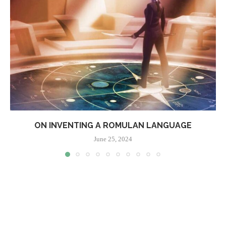
ON INVENTING A ROMULAN LANGUAGE
June 25, 2024