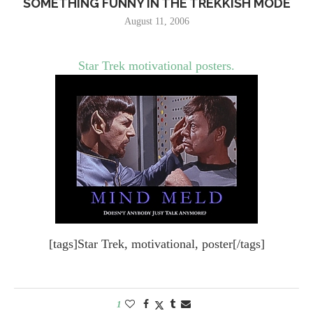
SOMETHING FUNNY IN THE TREKKISH MODE
August 11, 2006
Star Trek motivational posters.
[tags]Star Trek, motivational, poster[/tags]
1