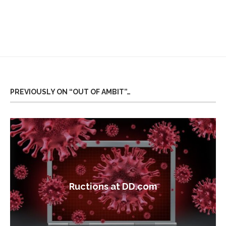
PREVIOUSLY ON “OUT OF AMBIT”…
Ructions at DD.com