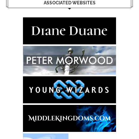
ASSOCIATED WEBSITES