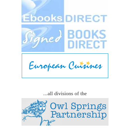
...all divisions of the