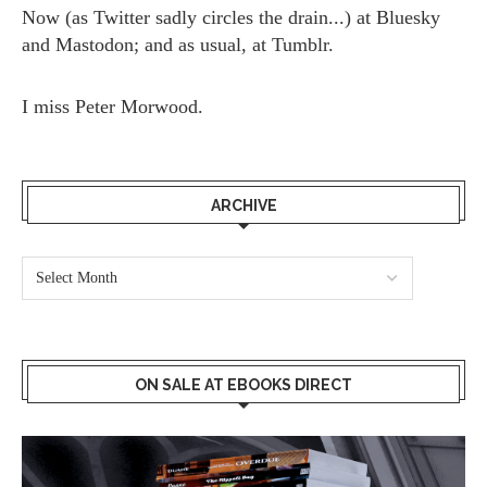
Now (as
Twitter
sadly circles the drain...) at
Bluesky
and
Mastodon;
and as usual, at
Tumblr.
I miss
Peter Morwood.
ARCHIVE
ON SALE AT EBOOKS DIRECT