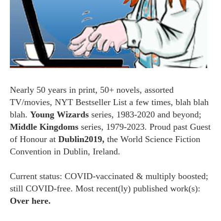
Nearly 50 years in print, 50+ novels, assorted
TV/movies, NYT Bestseller List a few times, blah blah
blah.
Young Wizards
series, 1983-2020 and beyond;
Middle Kingdoms
series, 1979-2023. Proud past Guest
of Honour at
Dublin2019,
the World Science Fiction
Convention in Dublin, Ireland.
Current status: COVID-vaccinated & multiply boosted;
still COVID-free. Most recent(ly) published work(s):
Over here.