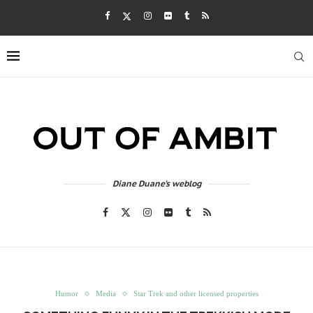
Diane Duane's weblog
Humor
Media
Star Trek and other licensed properties