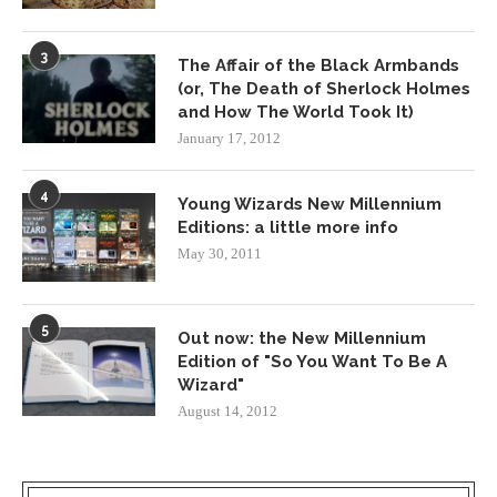
3
The Affair of the Black Armbands
(or, The Death of Sherlock Holmes
and How The World Took It)
January 17, 2012
4
Young Wizards New Millennium
Editions: a little more info
May 30, 2011
5
Out now: the New Millennium
Edition of "So You Want To Be A
Wizard"
August 14, 2012