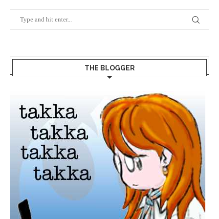
THE BLOGGER