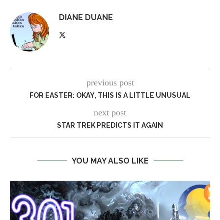
DIANE DUANE
previous post
FOR EASTER: OKAY, THIS IS A LITTLE UNUSUAL
next post
STAR TREK PREDICTS IT AGAIN
YOU MAY ALSO LIKE