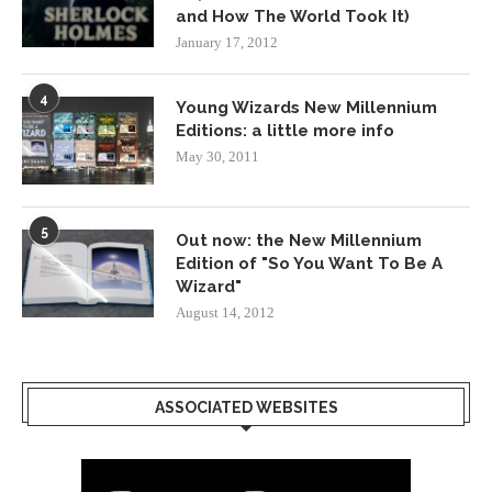
and How The World Took It)
January 17, 2012
4
Young Wizards New Millennium
Editions: a little more info
May 30, 2011
5
Out now: the New Millennium
Edition of "So You Want To Be A
Wizard"
August 14, 2012
ASSOCIATED WEBSITES