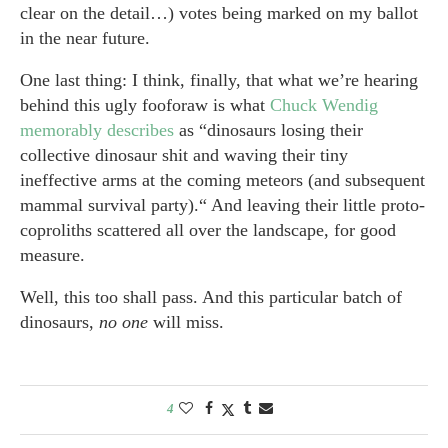
clear on the detail…) votes being marked on my ballot
in the near future.
One last thing: I think, finally, that what we’re hearing
behind this ugly fooforaw is what
Chuck Wendig
memorably describes
as “dinosaurs losing their
collective dinosaur shit and waving their tiny
ineffective arms at the coming meteors (and subsequent
mammal survival party).“ And leaving their little proto-
coproliths scattered all over the landscape, for good
measure.
Well, this too shall pass. And this particular batch of
dinosaurs,
no one
will miss.
4