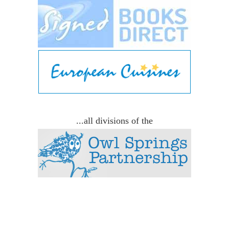
...all divisions of the