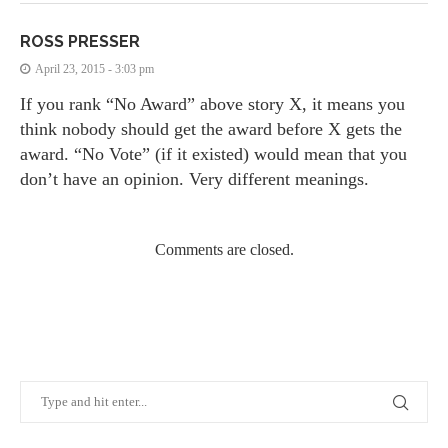
ROSS PRESSER
April 23, 2015 - 3:03 pm
If you rank “No Award” above story X, it means you
think nobody should get the award before X gets the
award. “No Vote” (if it existed) would mean that you
don’t have an opinion. Very different meanings.
Comments are closed.