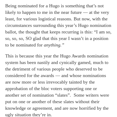
Being nominated for a Hugo is something that’s not
likely to happen to me in the near future — at the very
least, for various logistical reasons. But now, with the
circumstances surrounding this year’s Hugo nomination
ballot, the thought that keeps recurring is this: “I am so,
so, so, so, SO glad that this year I wasn’t in a position
to be nominated for
anything.”
This is because this year the Hugo Awards nomination
system has been nastily and cynically gamed, much to
the detriment of various people who deserved to be
considered for the awards — and whose nominations
are now more or less irrevocably tainted by the
approbation of the bloc voters supporting one or
another set of nomination “slates”. Some writers were
put on one or another of these slates without their
knowledge or agreement, and are now horrified by the
ugly situation they’re in.