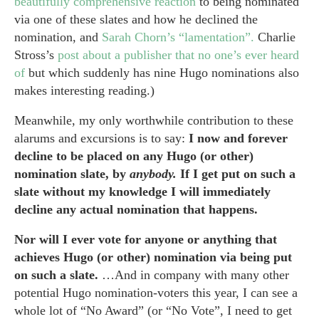
beautifully comprehensive reaction
to being nominated
via one of these slates and how he declined the
nomination, and
Sarah Chorn’s “lamentation”.
Charlie
Stross’s
post about a publisher that no one’s ever heard
of
but which suddenly has nine Hugo nominations also
makes interesting reading.)
Meanwhile, my only worthwhile contribution to these
alarums and excursions is to say:
I now and forever
decline to be placed on any Hugo (or other)
nomination slate, by
anybody.
If I get put on such a
slate without my knowledge I will immediately
decline any actual nomination that happens.
Nor will I ever vote for anyone or anything that
achieves Hugo (or other) nomination via being put
on such a slate.
…And in company with many other
potential Hugo nomination-voters this year, I can see a
whole lot of “No Award” (or “No Vote”, I need to get