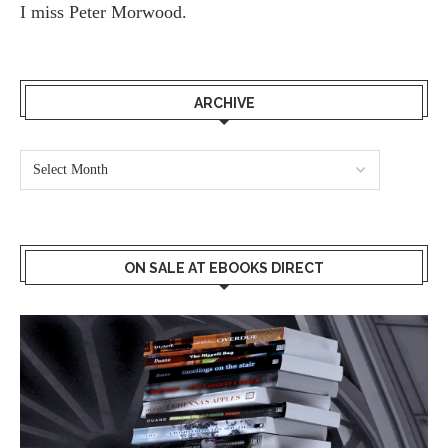
I miss
Peter Morwood.
ARCHIVE
ON SALE AT EBOOKS DIRECT