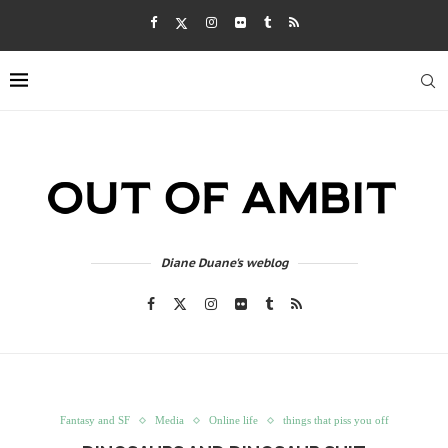
Diane Duane's weblog
Fantasy and SF
Media
Online life
things that piss you off