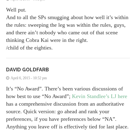
Well put.
And to all the SPs smugging about how well it’s within
the rules: sweeping the leg was within the rules, guys,
and there ain’t nobody who came out of that scene
thinking Cobra Kai were in the right.
/child of the eighties.
DAVID GOLDFARB
April 6, 2015 - 10:52 pm
It’s “No Award”. There’s been various discussions of
how best to use “No Award”;
Kevin Standlee’s LJ here
has a comprehensive discussion from an authoritative
source. Quick version: go ahead and rank your
preferences, if you have preferences below “NA”.
Anything you leave off is effectively tied for last place.