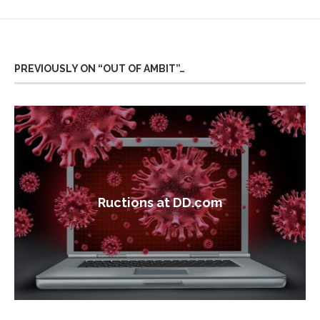
PREVIOUSLY ON “OUT OF AMBIT”…
Ructions at DD.com