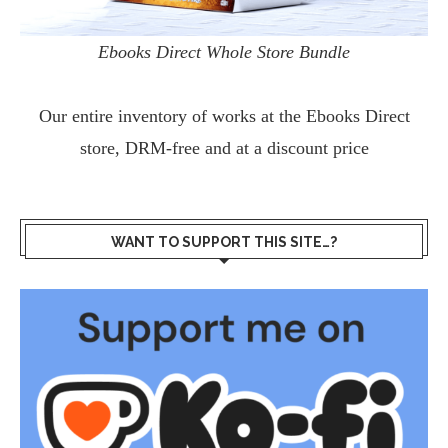
Ebooks Direct Whole Store Bundle
Our entire inventory of works at the
Ebooks Direct
store, DRM-free and at a discount price
WANT TO SUPPORT THIS SITE…?