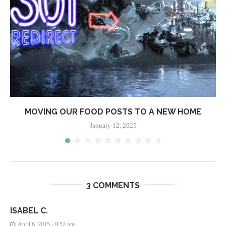
MOVING OUR FOOD POSTS TO A NEW HOME
January 12, 2025
3 COMMENTS
ISABEL C.
April 6, 2015 - 9:52 pm