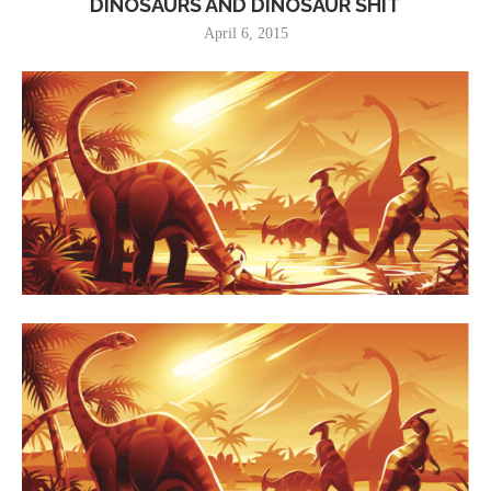
DINOSAURS AND DINOSAUR SHIT
April 6, 2015