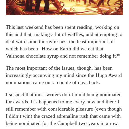
This last weekend has been spent reading, working on
this and that, making a lot of waffles, and attempting to
deal with some thorny issues, the least important of
which has been “How on Earth did we eat that
Valrhona chocolate syrup and not remember doing it?”
The most important of the issues, though, has been
increasingly occupying my mind since the Hugo Award
nominations came out a couple of days back.
I suspect that most writers don’t mind being nominated
for awards. It’s happened to me every now and then: I
still remember with considerable pleasure (even though
I didn’t win) the crazed adrenaline rush that came with
being nominated for the Campbell two years in a row.