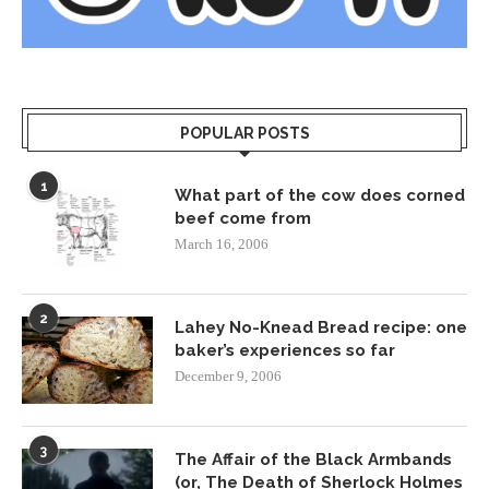
POPULAR POSTS
1
What part of the cow does corned
beef come from
March 16, 2006
2
Lahey No-Knead Bread recipe: one
baker’s experiences so far
December 9, 2006
3
The Affair of the Black Armbands
(or, The Death of Sherlock Holmes