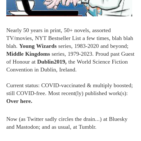
Nearly 50 years in print, 50+ novels, assorted
TV/movies, NYT Bestseller List a few times, blah blah
blah.
Young Wizards
series, 1983-2020 and beyond;
Middle Kingdoms
series, 1979-2023. Proud past Guest
of Honour at
Dublin2019,
the World Science Fiction
Convention in Dublin, Ireland.
Current status: COVID-vaccinated & multiply boosted;
still COVID-free. Most recent(ly) published work(s):
Over here.
Now (as
Twitter
sadly circles the drain...) at
Bluesky
and
Mastodon;
and as usual, at
Tumblr.