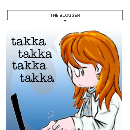
THE BLOGGER