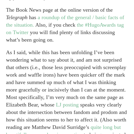
The Book News page at the online version of the
Telegraph
has
a roundup of the general / basic facts of
the situation.
Also, if you check
the #HugoAwards tag
on Twitter
you will find plenty of links discussing
what’s been going on.
As I said, while this has been unfolding I’ve been
wondering what to say about it, and am not surprised
that others (i.e., those less preoccupied with screenplay
work and waffle irons) have been quicker off the mark
and have summed up much of what I was thinking
more gracefully or incisively than I can at the moment.
Most specifically, I’m very much on the same page as
Elizabeth Bear, whose
LJ posting
speaks very clearly
about the intersection between fandom and prodom and
how this situation seems to her to affect it. (Also worth
reading are Matthew David Surridge’s
quite long but