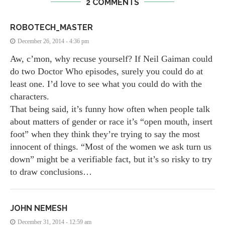
2 COMMENTS
ROBOTECH_MASTER
December 26, 2014 - 4:36 pm
Aw, c’mon, why recuse yourself? If Neil Gaiman could
do two Doctor Who episodes, surely you could do at
least one. I’d love to see what you could do with the
characters.
That being said, it’s funny how often when people talk
about matters of gender or race it’s “open mouth, insert
foot” when they think they’re trying to say the most
innocent of things. “Most of the women we ask turn us
down” might be a verifiable fact, but it’s so risky to try
to draw conclusions…
JOHN NEMESH
December 31, 2014 - 12:59 am