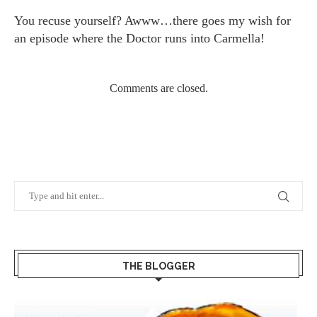
You recuse yourself? Awww…there goes my wish for
an episode where the Doctor runs into Carmella!
Comments are closed.
THE BLOGGER