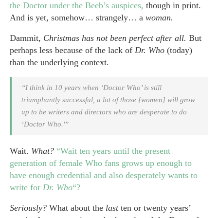
the Doctor under the Beeb’s auspices,
though in print.
And is yet, somehow… strangely… a
woman.
Dammit,
Christmas has not been perfect after all.
But
perhaps less because of the lack of
Dr. Who
(today)
than the underlying context.
“I think in 10 years when ‘Doctor Who’ is still
triumphantly successful, a lot of those [women] will grow
up to be writers and directors who are desperate to do
‘Doctor Who.'”
Wait.
What?
“Wait ten years until the present
generation of female Who fans grows up enough to
have enough credential and also desperately wants to
write for
Dr. Who
“?
Seriously?
What about the
last
ten or twenty years’