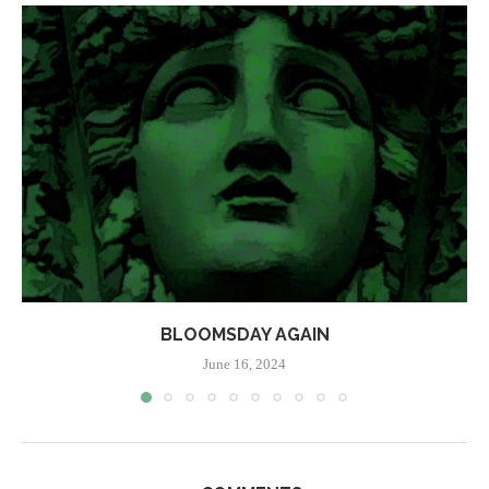
BLOOMSDAY AGAIN
June 16, 2024