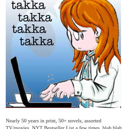
Nearly 50 years in print, 50+ novels, assorted
TV/movies, NYT Bestseller List a few times, blah blah