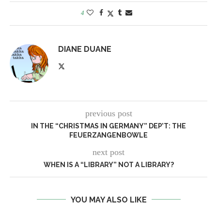
4
DIANE DUANE
previous post
IN THE “CHRISTMAS IN GERMANY” DEP’T: THE
FEUERZANGENBOWLE
next post
WHEN IS A “LIBRARY” NOT A LIBRARY?
YOU MAY ALSO LIKE