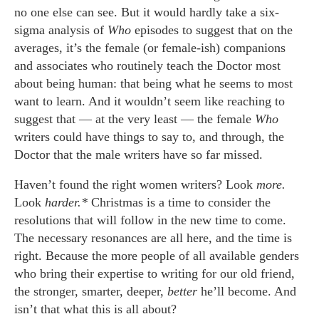
no one else can see. But it would hardly take a six-
sigma analysis of
Who
episodes to suggest that on the
averages, it’s the female (or female-ish) companions
and associates who routinely teach the Doctor most
about being human: that being what he seems to most
want to learn. And it wouldn’t seem like reaching to
suggest that — at the very least — the female
Who
writers could have things to say to, and through, the
Doctor that the male writers have so far missed.
Haven’t found the right women writers? Look
more.
Look
harder.*
Christmas is a time to consider the
resolutions that will follow in the new time to come.
The necessary resonances are all here, and the time is
right. Because the more people of all available genders
who bring their expertise to writing for our old friend,
the stronger, smarter, deeper,
better
he’ll become. And
isn’t that what this is all about?