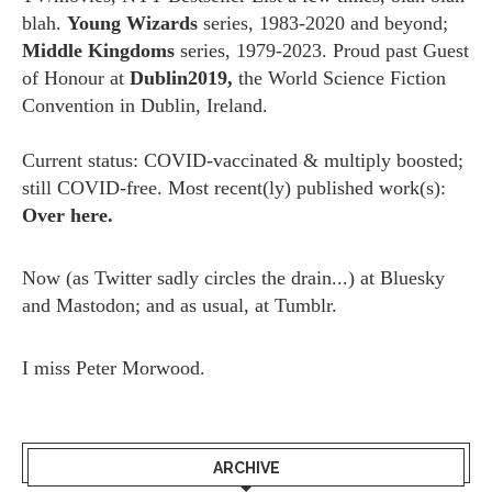
blah.
Young Wizards
series, 1983-2020 and beyond;
Middle Kingdoms
series, 1979-2023. Proud past Guest
of Honour at
Dublin2019,
the World Science Fiction
Convention in Dublin, Ireland.
Current status: COVID-vaccinated & multiply boosted;
still COVID-free. Most recent(ly) published work(s):
Over here.
Now (as
Twitter
sadly circles the drain...) at
Bluesky
and
Mastodon;
and as usual, at
Tumblr.
I miss
Peter Morwood.
ARCHIVE