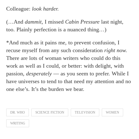
Colleague:
look harder.
(…And
dammit
, I missed
Cabin Pressure
last night,
too. Plainly perfection is a nuanced thing…)
*And much as it pains me, to prevent confusion, I
recuse myself from any such consideration
right now.
There are lots of woman writers who could do this
work as well as I could, or better: with delight, with
passion,
desperately
— as you seem to prefer. While I
have universes to tend to that need my attention and no
one else’s. It’s the burden we bear.
DR. WHO
SCIENCE FICTION
TELEVISION
WOMEN
WRITING