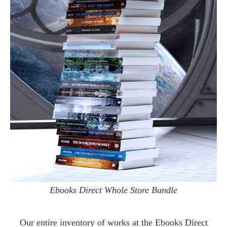
Ebooks Direct Whole Store Bundle
Our entire inventory of works at the
Ebooks Direct