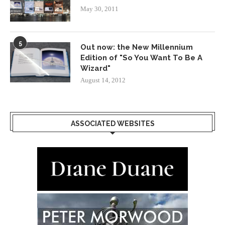
May 30, 2011
5
Out now: the New Millennium
Edition of "So You Want To Be A
Wizard"
August 14, 2012
ASSOCIATED WEBSITES