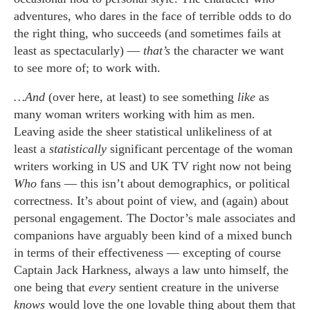
adventures, who dares in the face of terrible odds to do
the right thing, who succeeds (and sometimes fails at
least as spectacularly) —
that’s
the character we want
to see more of; to work with.
…And
(over here, at least) to see something
like
as
many woman writers working with him as men.
Leaving aside the sheer statistical unlikeliness of at
least a
statistically
significant percentage of the woman
writers working in US and UK TV right now not being
Who
fans — this isn’t about demographics, or political
correctness. It’s about point of view, and (again) about
personal engagement. The Doctor’s male associates and
companions have arguably been kind of a mixed bunch
in terms of their effectiveness — excepting of course
Captain Jack Harkness, always a law unto himself, the
one being that
every
sentient creature in the universe
knows
would love the one lovable thing about them that