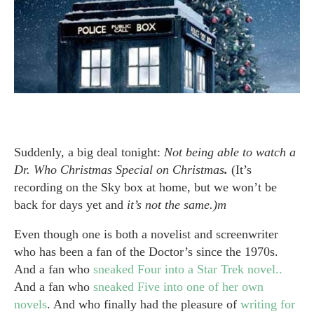
Suddenly, a big deal tonight:
Not being able to watch a
Dr. Who Christmas Special on Christmas
.
(It’s
recording on the Sky box at home, but we won’t be
back for days yet and
it’s not the same.)m
Even though one is both a novelist and screenwriter
who has been a fan of the Doctor’s since the 1970s.
And a fan who
sneaked Four into a Star Trek novel..
And a fan who
sneaked Five into one of her own
novels
. And who finally had the pleasure of
writing for