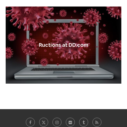
Ructions at DD.com