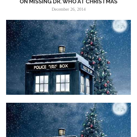
ON MISSING DR. WHO AT CHRISTMAS
December 26, 2014