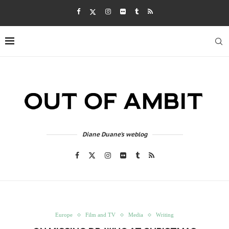
Diane Duane's weblog
Europe
Film and TV
Media
Writing