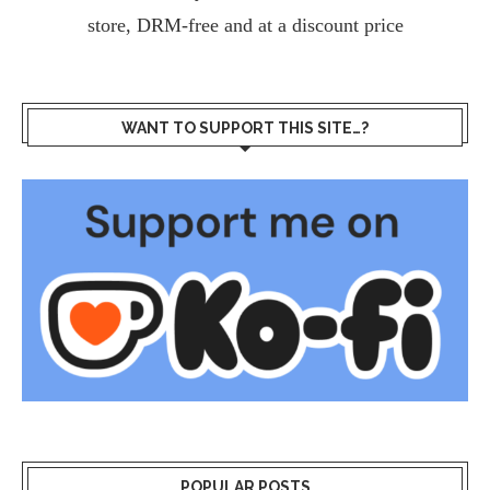
store, DRM-free and at a discount price
WANT TO SUPPORT THIS SITE…?
POPULAR POSTS