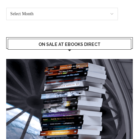
ON SALE AT EBOOKS DIRECT