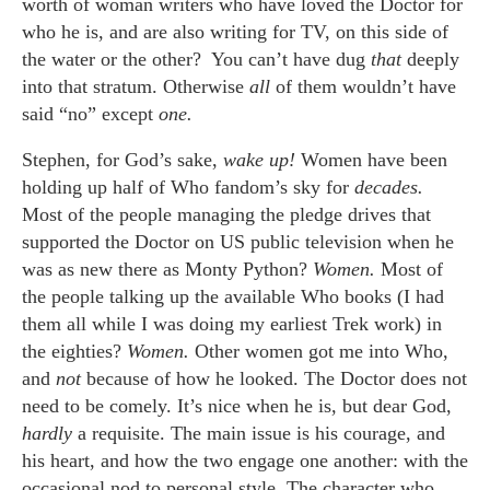
worth of woman writers who have loved the Doctor for
who he is, and are also writing for TV, on this side of
the water or the other? You can’t have dug
that
deeply
into that stratum. Otherwise
all
of them wouldn’t have
said “no” except
one.
Stephen, for God’s sake,
wake up!
Women have been
holding up half of Who fandom’s sky for
decades.
Most of the people managing the pledge drives that
supported the Doctor on US public television when he
was as new there as Monty Python?
Women.
Most of
the people talking up the available Who books (I had
them all while I was doing my earliest Trek work) in
the eighties?
Women.
Other women got me into Who,
and
not
because of how he looked. The Doctor does not
need to be comely. It’s nice when he is, but dear God,
hardly
a requisite. The main issue is his courage, and
his heart, and how the two engage one another: with the
occasional nod to personal style. The character who