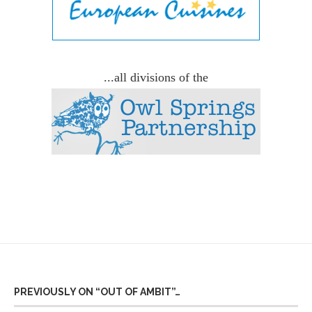
...all divisions of the
PREVIOUSLY ON “OUT OF AMBIT”…