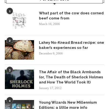
1
What part of the cow does corned
beef come from
March 16, 2006
2
Lahey No-Knead Bread recipe: one
baker’s experiences so far
December 9, 2006
3
The Affair of the Black Armbands
(or, The Death of Sherlock Holmes
and How The World Took It)
January 17, 2012
4
Young Wizards New Millennium
Editions: a little more info