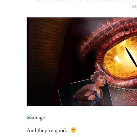
Ma
And they’re good.