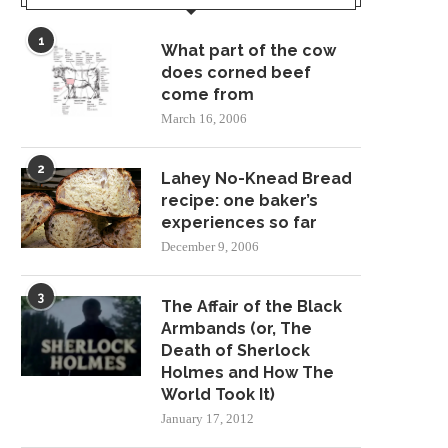
1
What part of the cow
does corned beef
come from
March 16, 2006
2
Lahey No-Knead Bread
recipe: one baker’s
experiences so far
December 9, 2006
3
The Affair of the Black
Armbands (or, The
Death of Sherlock
Holmes and How The
World Took It)
January 17, 2012