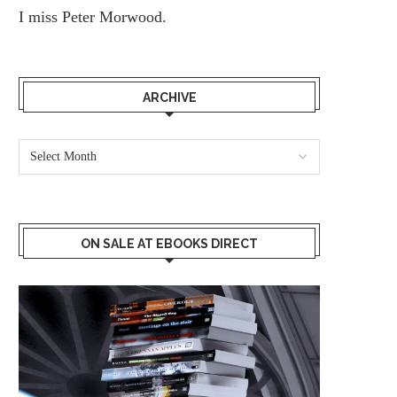
I miss
Peter Morwood.
ARCHIVE
ON SALE AT EBOOKS DIRECT