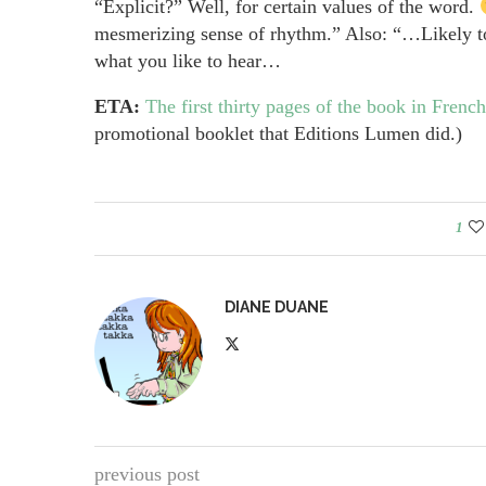
“Explicit?” Well, for certain values of the word.
mesmerizing sense of rhythm.” Also: “…Likely to
what you like to hear…
ETA:
The first thirty pages of the book in French
promotional booklet that Editions Lumen did.)
1
DIANE DUANE
previous post