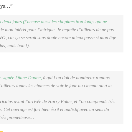
days…”
n deux jours (j’accuse aussi les chapitres trop longs qui ne
e mon intérêt pour l’intrigue. Je regrette d’ailleurs de ne pas
 VO, car ça se serait sans doute encore mieux passé si mon âge
lus, mais bon !).
ie signée Diane Duane,
à qui l’on doit de nombreux romans
ailleurs toutes les chances de voir le jour au cinéma ou à la
cains avant l’arrivée de Harry Potter, et l’on comprends très
te. Cet ouvrage est fort bien écrit et addictif avec un sens du
 très prometteuse…