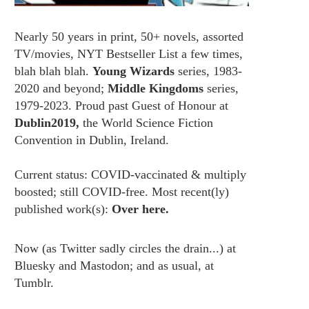
Nearly 50 years in print, 50+ novels, assorted
TV/movies, NYT Bestseller List a few times,
blah blah blah.
Young Wizards
series, 1983-
2020 and beyond;
Middle Kingdoms
series,
1979-2023. Proud past Guest of Honour at
Dublin2019,
the World Science Fiction
Convention in Dublin, Ireland.
Current status: COVID-vaccinated & multiply
boosted; still COVID-free. Most recent(ly)
published work(s):
Over here.
Now (as
Twitter
sadly circles the drain...) at
Bluesky
and
Mastodon;
and as usual, at
Tumblr.