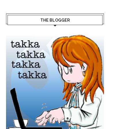
THE BLOGGER