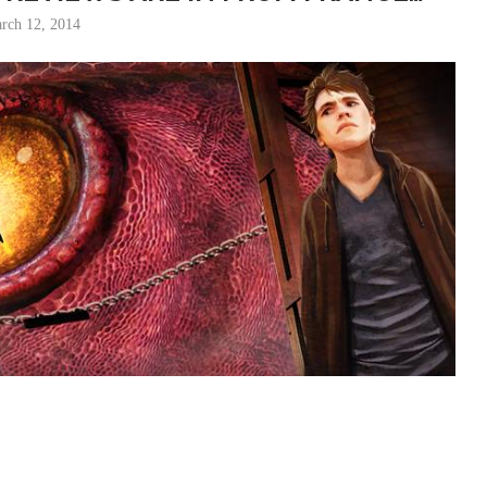
rch 12, 2014