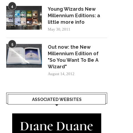
4
Young Wizards New
Millennium Editions: a
little more info
May 30, 2011
5
Out now: the New
Millennium Edition of
"So You Want To Be A
Wizard"
August 14, 2012
ASSOCIATED WEBSITES