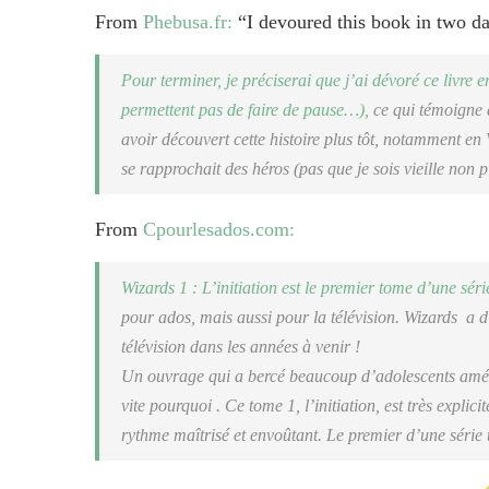
From
Phebusa.fr:
“I devoured this book in two 
Pour terminer, je préciserai que j’ai dévoré ce livre e
permettent pas de faire de pause…),
ce qui témoigne d
avoir découvert cette histoire plus tôt, notamment en
se rapprochait des héros (pas que je sois vieille non p
From
Cpourlesados.com:
Wizards 1 : L’initiation
est le premier tome d’une sér
pour ados, mais aussi pour la télévision. Wizards a d’
télévision dans les années à venir !
Un ouvrage qui a bercé beaucoup d’adolescents améri
vite pourquoi . Ce tome 1, l’initiation, est très explici
rythme maîtrisé et envoûtant. Le premier d’une série