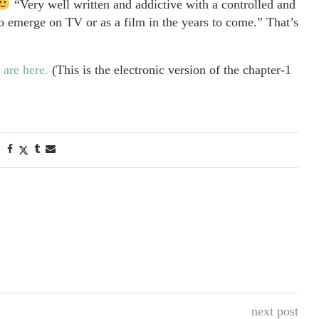
“Very well written and addictive with a controlled and
 emerge on TV or as a film in the years to come.” That’s
 are here.
(This is the electronic version of the chapter-1
next post