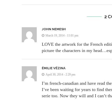
2 
JOHN NEMESH
March 19, 2014 - 11:01 pm
LOVE the artwork for the French editio
picture the characters in my head…esp
ÉMILIE VÉZINA
April 30, 2014 - 2:29 pm
I’m french-canadian and have read the 
I’ve been waiting for years to find th
serie too. Now they will and I can’t 