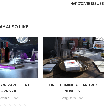
HARDWARE ISSUES
AY ALSO LIKE
G WIZARDS SERIES
ON BECOMING A STAR TREK
TURNS 40
NOVELIST
ember 1, 2023
August 30, 2022