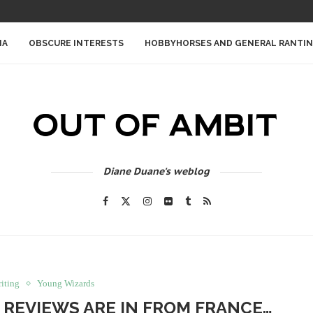
IA
OBSCURE INTERESTS
HOBBYHORSES AND GENERAL RANTI
Diane Duane's weblog
iting
Young Wizards
 REVIEWS ARE IN FROM FRANCE…