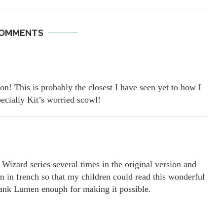
COMMENTS
n! This is probably the closest I have seen yet to how I
ecially Kit’s worried scowl!
Wizard series several times in the original version and
em in french so that my children could read this wonderful
thank Lumen enouph for making it possible.