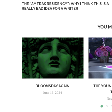
THE “AMTRAK RESIDENCY”: WHY I THINK THIS IS A
REALLY BAD IDEA FOR A WRITER
YOU M
BLOOMSDAY AGAIN
THE YOUN
June 16, 2024
Nov