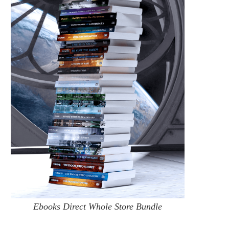
CROSSINGSCON 2022
TODAY’S BIT OF
#YOUNGWIZARDSME
July 15, 2022
June 9, 2022
Ebooks Direct Whole Store Bundle