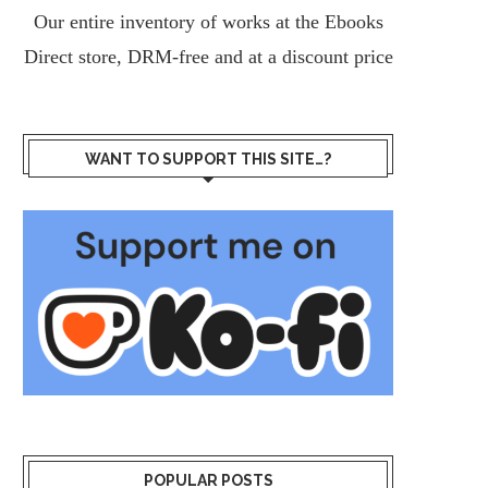
Our entire inventory of works at the
Ebooks
Direct
store, DRM-free and at a discount price
WANT TO SUPPORT THIS SITE…?
POPULAR POSTS