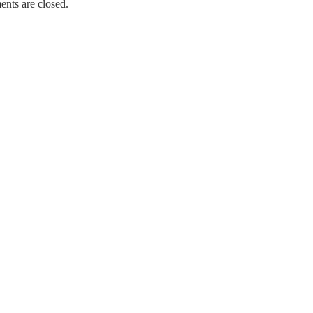
nts are closed.