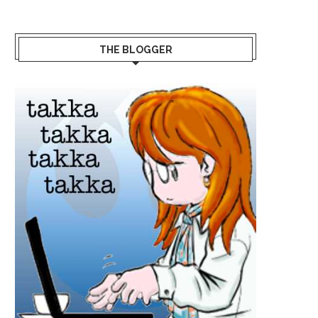
THE BLOGGER