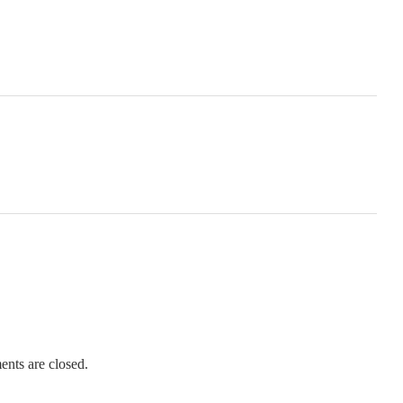
nts are closed.