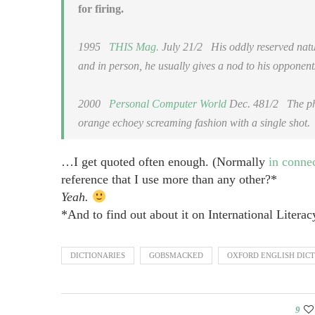
for firing.
1995
THIS Mag.
July 21/2
His oddly reserved nature
and in person, he usually gives a nod to his opponents 
2000
Personal Computer World
Dec. 481/2
The phas
orange echoey screaming fashion with a single shot.
…I get quoted often enough. (Normally
in conne
reference that I use more than any other?*
Yeah.
*And to find out about it on International Literac
DICTIONARIES
GOBSMACKED
OXFORD ENGLISH DIC
9