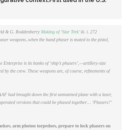
figurative context.
First used in the U.S.
field & G. Roddenberry
Making of ‘Star Trek’
iii.
i. 272
aser weapons..when the hand phaser is mated to the pistol,
nterprise is its banks of ‘ship’s phasers’,—artillery-size
ed by the crew. These weapons are, of course, refinements of
 had brought down the first unmanned plane with a laser,
y-operated versions that could be phased together… ‘Phasers?’
kov, arm photon torpedoes, prepare to lock phasers on