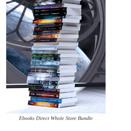
Ebooks Direct Whole Store Bundle