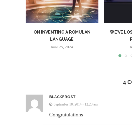
ON INVENTING A ROMULAN
WE’VE LOS
LANGUAGE
June 25, 2024
J
4 
BLACKFROST
September 10, 2014 - 12:28 am
Congratulations!