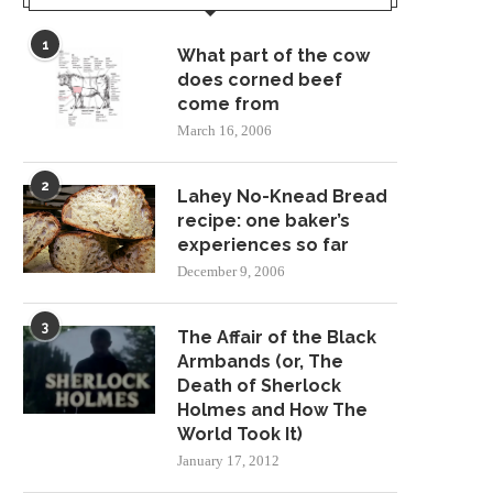
1
What part of the cow
does corned beef
come from
ON BECOMING A STAR TREK
STAR TREK AND SES
March 16, 2006
NOVELIST
September 20, 2021
August 30, 2022
2
Lahey No-Knead Bread
recipe: one baker’s
experiences so far
December 9, 2006
3
The Affair of the Black
Armbands (or, The
Death of Sherlock
Holmes and How The
World Took It)
January 17, 2012