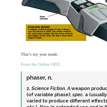
That’s my year made.
From the Online OED:
phaser
,
n.
2.
Science Fiction
. A weapon produc
(of variable phase);
spec.
a (usuall
varied to produce different effects