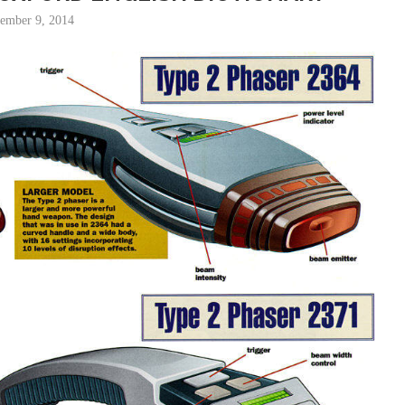
tember 9, 2014