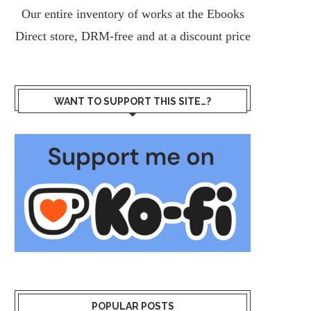
Our entire inventory of works at the
Ebooks
Direct
store, DRM-free and at a discount price
WANT TO SUPPORT THIS SITE…?
POPULAR POSTS