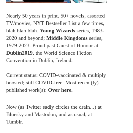
Nearly 50 years in print, 50+ novels, assorted
TV/movies, NYT Bestseller List a few times,
blah blah blah.
Young Wizards
series, 1983-
2020 and beyond;
Middle Kingdoms
series,
1979-2023. Proud past Guest of Honour at
Dublin2019,
the World Science Fiction
Convention in Dublin, Ireland.
Current status: COVID-vaccinated & multiply
boosted; still COVID-free. Most recent(ly)
published work(s):
Over here.
Now (as
Twitter
sadly circles the drain...) at
Bluesky
and
Mastodon;
and as usual, at
Tumblr.