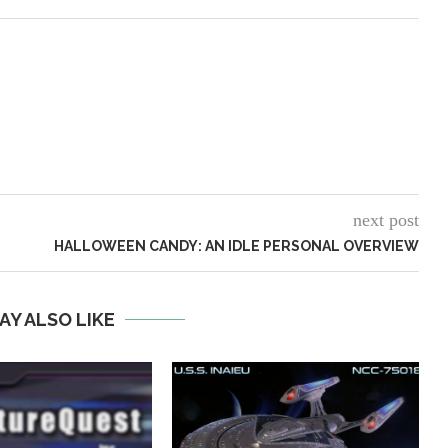
next post
HALLOWEEN CANDY: AN IDLE PERSONAL OVERVIEW
AY ALSO LIKE