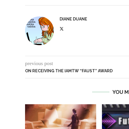
DIANE DUANE
previous post
ON RECEIVING THE IAMTW “FAUST” AWARD
YOU M