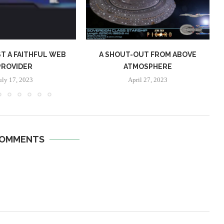
T A FAITHFUL WEB
A SHOUT-OUT FROM ABOVE
PROVIDER
ATMOSPHERE
uly 17, 2023
April 27, 2023
COMMENTS