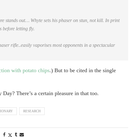
 stands out… Whyte sets his phaser on stun, not kill. In print
before letting fly.
er rifle..easily vaporises most opponents in a spectacular
ction with potato chips
.) But to be cited in the single
y Day? There’s a certain pleasure in that too.
TIONARY
RESEARCH