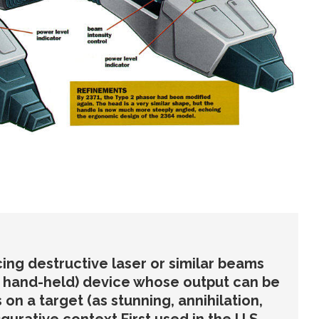
ing destructive laser or similar beams
y hand-held) device whose output can be
 on a target (as stunning, annihilation,