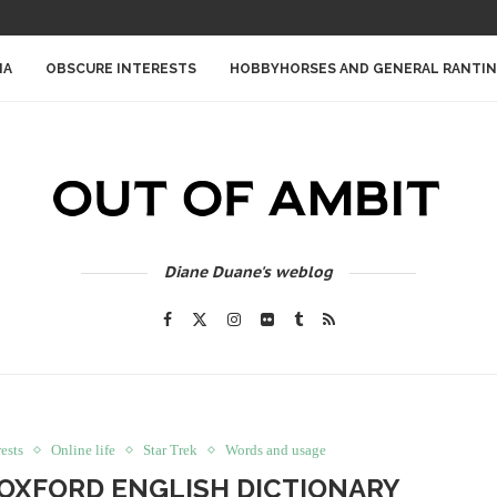
IA
OBSCURE INTERESTS
HOBBYHORSES AND GENERAL RANTI
Diane Duane's weblog
ests
Online life
Star Trek
Words and usage
HE OXFORD ENGLISH DICTIONARY