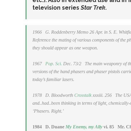
etc.). Also in extended use and in 
television series
Star Trek
.
1966
G. Roddenberry
Memo
26 Apr. in S. E. Whit
Reference the mating of various components of the ph
they should appear as
one weapon
.
1967
Pop. Sci.
Dec. 73/2
The main weaponry of the E
versions of the hand phasers and phaser pistols carri
today’s familiar lasers.
1978
D. Bloodworth
Crosstalk
xxxiii. 256
The USAAF
and..had..been thinking in terms of light, chemicall
‘Phasers. Right.’
1984
D. Duane
My Enemy, my Ally
vi. 85
Mr. Che