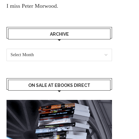
I miss
Peter Morwood.
ARCHIVE
ON SALE AT EBOOKS DIRECT