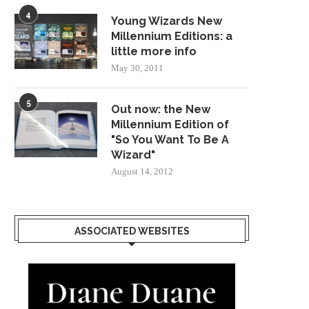
4
Young Wizards New
Millennium Editions: a
little more info
May 30, 2011
5
Out now: the New
Millennium Edition of
"So You Want To Be A
Wizard"
August 14, 2012
ASSOCIATED WEBSITES