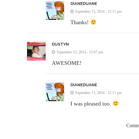
DIANEDUANE
September 15, 2014 - 12:11 pm
Thanks!
DUSTYN
September 15, 2014 - 12:07 pm
AWESOME!
DIANEDUANE
September 15, 2014 - 12:11 pm
I was pleased too.
Comme