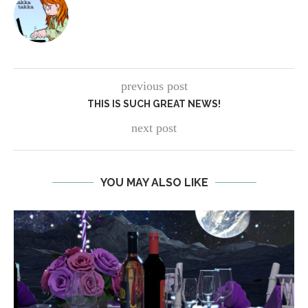
previous post
THIS IS SUCH GREAT NEWS!
next post
YOU MAY ALSO LIKE