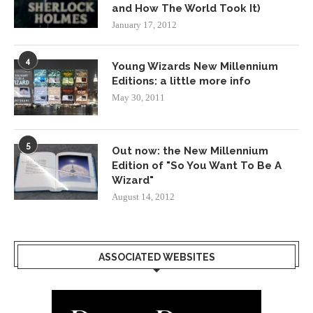
and How The World Took It)
January 17, 2012
4
Young Wizards New Millennium
Editions: a little more info
May 30, 2011
5
Out now: the New Millennium
Edition of "So You Want To Be A
Wizard"
August 14, 2012
ASSOCIATED WEBSITES