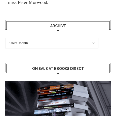
I miss
Peter Morwood.
ARCHIVE
ON SALE AT EBOOKS DIRECT