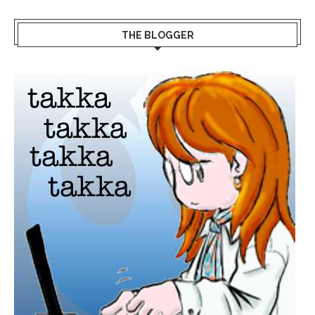
THE BLOGGER