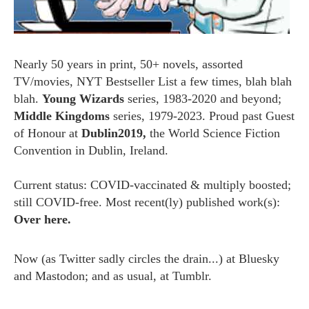
Nearly 50 years in print, 50+ novels, assorted
TV/movies, NYT Bestseller List a few times, blah blah
blah.
Young Wizards
series, 1983-2020 and beyond;
Middle Kingdoms
series, 1979-2023. Proud past Guest
of Honour at
Dublin2019,
the World Science Fiction
Convention in Dublin, Ireland.
Current status: COVID-vaccinated & multiply boosted;
still COVID-free. Most recent(ly) published work(s):
Over here.
Now (as
Twitter
sadly circles the drain...) at
Bluesky
and
Mastodon;
and as usual, at
Tumblr.