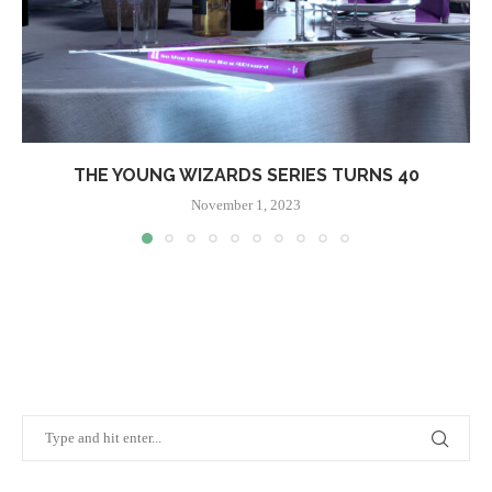
THE YOUNG WIZARDS SERIES TURNS 40
November 1, 2023