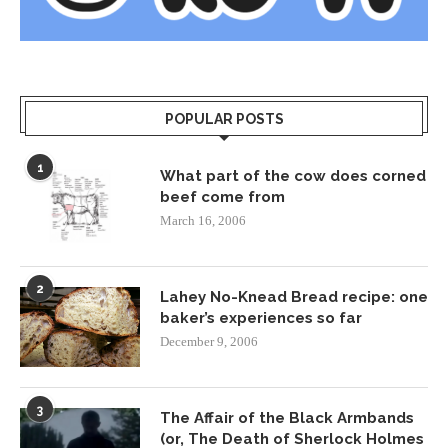
POPULAR POSTS
1
What part of the cow does corned
beef come from
March 16, 2006
2
Lahey No-Knead Bread recipe: one
baker’s experiences so far
December 9, 2006
3
The Affair of the Black Armbands
(or, The Death of Sherlock Holmes