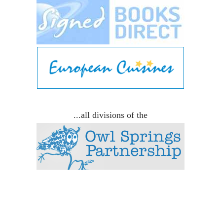
...all divisions of the