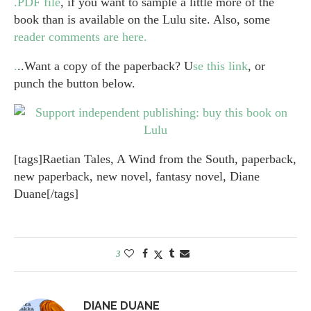
.PDF file
, if you want to sample a little more of the
book than is available on the Lulu site. Also, some
reader comments are here.
.
..Want a copy of the paperback? U
se this link
, or
punch the button below.
[tags]Raetian Tales, A Wind from the South, paperback,
new paperback, new novel, fantasy novel, Diane
Duane[/tags]
3
DIANE DUANE