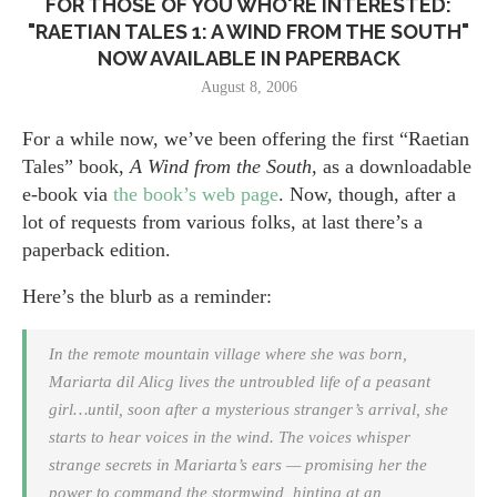
FOR THOSE OF YOU WHO'RE INTERESTED:
"RAETIAN TALES 1: A WIND FROM THE SOUTH"
NOW AVAILABLE IN PAPERBACK
August 8, 2006
For a while now, we’ve been offering the first “Raetian
Tales” book,
A Wind from the South,
as a downloadable
e-book via
the book’s web page
. Now, though, after a
lot of requests from various folks, at last there’s a
paperback edition.
Here’s the blurb as a reminder:
In the remote mountain village where she was born,
Mariarta dil Alicg lives the untroubled life of a peasant
girl…until, soon after a mysterious stranger’s arrival, she
starts to hear voices in the wind. The voices whisper
strange secrets in Mariarta’s ears — promising her the
power to command the stormwind, hinting at an