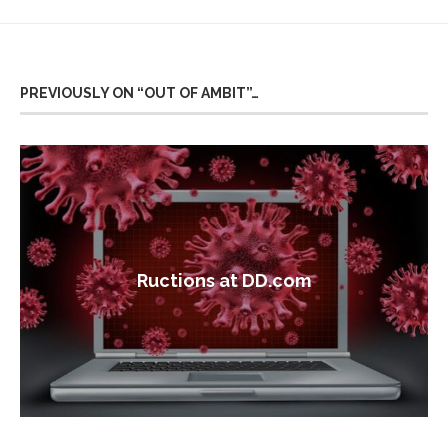
PREVIOUSLY ON “OUT OF AMBIT”…
Ructions at DD.com