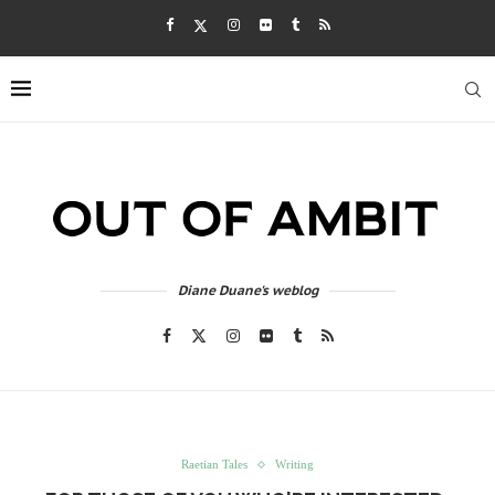
Diane Duane's weblog
Raetian Tales
Writing