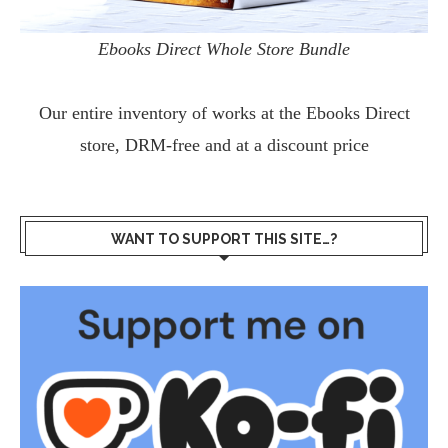
Ebooks Direct Whole Store Bundle
Our entire inventory of works at the
Ebooks Direct
store, DRM-free and at a discount price
WANT TO SUPPORT THIS SITE…?