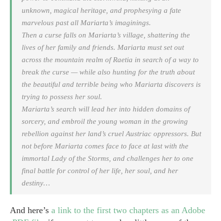
unknown, magical heritage, and prophesying a fate
marvelous past all Mariarta’s imaginings.
Then a curse falls on Mariarta’s village, shattering the
lives of her family and friends. Mariarta must set out
across the mountain realm of Raetia in search of a way to
break the curse — while also hunting for the truth about
the beautiful and terrible being who Mariarta discovers is
trying to possess her soul.
Mariarta’s search will lead her into hidden domains of
sorcery, and embroil the young woman in the growing
rebellion against her land’s cruel Austriac oppressors. But
not before Mariarta comes face to face at last with the
immortal Lady of the Storms, and challenges her to one
final battle for control of her life, her soul, and her
destiny…
And here’s
a link to the first two chapters as an Adobe