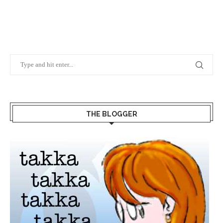
THE BLOGGER