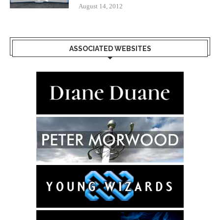
August 14, 2012
ASSOCIATED WEBSITES