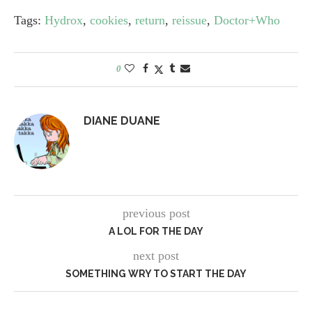
Tags:
Hydrox
,
cookies
,
return
,
reissue
,
Doctor+Who
0
DIANE DUANE
previous post
A LOL FOR THE DAY
next post
SOMETHING WRY TO START THE DAY