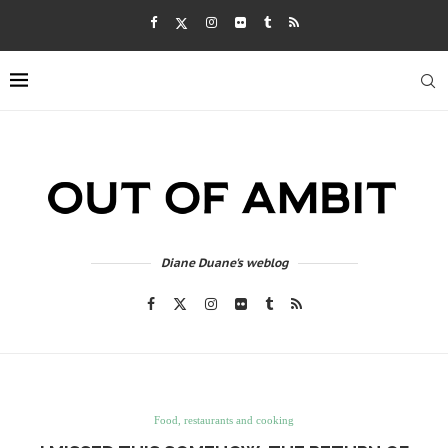
Diane Duane's weblog
Food, restaurants and cooking