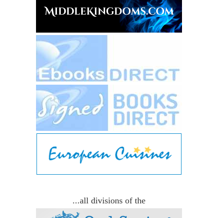
...all divisions of the