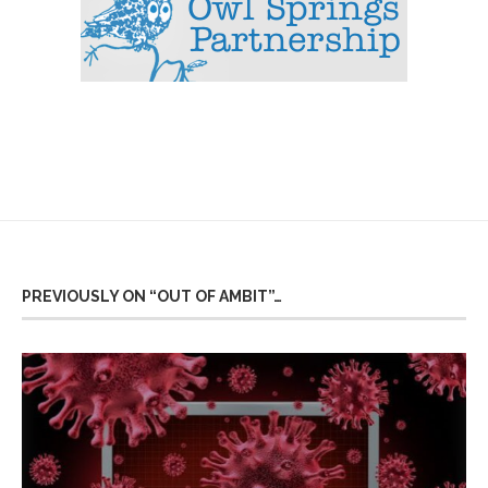
PREVIOUSLY ON “OUT OF AMBIT”…