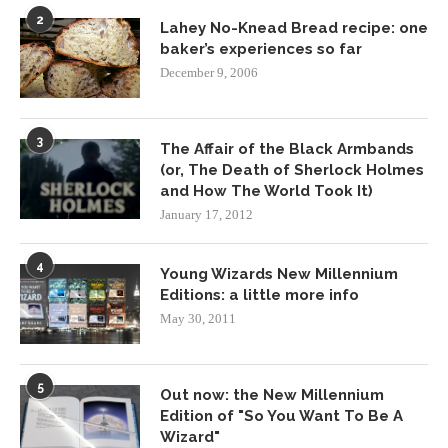
2
Lahey No-Knead Bread recipe: one
baker’s experiences so far
December 9, 2006
3
The Affair of the Black Armbands
(or, The Death of Sherlock Holmes
and How The World Took It)
January 17, 2012
4
Young Wizards New Millennium
Editions: a little more info
May 30, 2011
5
Out now: the New Millennium
Edition of "So You Want To Be A
Wizard"