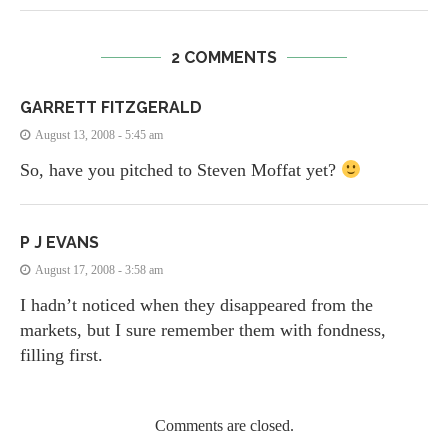
2 COMMENTS
GARRETT FITZGERALD
August 13, 2008 - 5:45 am
So, have you pitched to Steven Moffat yet?
P J EVANS
August 17, 2008 - 3:58 am
I hadn’t noticed when they disappeared from the
markets, but I sure remember them with fondness,
filling first.
Comments are closed.