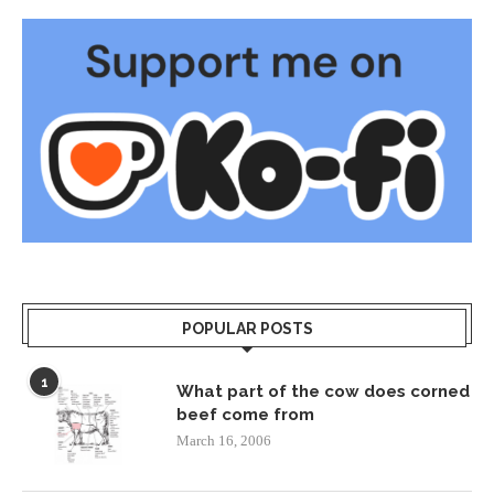
POPULAR POSTS
1
What part of the cow does corned
beef come from
March 16, 2006