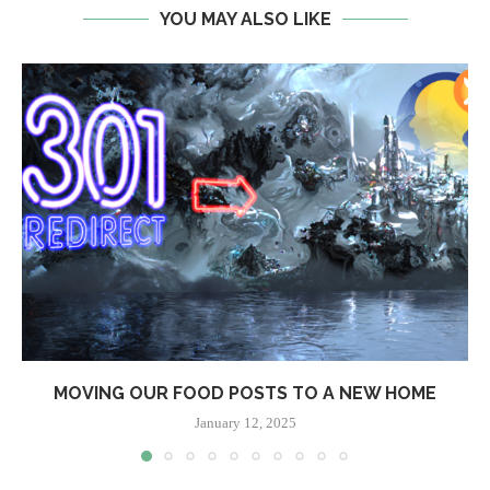
YOU MAY ALSO LIKE
MOVING OUR FOOD POSTS TO A NEW HOME
January 12, 2025