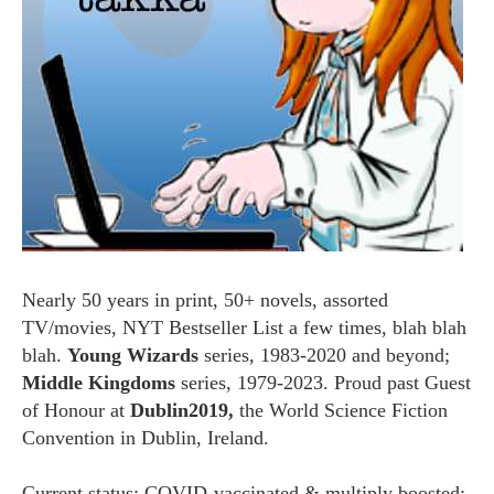
Nearly 50 years in print, 50+ novels, assorted
TV/movies, NYT Bestseller List a few times, blah blah
blah.
Young Wizards
series, 1983-2020 and beyond;
Middle Kingdoms
series, 1979-2023. Proud past Guest
of Honour at
Dublin2019,
the World Science Fiction
Convention in Dublin, Ireland.
Current status: COVID-vaccinated & multiply boosted;