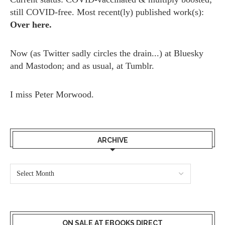
still COVID-free. Most recent(ly) published work(s):
Over here.
Now (as
Twitter
sadly circles the drain...) at
Bluesky
and
Mastodon;
and as usual, at
Tumblr.
I miss
Peter Morwood.
ARCHIVE
ON SALE AT EBOOKS DIRECT