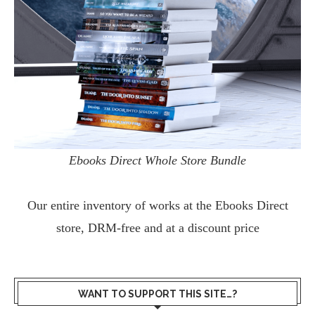
Ebooks Direct Whole Store Bundle
Our entire inventory of works at the
Ebooks Direct
store, DRM-free and at a discount price
WANT TO SUPPORT THIS SITE…?