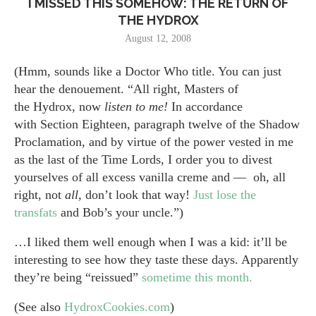
I MISSED THIS SOMEHOW: THE RETURN OF
THE HYDROX
August 12, 2008
(Hmm, sounds like a Doctor Who title. You can just
hear the denouement. “All right, Masters of
the Hydrox, now
listen to me!
In accordance
with Section Eighteen, paragraph twelve of the Shadow
Proclamation, and by virtue of the power vested in me
as the last of the Time Lords, I order you to divest
yourselves of all excess vanilla creme and — oh, all
right, not
all,
don’t look that way!
Just lose the
transfats
and Bob’s your uncle.”)
…I liked them well enough when I was a kid: it’ll be
interesting to see how they taste these days. Apparently
they’re being “reissued”
sometime this month.
(See also
HydroxCookies.com
)