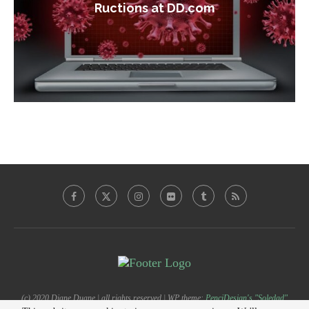
Ructions at DD.com
(c) 2020 Diane Duane | all rights reserved | WP theme:
PenciDesign's "Soledad"