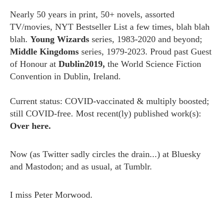
Nearly 50 years in print, 50+ novels, assorted
TV/movies, NYT Bestseller List a few times, blah blah
blah.
Young Wizards
series, 1983-2020 and beyond;
Middle Kingdoms
series, 1979-2023. Proud past Guest
of Honour at
Dublin2019,
the World Science Fiction
Convention in Dublin, Ireland.
Current status: COVID-vaccinated & multiply boosted;
still COVID-free. Most recent(ly) published work(s):
Over here.
Now (as
Twitter
sadly circles the drain...) at
Bluesky
and
Mastodon;
and as usual, at
Tumblr.
I miss
Peter Morwood.