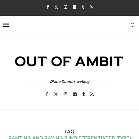
Diane Duane's weblog
TAG:
RANTING AND RAVING (UNDIFFERENTIATED TYPE)