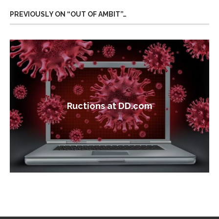
PREVIOUSLY ON “OUT OF AMBIT”…
Ructions at DD.com