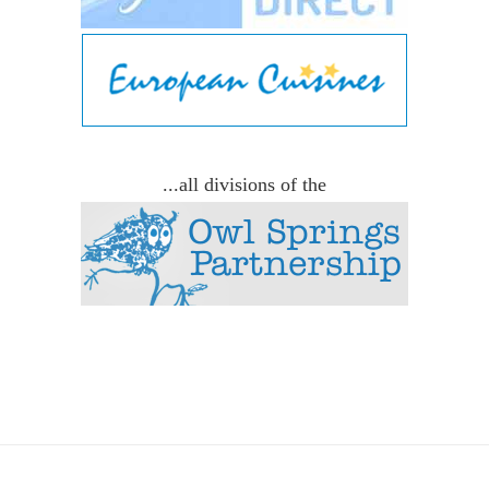
...all divisions of the