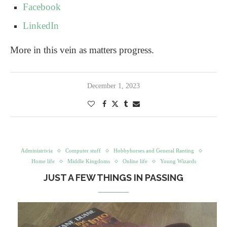
Facebook
LinkedIn
More in this vein as matters progress.
December 1, 2023
Administrivia
Computer stuff
Hobbyhorses and General Ranting
Home life
Middle Kingdoms
Online life
Young Wizards
JUST A FEW THINGS IN PASSING