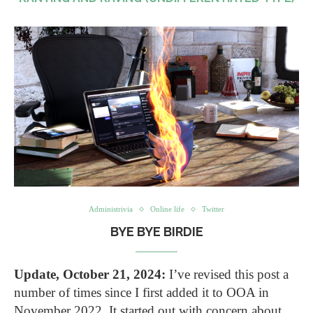
Administrivia
Online life
Twitter
BYE BYE BIRDIE
Update, October 21, 2024:
I’ve revised this post a
number of times since I first added it to OOA in
November 2022. It started out with concern about