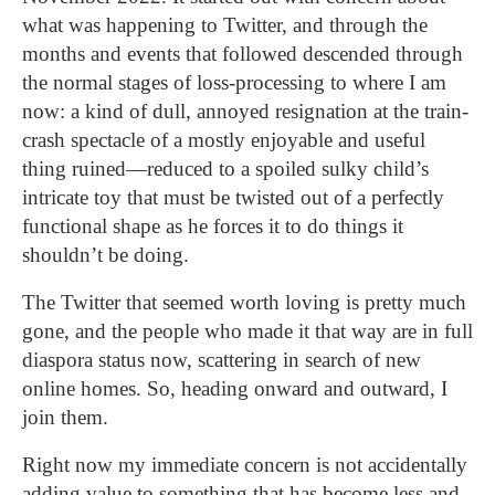
what was happening to Twitter, and through the
months and events that followed descended through
the normal stages of loss-processing to where I am
now: a kind of dull, annoyed resignation at the train-
crash spectacle of a mostly enjoyable and useful
thing ruined—reduced to a spoiled sulky child’s
intricate toy that must be twisted out of a perfectly
functional shape as he forces it to do things it
shouldn’t be doing.
The Twitter that seemed worth loving is pretty much
gone, and the people who made it that way are in full
diaspora status now, scattering in search of new
online homes.
So, heading
onward and outward, I
join them.
Right now my immediate concern is not accidentally
adding value to something that has become less and