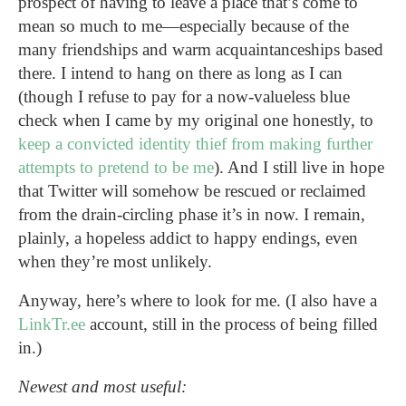
prospect of having to leave a place that’s come to
mean so much to me—especially because of the
many friendships and warm acquaintanceships based
there. I intend to hang on there as long as I can
(though I refuse to pay for a now-valueless blue
check when I came by my original one honestly, to
keep a convicted identity thief from making further
attempts to pretend to be me
). And I still live in hope
that Twitter will somehow be rescued or reclaimed
from the drain-circling phase it’s in now. I remain,
plainly, a hopeless addict to happy endings, even
when they’re most unlikely.
Anyway, here’s where to look for me. (I also have a
LinkTr.ee
account, still in the process of being filled
in.)
Newest and most useful: