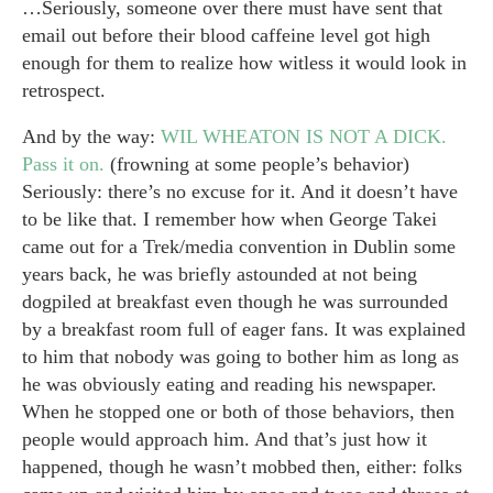
…Seriously, someone over there must have sent that
email out before their blood caffeine level got high
enough for them to realize how witless it would look in
retrospect.
And by the way:
WIL WHEATON IS NOT A DICK.
Pass it on.
(frowning at some people’s behavior)
Seriously: there’s no excuse for it. And it doesn’t have
to be like that. I remember how when George Takei
came out for a Trek/media convention in Dublin some
years back, he was briefly astounded at not being
dogpiled at breakfast even though he was surrounded
by a breakfast room full of eager fans. It was explained
to him that nobody was going to bother him as long as
he was obviously eating and reading his newspaper.
When he stopped one or both of those behaviors, then
people would approach him. And that’s just how it
happened, though he wasn’t mobbed then, either: folks