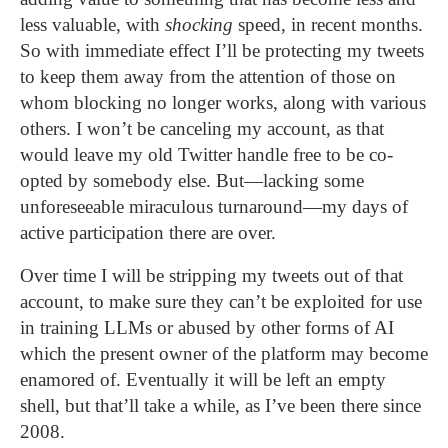
less valuable, with
shocking
speed, in recent months.
So with immediate effect I’ll be protecting my tweets
to keep them away from the attention of those on
whom blocking no longer works, along with various
others. I won’t be canceling my account, as that
would leave my old Twitter handle free to be co-
opted by somebody else. But—lacking some
unforeseeable miraculous turnaround—my days of
active participation there are over.
Over time I will be stripping my tweets out of that
account, to make sure they can’t be exploited for use
in training LLMs or abused by other forms of AI
which the present owner of the platform may become
enamored of. Eventually it will be left an empty
shell, but that’ll take a while, as I’ve been there since
2008.