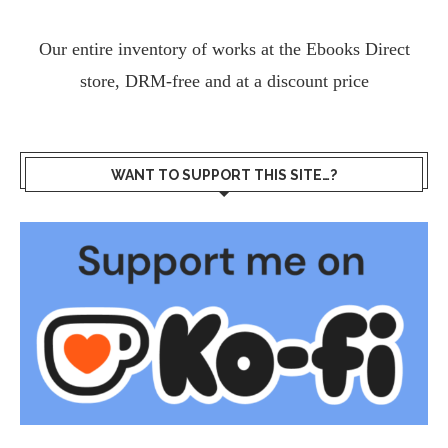
Our entire inventory of works at the
Ebooks Direct
store, DRM-free and at a discount price
WANT TO SUPPORT THIS SITE…?