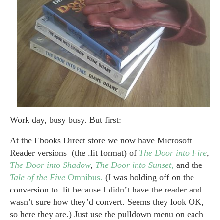
Work day, busy busy. But first:
At the Ebooks Direct store we now have Microsoft
Reader versions (the .lit format) of
The Door into Fire
,
The Door into Shadow
,
The Door into Sunset,
and the
Tale of the Five
Omnibus.
(I was holding off on the
conversion to .lit because I didn’t have the reader and
wasn’t sure how they’d convert. Seems they look OK,
so here they are.) Just use the pulldown menu on each