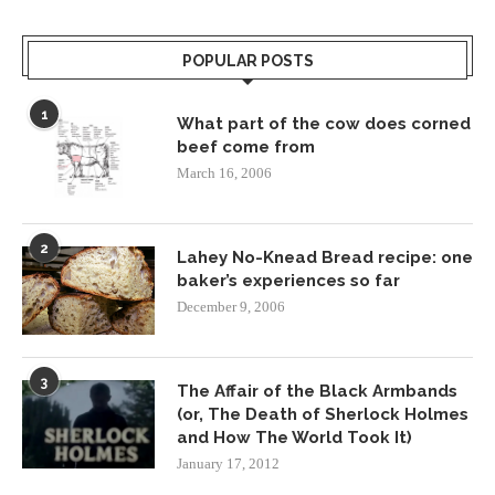
POPULAR POSTS
1
What part of the cow does corned
beef come from
March 16, 2006
2
Lahey No-Knead Bread recipe: one
baker’s experiences so far
December 9, 2006
3
The Affair of the Black Armbands
(or, The Death of Sherlock Holmes
and How The World Took It)
January 17, 2012