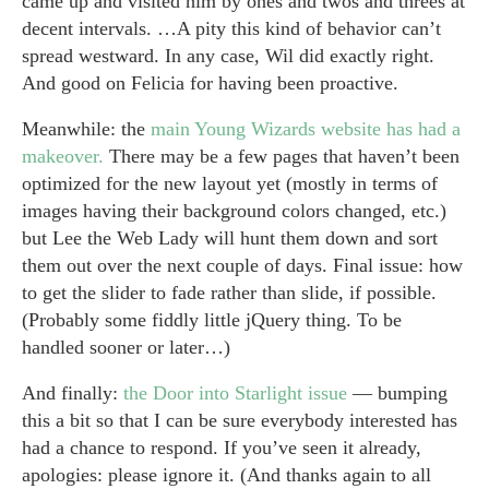
came up and visited him by ones and twos and threes at
decent intervals. …A pity this kind of behavior can’t
spread westward. In any case, Wil did exactly right.
And good on Felicia for having been proactive.
Meanwhile: the
main Young Wizards website has had a
makeover.
There may be a few pages that haven’t been
optimized for the new layout yet (mostly in terms of
images having their background colors changed, etc.)
but Lee the Web Lady will hunt them down and sort
them out over the next couple of days. Final issue: how
to get the slider to fade rather than slide, if possible.
(Probably some fiddly little jQuery thing. To be
handled sooner or later…)
And finally:
the Door into Starlight issue
— bumping
this a bit so that I can be sure everybody interested has
had a chance to respond. If you’ve seen it already,
apologies: please ignore it. (And thanks again to all