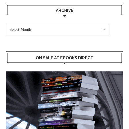
ARCHIVE
ON SALE AT EBOOKS DIRECT