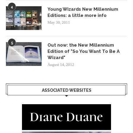
4
Young Wizards New Millennium
Editions: a little more info
May 30, 2011
5
Out now: the New Millennium
Edition of "So You Want To Be A
Wizard"
August 14, 2012
ASSOCIATED WEBSITES