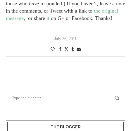
those who
have
responded.) If you haven’t, leave a note
in the comments, or Tweet with a link to
the original
message
, or share
it
on G+ or Facebook. Thanks!
July 26, 2011
THE BLOGGER