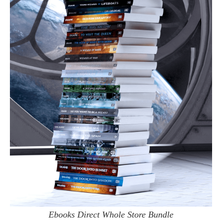
Ebooks Direct Whole Store Bundle