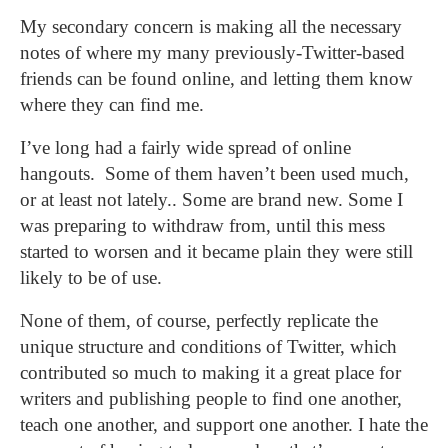
My secondary concern is making all the necessary
notes of where my many previously-Twitter-based
friends can be found online, and letting them know
where they can find me.
I’ve long had a fairly wide spread of online
hangouts. Some of them haven’t been used much,
or at least not lately.. Some are brand new. Some I
was preparing to withdraw from, until this mess
started to worsen and it became plain they were still
likely to be of use.
None of them, of course, perfectly replicate the
unique structure and conditions of Twitter, which
contributed so much to making it a great place for
writers and publishing people to find one another,
teach one another, and support one another.
I hate the