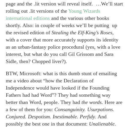
page and the .lit version will reveal itself. …We’ll start
rolling out .lit versions of the
Young Wizards
international editions
and the various other books
shortly. Also: in couple of weeks we’ll be putting up
the revised edition of
Stealing the Elf-King’s Roses
,
with a cover that more accurately supports its identity
as an urban-fantasy police procedural (yes, with a love
interest, but what do you call Gil Grissom and Sara
Sidle, then? Chopped liver?).
BTW, Microsoft: what is this dumb stunt of emailing
me a video about “how the Declaration of
Independence would have looked if the Founding
Fathers had had Word”? They had something way
better than Word, people. They had
the words.
Here are
a few of them for you:
Consanguinity. Usurpations.
Conjured. Despotism. Inestimable. Perfidy.
And
possibly the best one in that document:
Unalienable
.