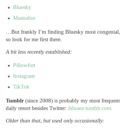
Bluesky
Mastodon
…But frankly I’m finding Bluesky most congenial,
so look for me first there.
A bit less recently established:
Pillowfort
Instagram
TikTok
Tumblr
(since 2008) is probably my most frequent
daily resort besides Twitter:
dduane.tumblr.com.
Older than that, but used only occasionally: