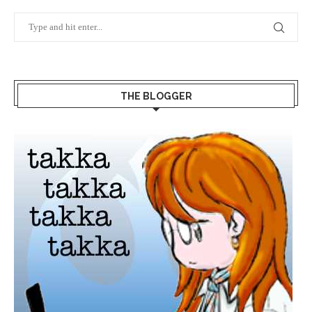
THE BLOGGER