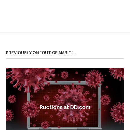
PREVIOUSLY ON “OUT OF AMBIT”…
Ructions at DD.com