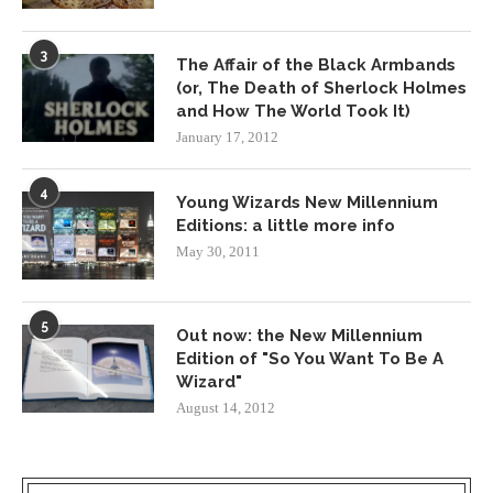
3
The Affair of the Black Armbands
(or, The Death of Sherlock Holmes
and How The World Took It)
January 17, 2012
4
Young Wizards New Millennium
Editions: a little more info
May 30, 2011
5
Out now: the New Millennium
Edition of "So You Want To Be A
Wizard"
August 14, 2012