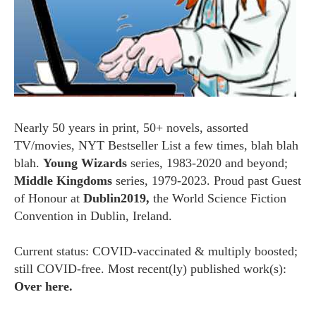
Nearly 50 years in print, 50+ novels, assorted
TV/movies, NYT Bestseller List a few times, blah blah
blah.
Young Wizards
series, 1983-2020 and beyond;
Middle Kingdoms
series, 1979-2023. Proud past Guest
of Honour at
Dublin2019,
the World Science Fiction
Convention in Dublin, Ireland.
Current status: COVID-vaccinated & multiply boosted;
still COVID-free. Most recent(ly) published work(s):
Over here.