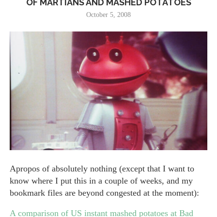
OF MARTIANS AND MASHED POTATOES
October 5, 2008
Apropos of absolutely nothing (except that I want to
know where I put this in a couple of weeks, and my
bookmark files are beyond congested at the moment):
A comparison of US instant mashed potatoes at Bad