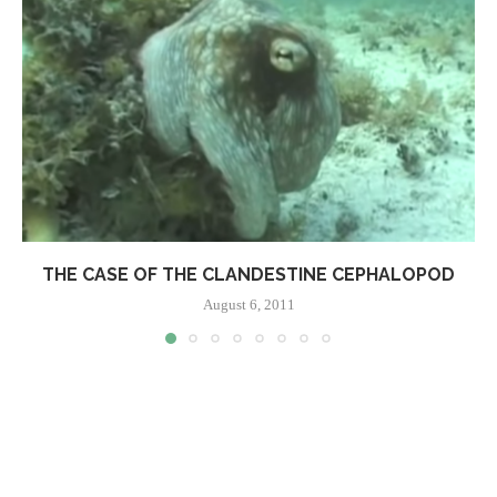
THE CASE OF THE CLANDESTINE CEPHALOPOD
August 6, 2011