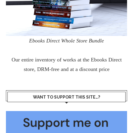
Ebooks Direct Whole Store Bundle
Our entire inventory of works at the
Ebooks Direct
store, DRM-free and at a discount price
WANT TO SUPPORT THIS SITE…?