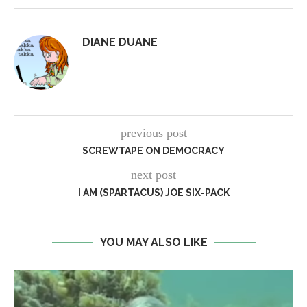
DIANE DUANE
previous post
SCREWTAPE ON DEMOCRACY
next post
I AM (SPARTACUS) JOE SIX-PACK
YOU MAY ALSO LIKE