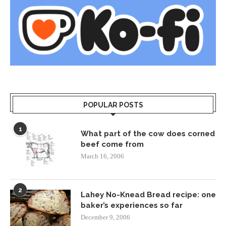
POPULAR POSTS
1
What part of the cow does corned
beef come from
March 16, 2006
2
Lahey No-Knead Bread recipe: one
baker’s experiences so far
December 9, 2006