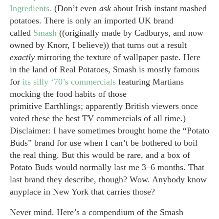
Ingredients.
(Don’t even
ask
about Irish instant mashed
potatoes. There is only an imported UK brand
called
Smash
((originally made by Cadburys, and now
owned by Knorr, I believe)) that turns out a result
exactly
mirroring the texture of wallpaper paste. Here
in the land of Real Potatoes, Smash is mostly famous
for
its silly ‘70’s commercials
featuring Martians
mocking the food habits of those
primitive Earthlings; apparently British viewers once
voted these the best TV commercials of all time.)
Disclaimer: I have sometimes brought home the “Potato
Buds” brand for use when I can’t be bothered to boil
the real thing. But this would be rare, and a box of
Potato Buds would normally last me 3–6 months. That
last brand they describe, though? Wow. Anybody know
anyplace in New York that carries those?
Never mind. Here’s a compendium of the Smash