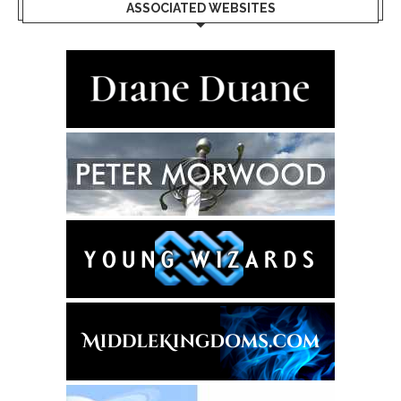
ASSOCIATED WEBSITES