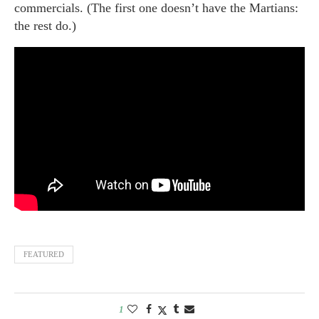
commercials. (The first one doesn’t have the Martians:
the rest do.)
FEATURED
1