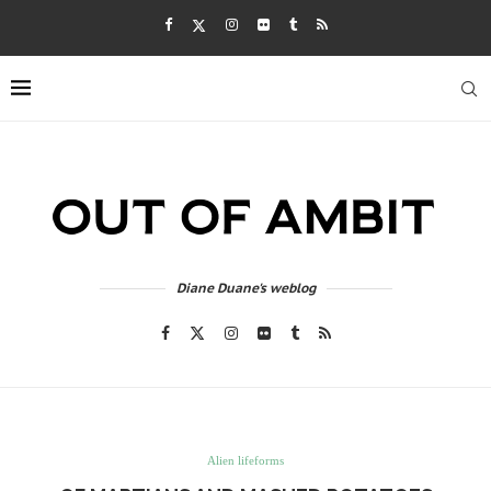
Diane Duane's weblog
Alien lifeforms