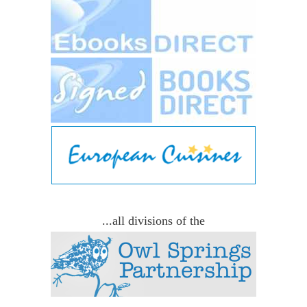
...all divisions of the