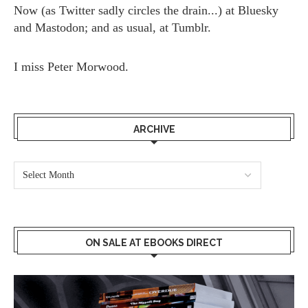
Now (as
Twitter
sadly circles the drain...) at
Bluesky
and
Mastodon;
and as usual, at
Tumblr.
I miss
Peter Morwood.
ARCHIVE
ON SALE AT EBOOKS DIRECT