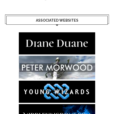
ASSOCIATED WEBSITES