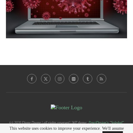
(c) 2020 Diane Duane | all rights reserved | WP theme:
PenciDesign's "Soledad"
This website uses cookies to improve your experience. We'll assume