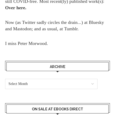
still COVID-free. Most recent(ly) published work(s):
Over here.
Now (as
Twitter
sadly circles the drain...) at
Bluesky
and
Mastodon;
and as usual, at
Tumblr.
I miss
Peter Morwood.
ARCHIVE
ON SALE AT EBOOKS DIRECT