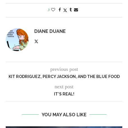
3
DIANE DUANE
previous post
KIT RODRIGUEZ, PERCY JACKSON, AND THE BLUE FOOD
next post
IT’S REAL!
YOU MAY ALSO LIKE