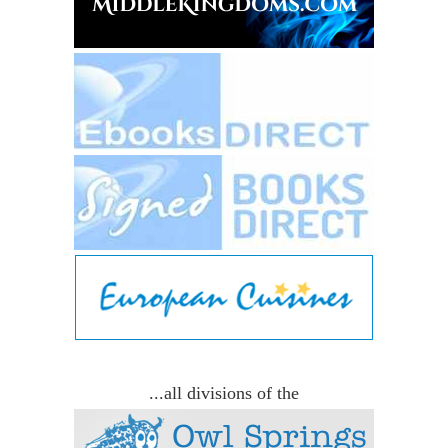
...all divisions of the