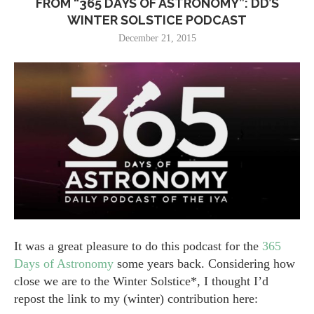
FROM “365 DAYS OF ASTRONOMY”: DD’S
WINTER SOLSTICE PODCAST
December 21, 2015
It was a great pleasure to do this podcast for the
365
Days of Astronomy
some years back. Considering how
close we are to the Winter Solstice*, I thought I’d
repost the link to my (winter) contribution here: