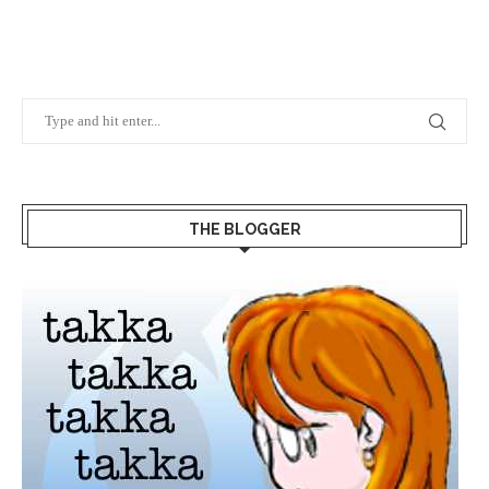
THE BLOGGER