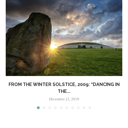
FROM THE WINTER SOLSTICE, 2009: “DANCING IN
THE...
December 22, 2019