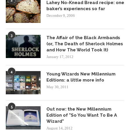
2
Lahey No-Knead Bread recipe: one
baker’s experiences so far
December 9, 2006
3
The Affair of the Black Armbands
(or, The Death of Sherlock Holmes
and How The World Took It)
January 17, 2012
4
Young Wizards New Millennium
Editions: a little more info
May 30, 2011
5
Out now: the New Millennium
Edition of "So You Want To Be A
Wizard"
August 14, 2012