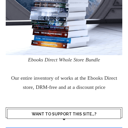
Ebooks Direct Whole Store Bundle
Our entire inventory of works at the
Ebooks Direct
store, DRM-free and at a discount price
WANT TO SUPPORT THIS SITE…?