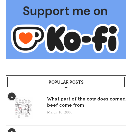
POPULAR POSTS
1
What part of the cow does corned
beef come from
March 16, 2006