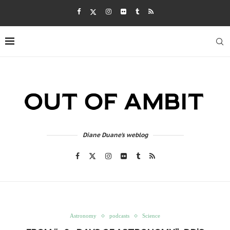
Diane Duane's weblog
Astronomy
podcasts
Science