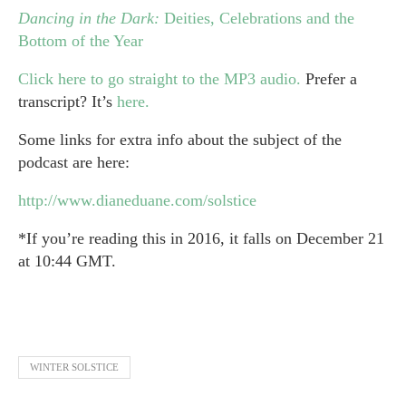
Dancing in the Dark:
Deities, Celebrations and the
Bottom of the Year
Click here to go straight to the MP3 audio.
Prefer a
transcript? It’s
here.
Some links for extra info about the subject of the
podcast are here:
http://www.dianeduane.com/solstice
*If you’re reading this in 2016, it falls on December 21
at 1
0:44 GMT.
WINTER SOLSTICE