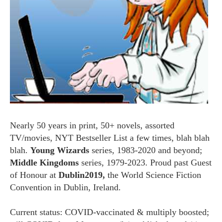
Nearly 50 years in print, 50+ novels, assorted
TV/movies, NYT Bestseller List a few times, blah blah
blah.
Young Wizards
series, 1983-2020 and beyond;
Middle Kingdoms
series, 1979-2023. Proud past Guest
of Honour at
Dublin2019,
the World Science Fiction
Convention in Dublin, Ireland.
Current status: COVID-vaccinated & multiply boosted;