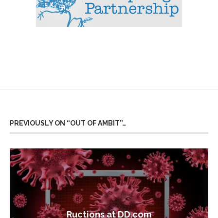
PREVIOUSLY ON “OUT OF AMBIT”…
Ructions at DD.com