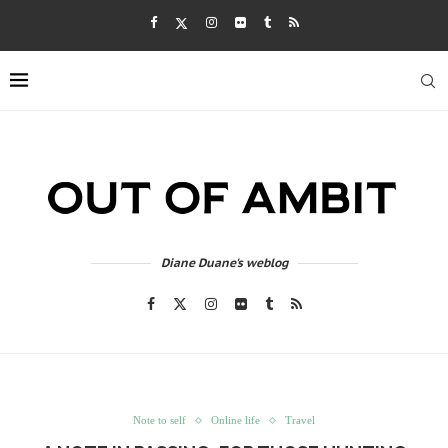
Diane Duane's weblog
Note to self
Online life
Travel