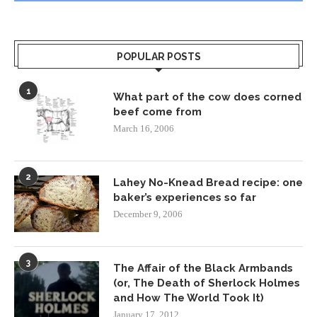
POPULAR POSTS
1
What part of the cow does corned
beef come from
March 16, 2006
2
Lahey No-Knead Bread recipe: one
baker’s experiences so far
December 9, 2006
3
The Affair of the Black Armbands
(or, The Death of Sherlock Holmes
and How The World Took It)
January 17, 2012