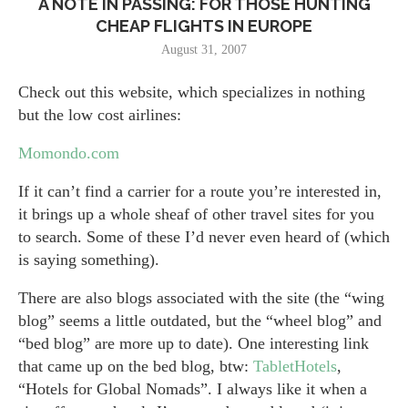
A NOTE IN PASSING: FOR THOSE HUNTING
CHEAP FLIGHTS IN EUROPE
August 31, 2007
Check out this website, which specializes in nothing
but the low cost airlines:
Momondo.com
If it can’t find a carrier for a route you’re interested in,
it brings up a whole sheaf of other travel sites for you
to search. Some of these I’d never even heard of (which
is saying something).
There are also blogs associated with the site (the “wing
blog” seems a little outdated, but the “wheel blog” and
“bed blog” are more up to date). One interesting link
that came up on the bed blog, btw:
TabletHotels
,
“Hotels for Global Nomads”. I always like it when a