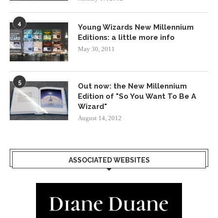
4
Young Wizards New Millennium
Editions: a little more info
May 30, 2011
5
Out now: the New Millennium
Edition of "So You Want To Be A
Wizard"
August 14, 2012
ASSOCIATED WEBSITES