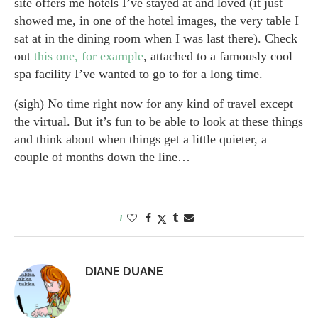
site offers me hotels I’ve stayed at and loved (it just
showed me, in one of the hotel images, the very table I
sat at in the dining room when I was last there). Check
out
this one, for example
, attached to a famously cool
spa facility I’ve wanted to go to for a long time.
(sigh) No time right now for any kind of travel except
the virtual. But it’s fun to be able to look at these things
and think about when things get a little quieter, a
couple of months down the line…
1
DIANE DUANE