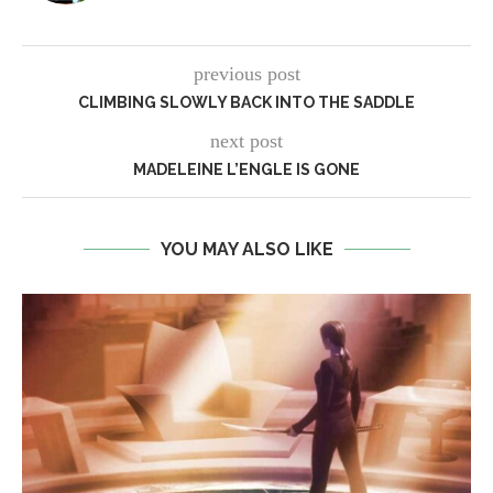
previous post
CLIMBING SLOWLY BACK INTO THE SADDLE
next post
MADELEINE L’ENGLE IS GONE
YOU MAY ALSO LIKE