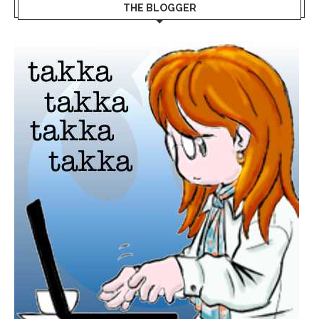
THE BLOGGER