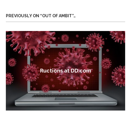
PREVIOUSLY ON “OUT OF AMBIT”…
Ructions at DD.com