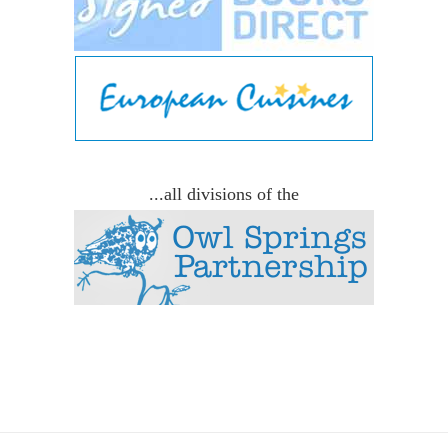
...all divisions of the