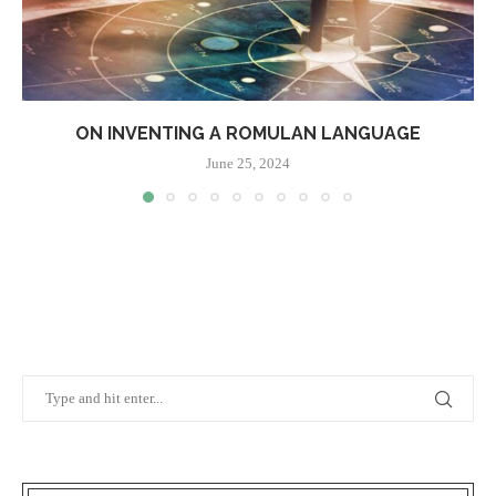
ON INVENTING A ROMULAN LANGUAGE
June 25, 2024