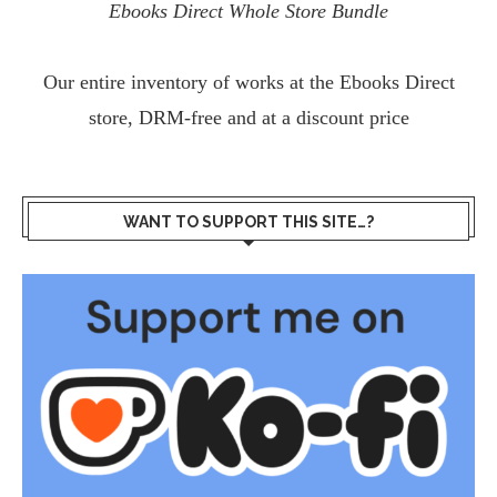
Ebooks Direct Whole Store Bundle
Our entire inventory of works at the
Ebooks Direct
store, DRM-free and at a discount price
WANT TO SUPPORT THIS SITE…?