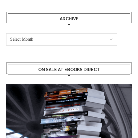
ARCHIVE
ON SALE AT EBOOKS DIRECT