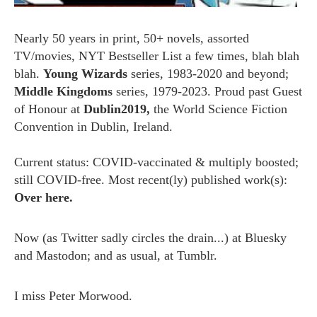
Nearly 50 years in print, 50+ novels, assorted
TV/movies, NYT Bestseller List a few times, blah blah
blah.
Young Wizards
series, 1983-2020 and beyond;
Middle Kingdoms
series, 1979-2023. Proud past Guest
of Honour at
Dublin2019,
the World Science Fiction
Convention in Dublin, Ireland.
Current status: COVID-vaccinated & multiply boosted;
still COVID-free. Most recent(ly) published work(s):
Over here.
Now (as
Twitter
sadly circles the drain...) at
Bluesky
and
Mastodon;
and as usual, at
Tumblr.
I miss
Peter Morwood.