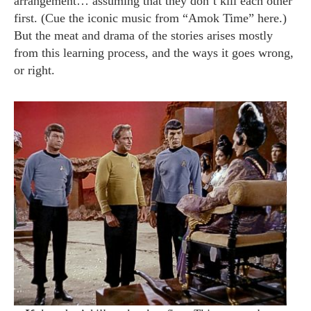
arrangement… assuming that they don’t kill each other
first. (Cue the iconic music from “Amok Time” here.)
But the meat and drama of the stories arises mostly
from this learning process, and the ways it goes wrong,
or right.