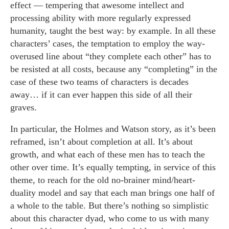
effect — tempering that awesome intellect and
processing ability with more regularly expressed
humanity, taught the best way: by example. In all these
characters’ cases, the temptation to employ the way-
overused line about “they complete each other” has to
be resisted at all costs, because any “completing” in the
case of these two teams of characters is decades
away… if it can ever happen this side of all their
graves.
In particular, the Holmes and Watson story, as it’s been
reframed, isn’t about completion at all. It’s about
growth, and what each of these men has to teach the
other over time. It’s equally tempting, in service of this
theme, to reach for the old no-brainer mind/heart-
duality model and say that each man brings one half of
a whole to the table. But there’s nothing so simplistic
about this character dyad, who come to us with many