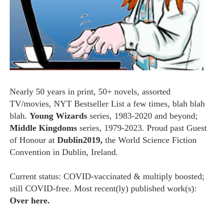
Nearly 50 years in print, 50+ novels, assorted
TV/movies, NYT Bestseller List a few times, blah blah
blah.
Young Wizards
series, 1983-2020 and beyond;
Middle Kingdoms
series, 1979-2023. Proud past Guest
of Honour at
Dublin2019,
the World Science Fiction
Convention in Dublin, Ireland.
Current status: COVID-vaccinated & multiply boosted;
still COVID-free. Most recent(ly) published work(s):
Over here.