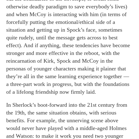
otherwise deadly paradigm to save everybody’s lives)
and when McCoy is interacting with him (in terms of
forcefully putting the emotional/ethical side of a
situation and getting up in Spock’s face, sometimes
quite rudely, until the message gets across to best
effect). And if anything, these tendencies have become
stronger and more effective in the reboot, with the
reincarnation of Kirk, Spock and McCoy in the
personas of younger characters making it plainer that
they’re all in the same learning experience together —
a three-part work in progress, but with the foundations
of a lifelong friendship now firmly laid.
In Sherlock’s boot-forward into the 21st century from
the 19th, the same situation obtains, with serious
benefits. For example, the unnerving scene above
would never have played with a middle-aged Holmes
and Watson: to make it work you need two younger