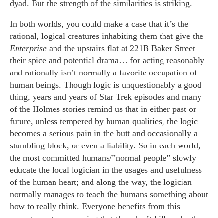
dyad. But the strength of the similarities is striking.
In both worlds, you could make a case that it’s the
rational, logical creatures inhabiting them that give the
Enterprise
and the upstairs flat at 221B Baker Street
their spice and potential drama… for acting reasonably
and rationally isn’t normally a favorite occupation of
human beings. Though logic is unquestionably a good
thing, years and years of Star Trek episodes and many
of the Holmes stories remind us that in either past or
future, unless tempered by human qualities, the logic
becomes a serious pain in the butt and occasionally a
stumbling block, or even a liability. So in each world,
the most committed humans/”normal people” slowly
educate the local logician in the usages and usefulness
of the human heart; and along the way, the logician
normally manages to teach the humans something about
how to really think. Everyone benefits from this