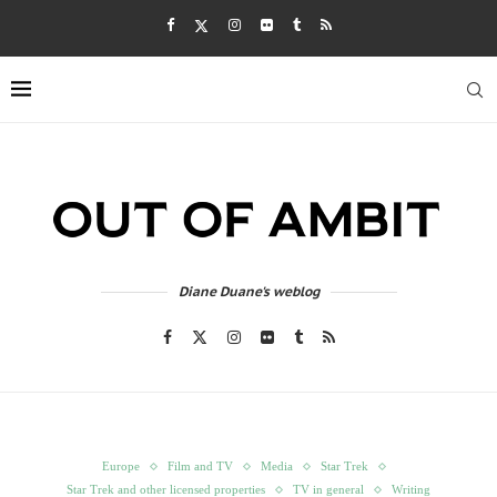
Diane Duane's weblog
Europe
Film and TV
Media
Star Trek
Star Trek and other licensed properties
TV in general
Writing