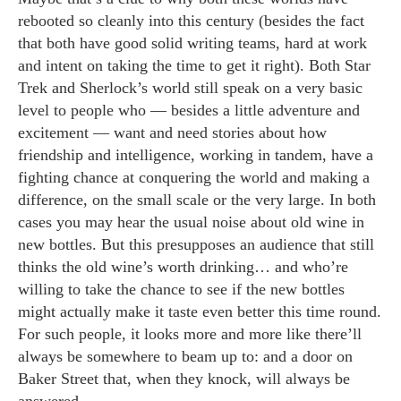
rebooted so cleanly into this century (besides the fact
that both have good solid writing teams, hard at work
and intent on taking the time to get it right). Both Star
Trek and Sherlock’s world still speak on a very basic
level to people who — besides a little adventure and
excitement — want and need stories about how
friendship and intelligence, working in tandem, have a
fighting chance at conquering the world and making a
difference, on the small scale or the very large. In both
cases you may hear the usual noise about old wine in
new bottles. But this presupposes an audience that still
thinks the old wine’s worth drinking… and who’re
willing to take the chance to see if the new bottles
might actually make it taste even better this time round.
For such people, it looks more and more like there’ll
always be somewhere to beam up to: and a door on
Baker Street that, when they knock, will always be