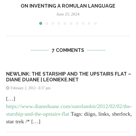
ON INVENTING A ROMULAN LANGUAGE
June 25, 2024
7 COMMENTS
NEWLINK: THE STARSHIP AND THE UPSTAIRS FLAT –
DIANE DUANE | LEONIEKE.NET
February 2, 2012 - 6:57 pm
[…]
https://www.dianeduane.com/outofambit/2012/02/02/the-
starship-and-the-upstairs-flat
Tags: diigo, links, sherlock,
star trek /* […]