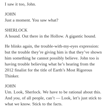
I saw it too, John.
JOHN
Just a moment. You saw what?
SHERLOCK
A hound. Out there in the Hollow. A gigantic hound.
He blinks again, the trouble-with-my-eyes expression:
but the trouble they’re giving him is that they’ve shown
him something he cannot possibly believe. John too is
having trouble believing what he’s hearing from the
2012 finalist for the title of Earth’s Most Rigorous
Thinker.
JOHN
Um. Look, Sherlock. We have to be rational about this.
And
you
, of all people, can’t — Look, let’s just stick to
what we know. Stick to the facts.