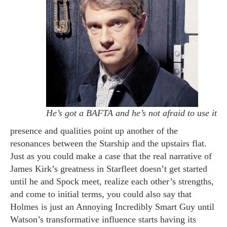
He’s got a BAFTA and he’s not afraid to use it
presence and qualities point up another of the
resonances between the Starship and the upstairs flat.
Just as you could make a case that the real narrative of
James Kirk’s greatness in Starfleet doesn’t get started
until he and Spock meet, realize each other’s strengths,
and come to initial terms, you could also say that
Holmes is just an Annoying Incredibly Smart Guy until
Watson’s transformative influence starts having its