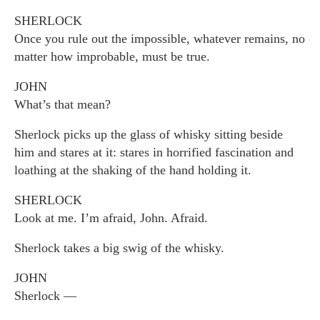
SHERLOCK
Once you rule out the impossible, whatever remains, no
matter how improbable, must be true.
JOHN
What’s that mean?
Sherlock picks up the glass of whisky sitting beside
him and stares at it: stares in horrified fascination and
loathing at the shaking of the hand holding it.
SHERLOCK
Look at me. I’m afraid, John. Afraid.
Sherlock takes a big swig of the whisky.
JOHN
Sherlock —