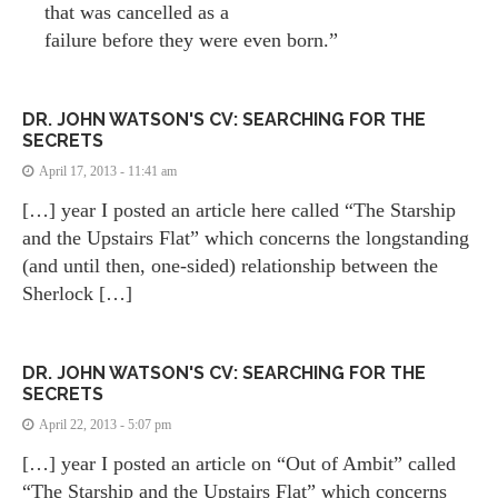
that was cancelled as a
failure before they were even born.”
DR. JOHN WATSON'S CV: SEARCHING FOR THE
SECRETS
April 17, 2013 - 11:41 am
[…] year I posted an article here called “The Starship
and the Upstairs Flat” which concerns the longstanding
(and until then, one-sided) relationship between the
Sherlock […]
DR. JOHN WATSON'S CV: SEARCHING FOR THE
SECRETS
April 22, 2013 - 5:07 pm
[…] year I posted an article on “Out of Ambit” called
“The Starship and the Upstairs Flat” which concerns