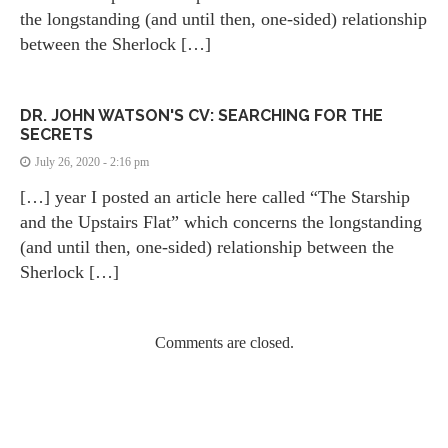
the longstanding (and until then, one-sided) relationship
between the Sherlock […]
DR. JOHN WATSON'S CV: SEARCHING FOR THE
SECRETS
July 26, 2020 - 2:16 pm
[…] year I posted an article here called “The Starship
and the Upstairs Flat” which concerns the longstanding
(and until then, one-sided) relationship between the
Sherlock […]
Comments are closed.