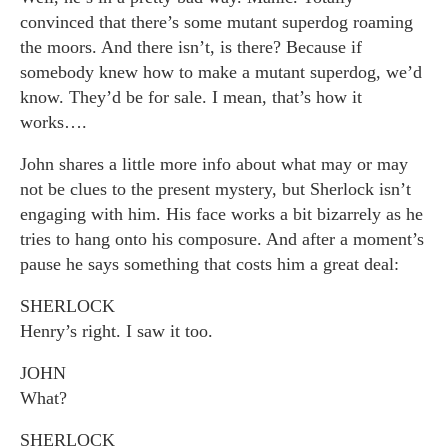
convinced that there’s some mutant superdog roaming
the moors. And there isn’t, is there? Because if
somebody knew how to make a mutant superdog, we’d
know. They’d be for sale. I mean, that’s how it
works….
John shares a little more info about what may or may
not be clues to the present mystery, but Sherlock isn’t
engaging with him. His face works a bit bizarrely as he
tries to hang onto his composure. And after a moment’s
pause he says something that costs him a great deal:
SHERLOCK
Henry’s right. I saw it too.
JOHN
What?
SHERLOCK