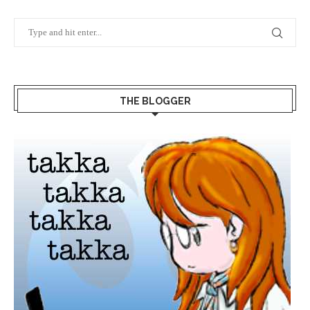
THE BLOGGER