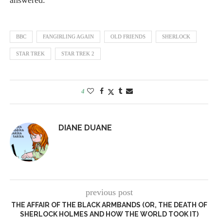
answered.
BBC
FANGIRLING AGAIN
OLD FRIENDS
SHERLOCK
STAR TREK
STAR TREK 2
4
DIANE DUANE
previous post
THE AFFAIR OF THE BLACK ARMBANDS (OR, THE DEATH OF
SHERLOCK HOLMES AND HOW THE WORLD TOOK IT)