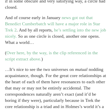
if in some obscure and very satisfying way, a circle had
closed.
And of course early in January
news got out that
Benedict Cumberbatch will have a major role in Star
Trek 2
. And by all reports,
he’s settling into the new job
nicely.
So as one circle is closed, another one opens.
What a world…
(
Over here, by the way, is the clip referenced in the
script extract above.
)
…It’s nice to see the two universes on
mutual
nodding
acquaintance, though. For the great core relationships at
the heart of each of them have resonances to each other
that may or may not be entirely accidental. The
correspondences naturally aren’t exact (and it’d be
boring if they were), particularly because in Trek the
core relationship is a triad and in Holmes’s world it’s a