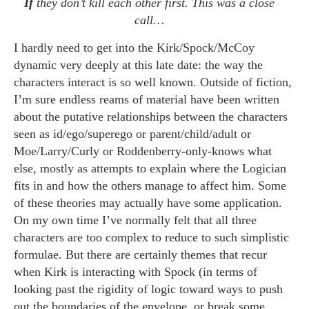
If
they don’t kill each other first. This was a close
call…
I hardly need to get into the Kirk/Spock/McCoy
dynamic very deeply at this late date: the way the
characters interact is so well known. Outside of fiction,
I’m sure endless reams of material have been written
about the putative relationships between the characters
seen as id/ego/superego or parent/child/adult or
Moe/Larry/Curly or Roddenberry-only-knows what
else, mostly as attempts to explain where the Logician
fits in and how the others manage to affect him. Some
of these theories may actually have some application.
On my own time I’ve normally felt that all three
characters are too complex to reduce to such simplistic
formulae. But there are certainly themes that recur
when Kirk is interacting with Spock (in terms of
looking past the rigidity of logic toward ways to push
out the boundaries of the envelope, or break some