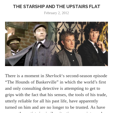
THE STARSHIP AND THE UPSTAIRS FLAT
February 2, 2012
There is a moment in
Sherlock
‘s second-season episode
“The Hounds of Baskerville” in which the world’s first
and only consulting detective is attempting to get to
grips with the fact that his senses, the tools of his trade,
utterly reliable for all his past life, have apparently
turned on him and are no longer to be trusted. As have