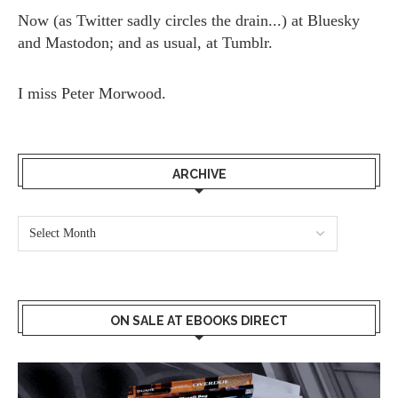
Now (as
Twitter
sadly circles the drain...) at
Bluesky
and
Mastodon;
and as usual, at
Tumblr.
I miss
Peter Morwood.
ARCHIVE
ON SALE AT EBOOKS DIRECT