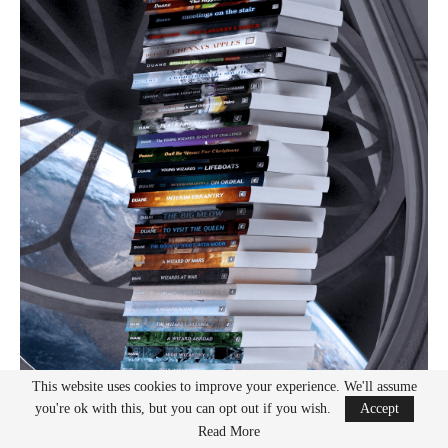
This website uses cookies to improve your experience. We'll assume
you're ok with this, but you can opt out if you wish.
Accept
Read More