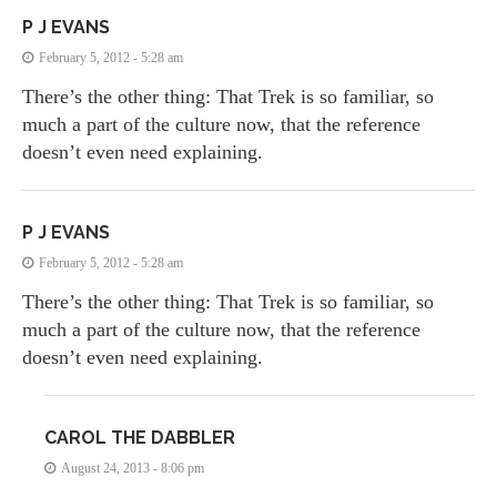
P J EVANS
February 5, 2012 - 5:28 am
There’s the other thing: That Trek is so familiar, so
much a part of the culture now, that the reference
doesn’t even need explaining.
P J EVANS
February 5, 2012 - 5:28 am
There’s the other thing: That Trek is so familiar, so
much a part of the culture now, that the reference
doesn’t even need explaining.
CAROL THE DABBLER
August 24, 2013 - 8:06 pm