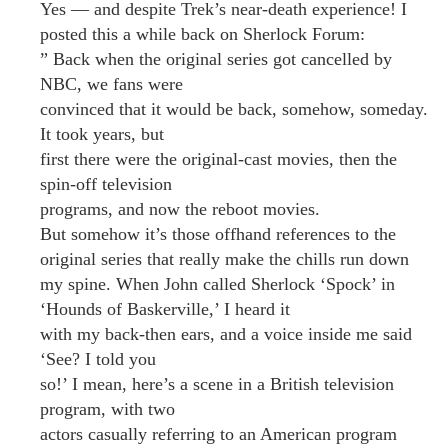
Yes — and despite Trek’s near-death experience! I
posted this a while back on Sherlock Forum:
” Back when the original series got cancelled by
NBC, we fans were
convinced that it would be back, somehow, someday.
It took years, but
first there were the original-cast movies, then the
spin-off television
programs, and now the reboot movies.
But somehow it’s those offhand references to the
original series that really make the chills run down
my spine. When John called Sherlock ‘Spock’ in
‘Hounds of Baskerville,’ I heard it
with my back-then ears, and a voice inside me said
‘See? I told you
so!’ I mean, here’s a scene in a British television
program, with two
actors casually referring to an American program