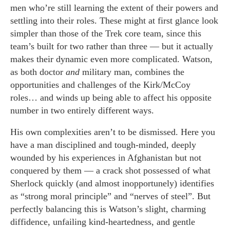
men who’re still learning the extent of their powers and
settling into their roles. These might at first glance look
simpler than those of the Trek core team, since this
team’s built for two rather than three — but it actually
makes their dynamic even more complicated. Watson,
as both doctor
and
military man, combines the
opportunities and challenges of the Kirk/McCoy
roles… and winds up being able to affect his opposite
number in two entirely different ways.
His own complexities aren’t to be dismissed. Here you
have a man disciplined and tough-minded, deeply
wounded by his experiences in Afghanistan but not
conquered by them — a crack shot possessed of what
Sherlock quickly (and almost inopportunely) identifies
as “strong moral principle” and “nerves of steel”. But
perfectly balancing this is Watson’s slight, charming
diffidence, unfailing kind-heartedness, and gentle