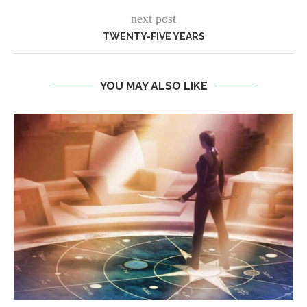
next post
TWENTY-FIVE YEARS
YOU MAY ALSO LIKE