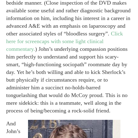
bedside manner. (Close inspection of the DVD makes
available some useful and rather diagnostic background
information on him, including his interest in a career in
advanced A&E with an emphasis on laparoscopy and
other associated styles of “bloodless surgery”.
Click
here for screencaps with some light clinical
commentary.
) John’s underlying compassion positions
him perfectly to understand and support his scary-
smart, “high-functioning sociopath” roommate day by
day. Yet he’s both willing and able to kick Sherlock’s
butt physically if circumstances require, or to
administer him a succinct no-holds-barred
tonguelashing that would do McCoy proud. This is no
mere sidekick: this is a teammate, well along in the
process of being/becoming a rock-solid friend.
And
John’s