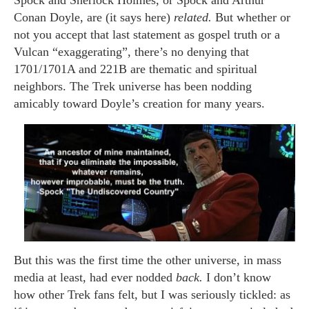
Spock and Sherlock Holmes, or Spock and Arthur
Conan Doyle, are (it says here)
related.
But whether or
not you accept that last statement as gospel truth or a
Vulcan “exaggerating”, there’s no denying that
1701/1701A and 221B are thematic and spiritual
neighbors. The Trek universe has been nodding
amicably toward Doyle’s creation for many years.
But this was the first time the other universe, in mass
media at least, had ever nodded
back.
I don’t know
how other Trek fans felt, but I was seriously tickled: as