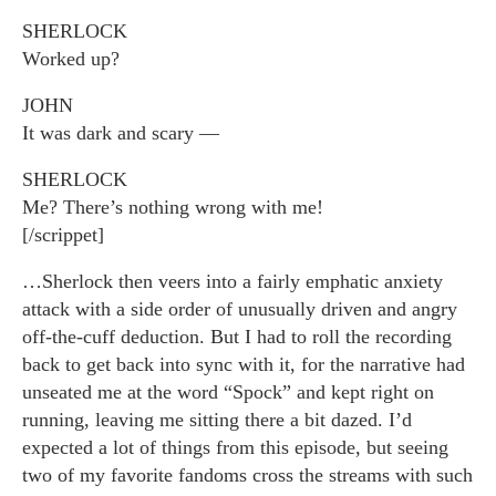
SHERLOCK
Worked up?
JOHN
It was dark and scary —
SHERLOCK
Me? There’s nothing wrong with me!
[/scrippet]
…Sherlock then veers into a fairly emphatic anxiety
attack with a side order of unusually driven and angry
off-the-cuff deduction. But I had to roll the recording
back to get back into sync with it, for the narrative had
unseated me at the word “Spock” and kept right on
running, leaving me sitting there a bit dazed. I’d
expected a lot of things from this episode, but seeing
two of my favorite fandoms cross the streams with such