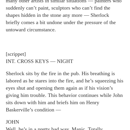
many other artists in similar situations — painters who
suddenly can’t paint, sculptors who can’t find the
shapes hidden in the stone any more — Sherlock
briefly comes a bit undone under the pressure of the
untoward circumstance.
[scrippet]
INT. CROSS KEYS — NIGHT
Sherlock sits by the fire in the pub. His breathing is
labored as he stares into the fire, and he’s squeezing his
eyes shut and opening them again as if his vision’s
giving him trouble. This behavior continues while John
sits down with him and briefs him on Henry
Baskerville’s condition —
JOHN
Well, he’s in a pretty bad way. Manic. Totally