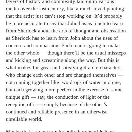
layers of history and complexity laid on in various
media over the last century, like a much-loved painting
that the artist just can’t stop working on. It’d probably
be more accurate to say that John has as much to learn
from Sherlock about the arts of thought and observation
as Sherlock has to learn from John about the uses of
concern and compassion. Each man is going to make
the other whole — though there’ll be the usual missteps
and kicking and screaming along the way. But this is
what makes for great and satisfying drama: characters
who change each other and are changed themselves —
not running together like two drops of water into one,
but each growing more perfect in the exercise of some
unique gift — say, the conduction of light or the
reception of it — simply because of the other’s
continued and reliable presence in an otherwise
unreliable world.
Maybe that’s a clue to why both these worlds have