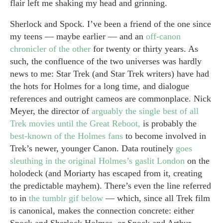
flair left me shaking my head and grinning.
Sherlock and Spock. I’ve been a friend of the one since
my teens — maybe earlier — and an
off-canon
chronicler of the other
for twenty or thirty years. As
such, the confluence of the two universes was hardly
news to me: Star Trek (and Star Trek writers) have had
the hots for Holmes for a long time, and dialogue
references and outright cameos are commonplace. Nick
Meyer, the director of
arguably the single best of all
Trek movies until the Great Reboot,
is probably the
best-known of the Holmes fans
to become involved in
Trek’s newer, younger Canon. Data routinely
goes
sleuthing in the original Holmes’s gaslit London
on the
holodeck (and Moriarty has escaped from it, creating
the predictable mayhem). There’s even the line referred
to in
the tumblr gif below
— which, since all Trek film
is canonical, makes the connection concrete: either