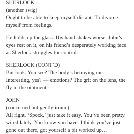
SHERLOCK
(another swig)
Ought to be able to keep myself distant. To divorce
myself from feelings.
He holds up the glass. His hand shakes worse. John’s
eyes rest on it, on his friend’s desperately working face
as Sherlock struggles for control.
SHERLOCK (CONT’D)
But look. You see? The body’s betraying me.
Interesting, yes? — emotions? The grit on the lens, the
fly in the ointment —
JOHN
(concerned but gently ironic)
All right, ‘Spock,’ just take it easy. You’ve been pretty
wired lately. You know you have. I think you’ve just
gone out there, got yourself a bit worked up…