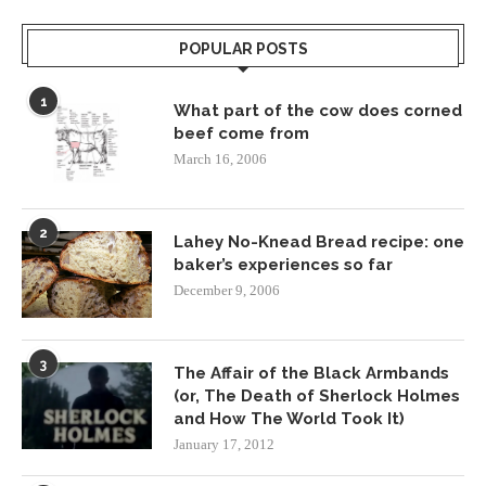
POPULAR POSTS
1
What part of the cow does corned
beef come from
March 16, 2006
2
Lahey No-Knead Bread recipe: one
baker’s experiences so far
December 9, 2006
3
The Affair of the Black Armbands
(or, The Death of Sherlock Holmes
and How The World Took It)
January 17, 2012