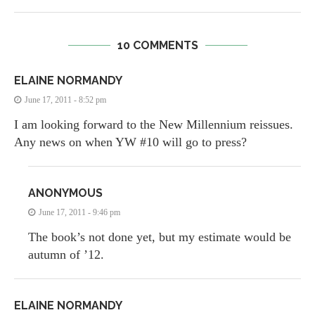
10 COMMENTS
ELAINE NORMANDY
June 17, 2011 - 8:52 pm
I am looking forward to the New Millennium reissues.
Any news on when YW #10 will go to press?
ANONYMOUS
June 17, 2011 - 9:46 pm
The book’s not done yet, but my estimate would be
autumn of ’12.
ELAINE NORMANDY