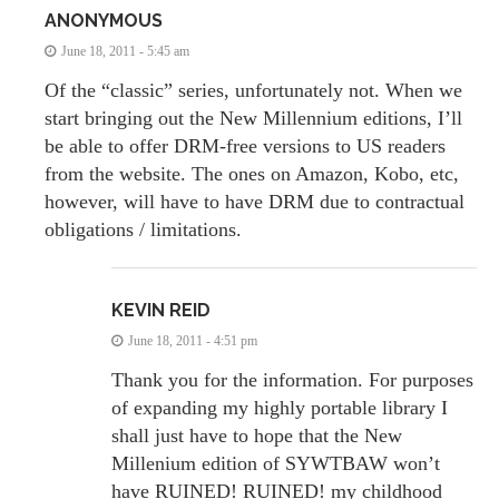
ANONYMOUS
June 18, 2011 - 5:45 am
Of the “classic” series, unfortunately not. When we
start bringing out the New Millennium editions, I’ll
be able to offer DRM-free versions to US readers
from the website. The ones on Amazon, Kobo, etc,
however, will have to have DRM due to contractual
obligations / limitations.
KEVIN REID
June 18, 2011 - 4:51 pm
Thank you for the information. For purposes
of expanding my highly portable library I
shall just have to hope that the New
Millenium edition of SYWTBAW won’t
have RUINED! RUINED! my childhood