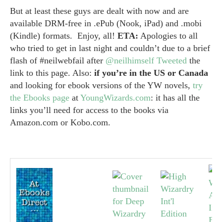
But at least these guys are dealt with now and are
available DRM-free in .ePub (Nook, iPad) and .mobi
(Kindle) formats. Enjoy, all!
ETA:
Apologies to all
who tried to get in last night and couldn’t due to a brief
flash of #neilwebfail after
@neilhimself
Tweeted
the
link to this page. Also:
if you’re in the US or Canada
and looking for ebook versions of the YW novels,
try
the Ebooks page
at
YoungWizards.com
: it has all the
links you’ll need for access to the books via
Amazon.com or Kobo.com.