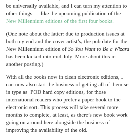
be universally available, and I can turn my attention to
other things — like the upcoming publication of the
New Millennium editions of the first four books.
(One note about the latter: due to production issues at
both my end and the cover artist’s, the pub date for the
New Millennium edition of
So You Want to Be a Wizard
has been kicked into mid-July. More about this in
another posting.)
With all the books now in clean electronic editions, I
can now also start the business of getting all of them set
in type as POD hard copy editions, for those
international readers who prefer a paper book to the
electronic sort. This process will take several more
months to complete, at least, as there’s new book work
going on around here alongside the business of
improving the availability of the old.