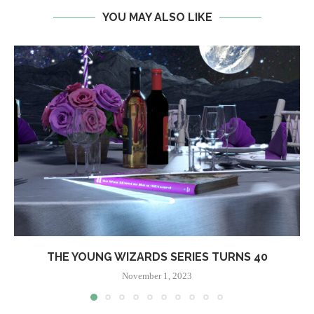
YOU MAY ALSO LIKE
THE YOUNG WIZARDS SERIES TURNS 40
November 1, 2023