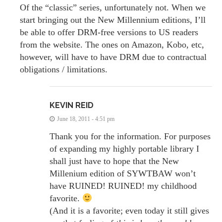
Of the “classic” series, unfortunately not. When we
start bringing out the New Millennium editions, I’ll
be able to offer DRM-free versions to US readers
from the website. The ones on Amazon, Kobo, etc,
however, will have to have DRM due to contractual
obligations / limitations.
KEVIN REID
June 18, 2011 - 4:51 pm
Thank you for the information. For purposes
of expanding my highly portable library I
shall just have to hope that the New
Millenium edition of SYWTBAW won’t
have RUINED! RUINED! my childhood
favorite.
(And it is a favorite; even today it still gives