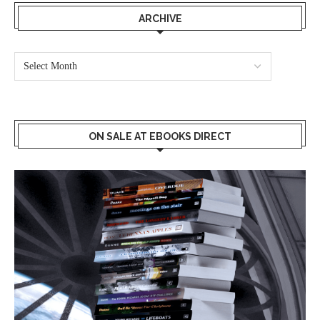
ARCHIVE
ON SALE AT EBOOKS DIRECT