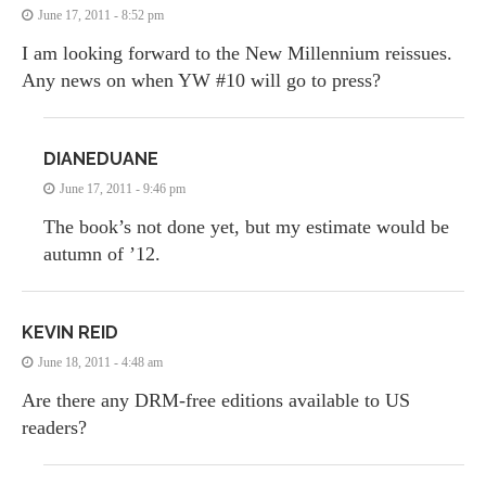
June 17, 2011 - 8:52 pm
I am looking forward to the New Millennium reissues.
Any news on when YW #10 will go to press?
DIANEDUANE
June 17, 2011 - 9:46 pm
The book’s not done yet, but my estimate would be
autumn of ’12.
KEVIN REID
June 18, 2011 - 4:48 am
Are there any DRM-free editions available to US
readers?