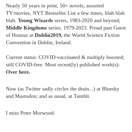
Nearly 50 years in print, 50+ novels, assorted
TV/movies, NYT Bestseller List a few times, blah blah
blah.
Young Wizards
series, 1983-2020 and beyond;
Middle Kingdoms
series, 1979-2023. Proud past Guest
of Honour at
Dublin2019,
the World Science Fiction
Convention in Dublin, Ireland.
Current status: COVID-vaccinated & multiply boosted;
still COVID-free. Most recent(ly) published work(s):
Over here.
Now (as
Twitter
sadly circles the drain...) at
Bluesky
and
Mastodon;
and as usual, at
Tumblr.
I miss
Peter Morwood.