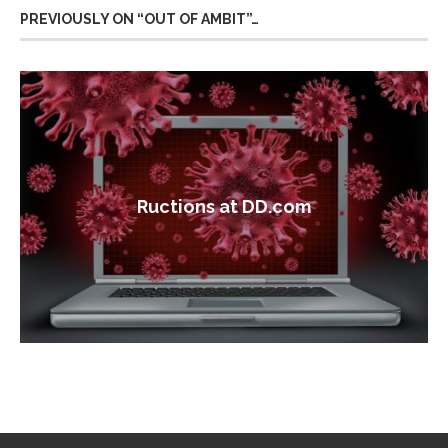
PREVIOUSLY ON “OUT OF AMBIT”…
Ructions at DD.com