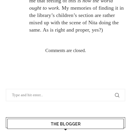
me that feeling of
this is how the world
ought to work.
My memories of finding it in
the library’s children’s section are rather
mixed up with the scene of Nita doing the
same. As is right and proper, yes?)
Comments are closed.
THE BLOGGER