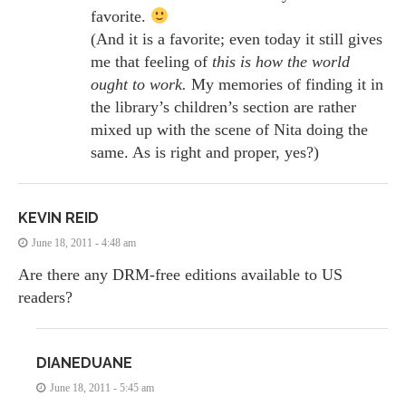
favorite.
(And it is a favorite; even today it still gives
me that feeling of
this is how the world
ought to work.
My memories of finding it in
the library’s children’s section are rather
mixed up with the scene of Nita doing the
same. As is right and proper, yes?)
KEVIN REID
June 18, 2011 - 4:48 am
Are there any DRM-free editions available to US
readers?
DIANEDUANE
June 18, 2011 - 5:45 am