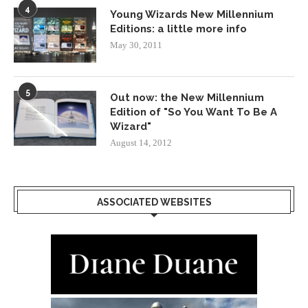
4
Young Wizards New Millennium
Editions: a little more info
May 30, 2011
5
Out now: the New Millennium
Edition of "So You Want To Be A
Wizard"
August 14, 2012
ASSOCIATED WEBSITES