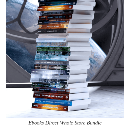
Ebooks Direct Whole Store Bundle