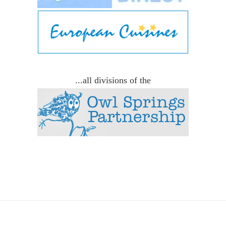
...all divisions of the