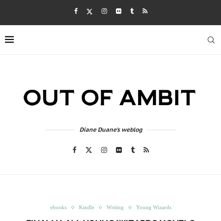
Diane Duane's weblog
ebooks
Kindle
Writing
Young Wizards