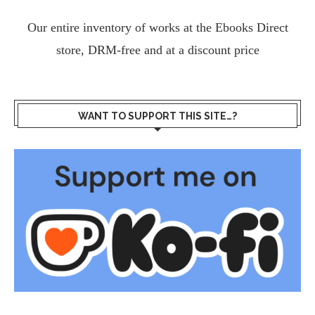
Our entire inventory of works at the
Ebooks Direct
store, DRM-free and at a discount price
WANT TO SUPPORT THIS SITE…?