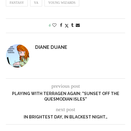
FANTASY
YA
YOUNG WIZARDS
6
DIANE DUANE
previous post
PLAYING WITH TERRAGEN AGAIN: "SUNSET OFF THE
QUESMODIAN ISLES"
next post
IN BRIGHTEST DAY, IN BLACKEST NIGHT…