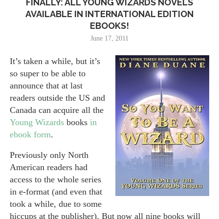
FINALLY: ALL YOUNG WIZARDS NOVELS
AVAILABLE IN INTERNATIONAL EDITION
EBOOKS!
June 17, 2011
It’s taken a while, but it’s
so super to be able to
announce that at last
readers outside the US and
Canada can acquire all the
Young Wizards
books
in
ebook form
.
Previously only North
American readers had
access to the whole series
in e-format (and even that
took a while, due to some
hiccups at the publisher). But now all nine books will