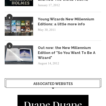
January 17, 2012
4
Young Wizards New Millennium
Editions: a little more info
May 30, 2011
5
Out now: the New Millennium
Edition of "So You Want To Be A
Wizard"
August 14, 2012
ASSOCIATED WEBSITES