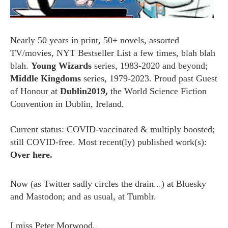
Nearly 50 years in print, 50+ novels, assorted
TV/movies, NYT Bestseller List a few times, blah blah
blah.
Young Wizards
series, 1983-2020 and beyond;
Middle Kingdoms
series, 1979-2023. Proud past Guest
of Honour at
Dublin2019,
the World Science Fiction
Convention in Dublin, Ireland.
Current status: COVID-vaccinated & multiply boosted;
still COVID-free. Most recent(ly) published work(s):
Over here.
Now (as
Twitter
sadly circles the drain...) at
Bluesky
and
Mastodon;
and as usual, at
Tumblr.
I miss
Peter Morwood.