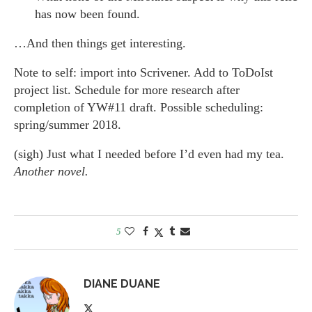
has now been found.
…And then things get interesting.
Note to self: import into Scrivener. Add to ToDoIst
project list. Schedule for more research after
completion of YW#11 draft. Possible scheduling:
spring/summer 2018.
(sigh) Just what I needed before I’d even had my tea.
Another novel.
5
DIANE DUANE