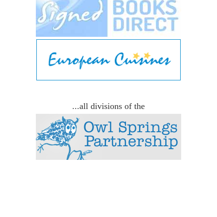
...all divisions of the