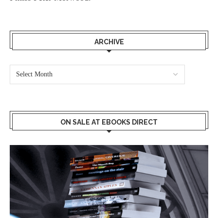
ARCHIVE
ON SALE AT EBOOKS DIRECT