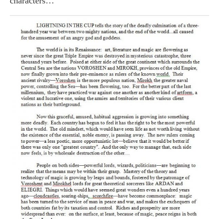
characters…