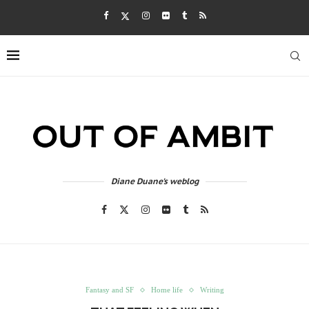
Diane Duane's weblog
Fantasy and SF
Home life
Writing