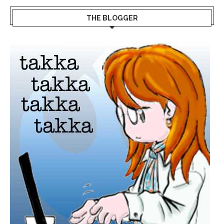
THE BLOGGER