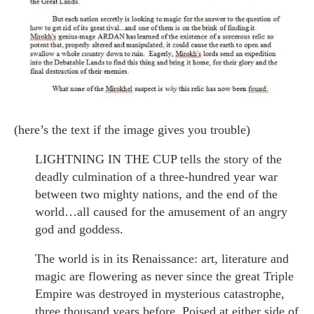
(here’s the text if the image gives you trouble)
LIGHTNING IN THE CUP tells the story of the
deadly culmination of a three-hundred year war
between two mighty nations, and the end of the
world…all caused for the amusement of an angry
god and goddess.
The world is in its Renaissance: art, literature and
magic are flowering as never since the great Triple
Empire was destroyed in mysterious catastrophe,
three thousand years before. Poised at either side of