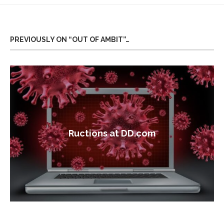
PREVIOUSLY ON “OUT OF AMBIT”…
Ructions at DD.com