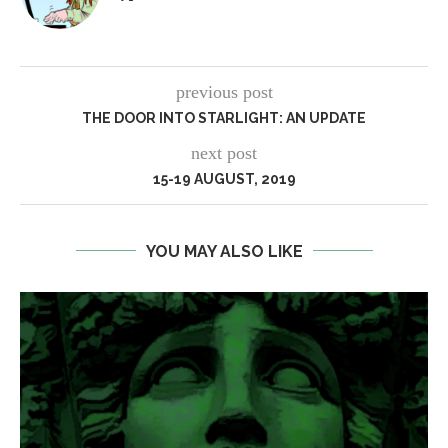
previous post
THE DOOR INTO STARLIGHT: AN UPDATE
next post
15-19 AUGUST, 2019
YOU MAY ALSO LIKE