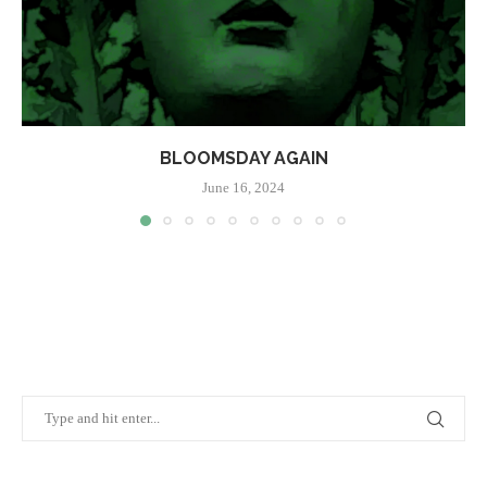
BLOOMSDAY AGAIN
June 16, 2024