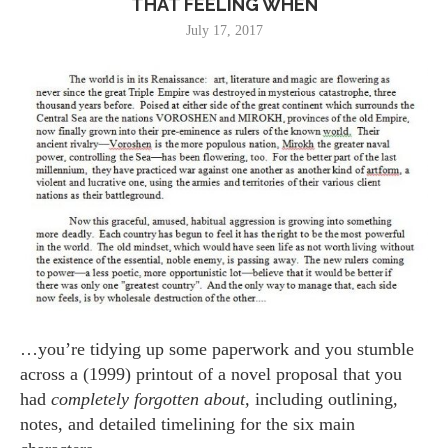
THAT FEELING WHEN
July 17, 2017
…you’re tidying up some paperwork and you stumble
across a (1999) printout of a novel proposal that you
had
completely forgotten about,
including outlining,
notes, and detailed timelining for the six main