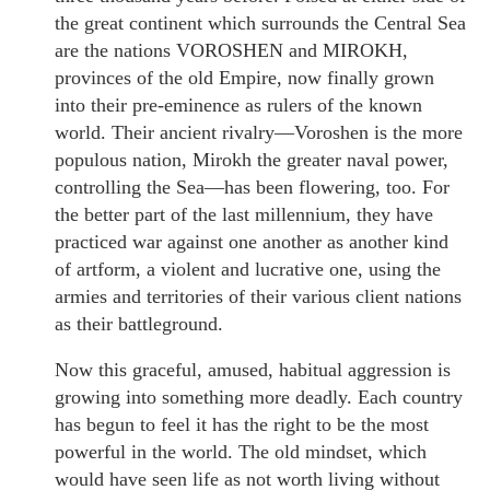
the great continent which surrounds the Central Sea
are the nations VOROSHEN and MIROKH,
provinces of the old Empire, now finally grown
into their pre-eminence as rulers of the known
world. Their ancient rivalry—Voroshen is the more
populous nation, Mirokh the greater naval power,
controlling the Sea—has been flowering, too. For
the better part of the last millennium, they have
practiced war against one another as another kind
of artform, a violent and lucrative one, using the
armies and territories of their various client nations
as their battleground.
Now this graceful, amused, habitual aggression is
growing into something more deadly. Each country
has begun to feel it has the right to be the most
powerful in the world. The old mindset, which
would have seen life as not worth living without