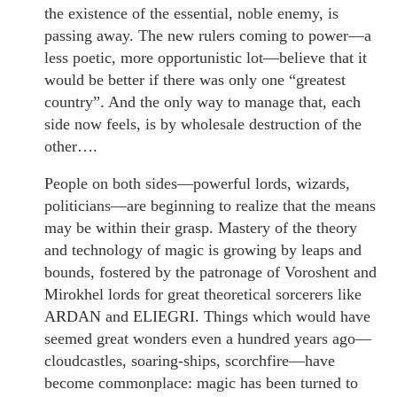
the existence of the essential, noble enemy, is
passing away. The new rulers coming to power—a
less poetic, more opportunistic lot—believe that it
would be better if there was only one “greatest
country”. And the only way to manage that, each
side now feels, is by wholesale destruction of the
other….
People on both sides—powerful lords, wizards,
politicians—are beginning to realize that the means
may be within their grasp. Mastery of the theory
and technology of magic is growing by leaps and
bounds, fostered by the patronage of Voroshent and
Mirokhel lords for great theoretical sorcerers like
ARDAN and ELIEGRI. Things which would have
seemed great wonders even a hundred years ago—
cloudcastles, soaring-ships, scorchfire—have
become commonplace: magic has been turned to