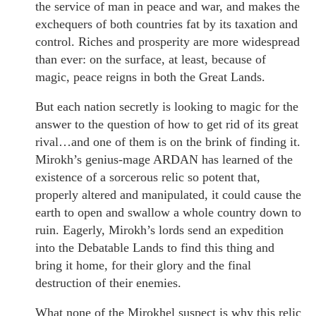
the service of man in peace and war, and makes the
exchequers of both countries fat by its taxation and
control. Riches and prosperity are more widespread
than ever: on the surface, at least, because of
magic, peace reigns in both the Great Lands.
But each nation secretly is looking to magic for the
answer to the question of how to get rid of its great
rival…and one of them is on the brink of finding it.
Mirokh’s genius-mage ARDAN has learned of the
existence of a sorcerous relic so potent that,
properly altered and manipulated, it could cause the
earth to open and swallow a whole country down to
ruin. Eagerly, Mirokh’s lords send an expedition
into the Debatable Lands to find this thing and
bring it home, for their glory and the final
destruction of their enemies.
What none of the Mirokhel suspect is why this relic