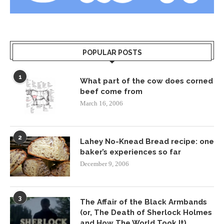
POPULAR POSTS
1
What part of the cow does corned
beef come from
March 16, 2006
2
Lahey No-Knead Bread recipe: one
baker’s experiences so far
December 9, 2006
3
The Affair of the Black Armbands
(or, The Death of Sherlock Holmes
and How The World Took It)