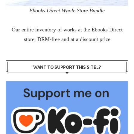
Ebooks Direct Whole Store Bundle
Our entire inventory of works at the
Ebooks Direct
store, DRM-free and at a discount price
WANT TO SUPPORT THIS SITE…?