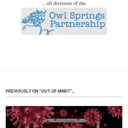
...all divisions of the
PREVIOUSLY ON “OUT OF AMBIT”…