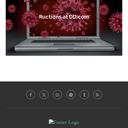
Ructions at DD.com