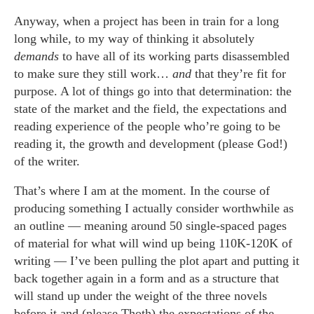
Anyway, when a project has been in train for a long
long while, to my way of thinking it absolutely
demands
to have all of its working parts disassembled
to make sure they still work…
and
that they’re fit for
purpose. A lot of things go into that determination: the
state of the market and the field, the expectations and
reading experience of the people who’re going to be
reading it, the growth and development (please God!)
of the writer.
That’s where I am at the moment. In the course of
producing something I actually consider worthwhile as
an outline — meaning around 50 single-spaced pages
of material for what will wind up being 110K-120K of
writing — I’ve been pulling the plot apart and putting it
back together again in a form and as a structure that
will stand up under the weight of the three novels
before it and (please Thoth) the expectations of the