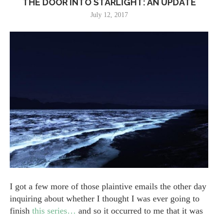
THE DOOR INTO STARLIGHT: AN UPDATE
July 12, 2017
I got a few more of those plaintive emails the other day
inquiring about whether I thought I was ever going to
finish
this series…
and so it occurred to me that it was