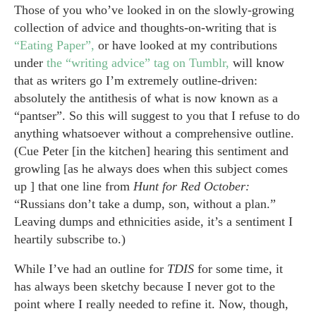
Those of you who’ve looked in on the slowly-growing
collection of advice and thoughts-on-writing that is
“Eating Paper”,
or have looked at my contributions
under
the “writing advice” tag on Tumblr,
will know
that as writers go I’m extremely outline-driven:
absolutely the antithesis of what is now known as a
“pantser”. So this will suggest to you that I refuse to do
anything whatsoever without a comprehensive outline.
(Cue Peter [in the kitchen] hearing this sentiment and
growling [as he always does when this subject comes
up ] that one line from
Hunt for Red October:
“Russians don’t take a dump, son, without a plan.”
Leaving dumps and ethnicities aside, it’s a sentiment I
heartily subscribe to.)
While I’ve had an outline for
TDIS
for some time, it
has always been sketchy because I never got to the
point where I really needed to refine it. Now, though,