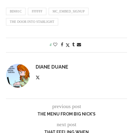
BD081C
FFFFFF
MC_EMBED_SIGNUP
THE DOOR INTO STARLIGHT
4
DIANE DUANE
previous post
THE MENU FROM BIG NICK’S
next post
THAT FEELING WHEN