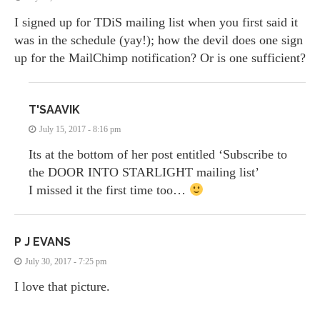
I signed up for TDiS mailing list when you first said it
was in the schedule (yay!); how the devil does one sign
up for the MailChimp notification? Or is one sufficient?
T'SAAVIK
July 15, 2017 - 8:16 pm
Its at the bottom of her post entitled ‘Subscribe to
the DOOR INTO STARLIGHT mailing list’
I missed it the first time too…
P J EVANS
July 30, 2017 - 7:25 pm
I love that picture.