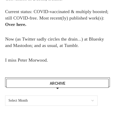
Current status: COVID-vaccinated & multiply boosted;
still COVID-free. Most recent(ly) published work(s):
Over here.
Now (as
Twitter
sadly circles the drain...) at
Bluesky
and
Mastodon;
and as usual, at
Tumblr.
I miss
Peter Morwood.
ARCHIVE