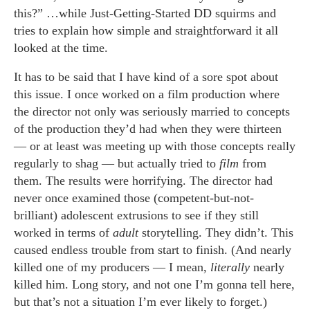
this?” …while Just-Getting-Started DD squirms and
tries to explain how simple and straightforward it all
looked at the time.
It has to be said that I have kind of a sore spot about
this issue. I once worked on a film production where
the director not only was seriously married to concepts
of the production they’d had when they were thirteen
— or at least was meeting up with those concepts really
regularly to shag — but actually tried to
film
from
them. The results were horrifying. The director had
never once examined those (competent-but-not-
brilliant) adolescent extrusions to see if they still
worked in terms of
adult
storytelling. They didn’t. This
caused endless trouble from start to finish. (And nearly
killed one of my producers — I mean,
literally
nearly
killed him. Long story, and not one I’m gonna tell here,
but that’s not a situation I’m ever likely to forget.)