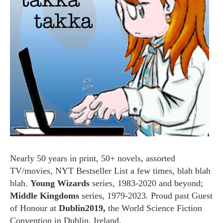
Nearly 50 years in print, 50+ novels, assorted
TV/movies, NYT Bestseller List a few times, blah blah
blah.
Young Wizards
series, 1983-2020 and beyond;
Middle Kingdoms
series, 1979-2023. Proud past Guest
of Honour at
Dublin2019,
the World Science Fiction
Convention in Dublin, Ireland.