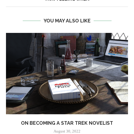
YOU MAY ALSO LIKE
ON BECOMING A STAR TREK NOVELIST
August 30, 2022