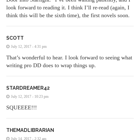
look forward to reading it. I think I’ll re-read (again, I
think this will be the sixth time), the first novels soon.
SCOTT
July 12, 2017 - 4:31 pm
That’s wonderful to hear. I look forward to seeing what
writing pro DD does to wrap things up.
STARDREAMER42
July 12, 2017 - 10:23 pm
SQUEEEE!!!
THEMADLIBRARIAN
July 14, 2017 - 2:32 am