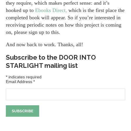
they require, which makes perfect sense: and it’s
hooked up to
Ebooks Direct,
which is the first place the
completed book will appear. So if you’re interested in
receiving periodic notes on how this project is coming
on, please sign up to this.
And now back to work. Thanks, all!
Subscribe to the DOOR INTO
STARLIGHT mailing list
*
indicates required
Email Address
*