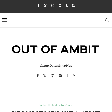
Diane Duane's weblog
Books
Middle Kingdoms