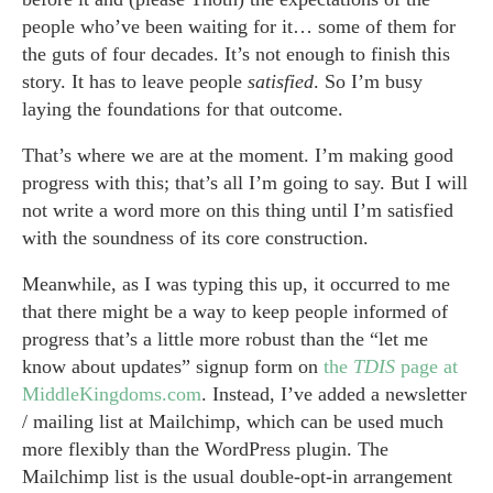
people who’ve been waiting for it… some of them for
the guts of four decades. It’s not enough to finish this
story. It has to leave people
satisfied
. So I’m busy
laying the foundations for that outcome.
That’s where we are at the moment. I’m making good
progress with this; that’s all I’m going to say. But I will
not write a word more on this thing until I’m satisfied
with the soundness of its core construction.
Meanwhile, as I was typing this up, it occurred to me
that there might be a way to keep people informed of
progress that’s a little more robust than the “let me
know about updates” signup form on
the
TDIS
page at
MiddleKingdoms.com
. Instead, I’ve added a newsletter
/ mailing list at Mailchimp, which can be used much
more flexibly than the WordPress plugin. The
Mailchimp list is the usual double-opt-in arrangement