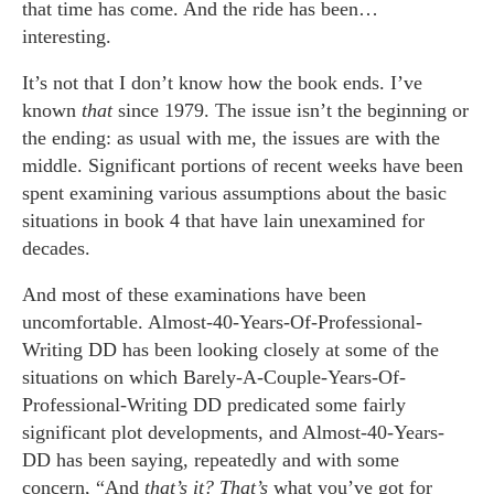
that time has come. And the ride has been…
interesting.
It’s not that I don’t know how the book ends. I’ve
known
that
since 1979. The issue isn’t the beginning or
the ending: as usual with me, the issues are with the
middle. Significant portions of recent weeks have been
spent examining various assumptions about the basic
situations in book 4 that have lain unexamined for
decades.
And most of these examinations have been
uncomfortable. Almost-40-Years-Of-Professional-
Writing DD has been looking closely at some of the
situations on which Barely-A-Couple-Years-Of-
Professional-Writing DD predicated some fairly
significant plot developments, and Almost-40-Years-
DD has been saying, repeatedly and with some
concern, “And
that’s it? That’s
what you’ve got for