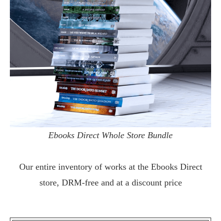
Ebooks Direct Whole Store Bundle
Our entire inventory of works at the
Ebooks Direct
store, DRM-free and at a discount price