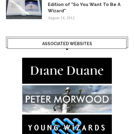
Edition of "So You Want To Be A
Wizard"
August 14, 2012
ASSOCIATED WEBSITES