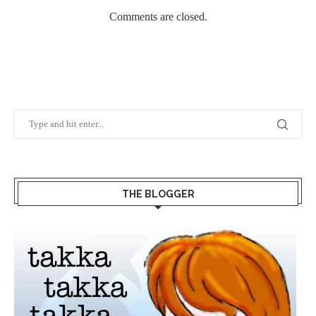
Comments are closed.
THE BLOGGER