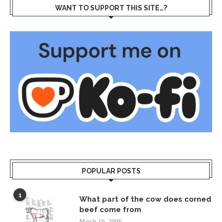
WANT TO SUPPORT THIS SITE…?
POPULAR POSTS
1
What part of the cow does corned
beef come from
March 16, 2006