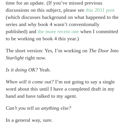
time for an update. (If you’ve missed previous
discussions on this subject, please see
this 2011 post
(which discusses background on what happened to the
series and why book 4 wasn’t conventionally
published) and
the more recent one
when I committed
to be working on book 4 this year.)
The short version: Yes, I’m working on
The Door Into
Starlight
right now.
Is it doing OK?
Yeah.
When will it come out?
I’m not going to say a single
word about this until I have a completed draft in my
hand and have talked to my agent.
Can’t you tell us anything else?
In a general way, sure.