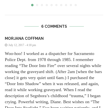
6 COMMENTS
MORJANA COFFMAN
July 12, 2017 - 4:18 pm
Woo-hoo! I worked as a dispatcher for Sacramento
Police Dept. from 1978 through 1985. I remember
reading “The Door Into Fire” over several nights while
working the graveyard shift. (After 2am [when the bars
close] it gets very quiet until 6am.) I purchased the
“Door Into Shadow” when it was released, and again,
read it while working graveyard. When I read the
description of Segnbora’s childhood “trauma,” I began
crying. Powerful writing, Diane. Best wishes on “The
Door Into Starlight.” I’ve been waiting patiently, and I