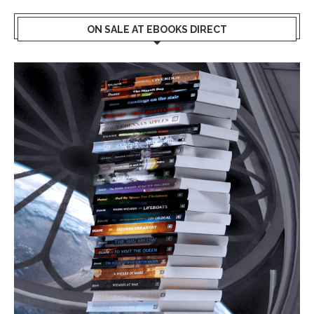
ON SALE AT EBOOKS DIRECT