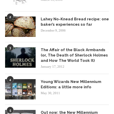
2
Lahey No-Knead Bread recipe: one
baker’s experiences so far
December 9, 2006
3
The Affair of the Black Armbands
(or, The Death of Sherlock Holmes
and How The World Took It)
January 17, 2012
4
Young Wizards New Millennium
Editions: a little more info
May 30, 2011
5
Out now: the New Millennium