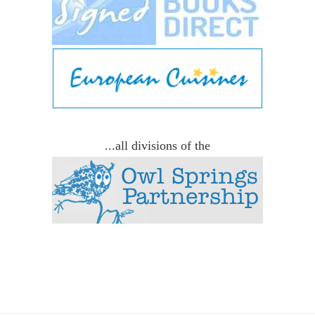
...all divisions of the