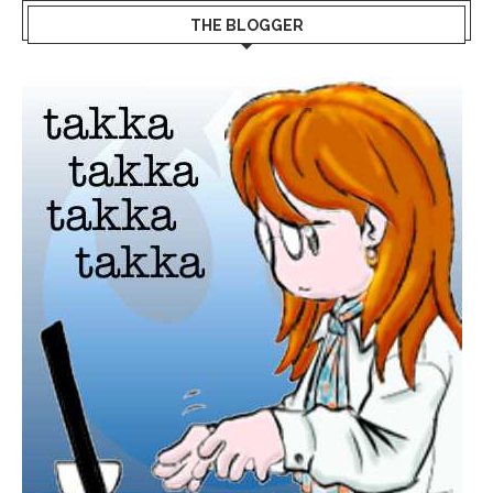
THE BLOGGER