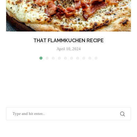
THAT FLAMMKUCHEN RECIPE
April 10, 2024