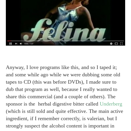
Anyway, I love programs like this, and so I taped it;
and some while ago while we were dubbing some old
tapes to CD (this was before DVDs), I made sure to
dub that program as well, because I really wanted to
share this commercial (and a couple of others). The
sponsor is the herbal digestive bitter called
Underberg
(which is still sold and quite effective. The main active
ingredient, if I remember correctly, is valerian, but I
strongly suspect the alcohol content is important in