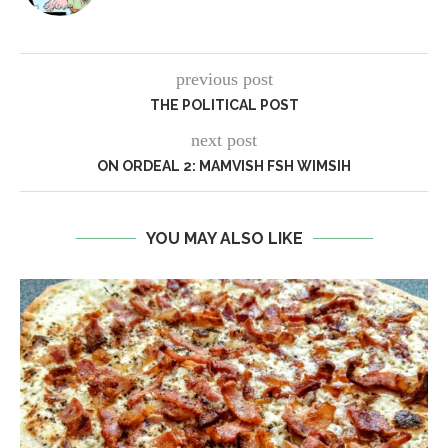
previous post
THE POLITICAL POST
next post
ON ORDEAL 2: MAMVISH FSH WIMSIH
YOU MAY ALSO LIKE