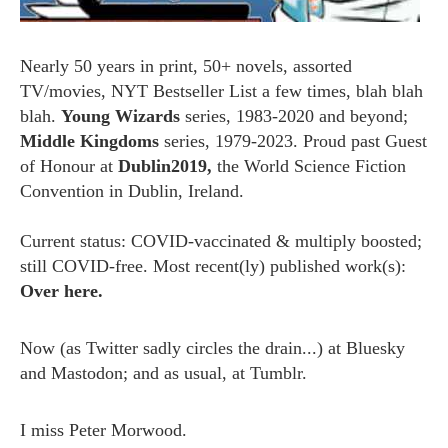
Nearly 50 years in print, 50+ novels, assorted
TV/movies, NYT Bestseller List a few times, blah blah
blah.
Young Wizards
series, 1983-2020 and beyond;
Middle Kingdoms
series, 1979-2023. Proud past Guest
of Honour at
Dublin2019,
the World Science Fiction
Convention in Dublin, Ireland.
Current status: COVID-vaccinated & multiply boosted;
still COVID-free. Most recent(ly) published work(s):
Over here.
Now (as
Twitter
sadly circles the drain...) at
Bluesky
and
Mastodon;
and as usual, at
Tumblr.
I miss
Peter Morwood.