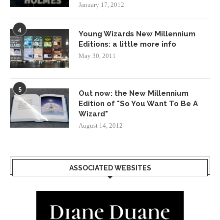
January 17, 2012
4
Young Wizards New Millennium
Editions: a little more info
May 30, 2011
5
Out now: the New Millennium
Edition of "So You Want To Be A
Wizard"
August 14, 2012
ASSOCIATED WEBSITES