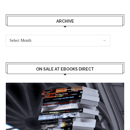
ARCHIVE
ON SALE AT EBOOKS DIRECT