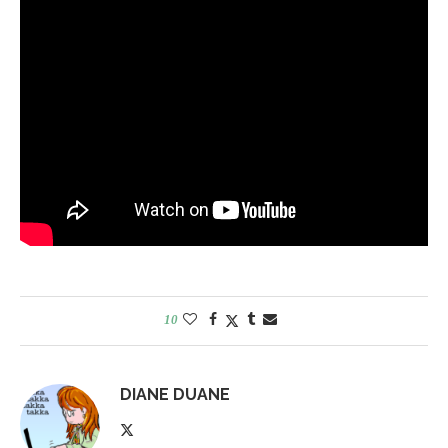
10
DIANE DUANE