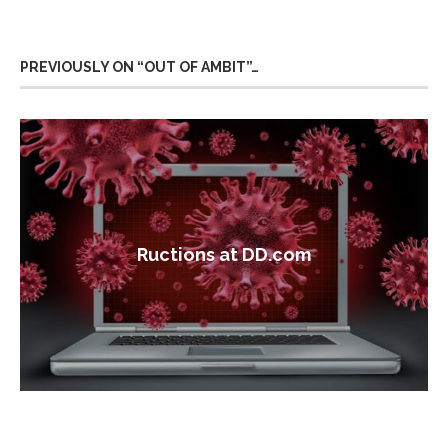
PREVIOUSLY ON “OUT OF AMBIT”…
Ructions at DD.com