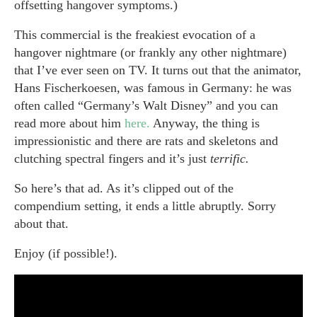
offsetting hangover symptoms.)
This commercial is the freakiest evocation of a
hangover nightmare (or frankly any other nightmare)
that I’ve ever seen on TV. It turns out that the animator,
Hans Fischerkoesen, was famous in Germany: he was
often called “Germany’s Walt Disney” and you can
read more about him
here.
Anyway, the thing is
impressionistic and there are rats and skeletons and
clutching spectral fingers and it’s just
terrific.
So here’s that ad. As it’s clipped out of the
compendium setting, it ends a little abruptly. Sorry
about that.
Enjoy (if possible!).