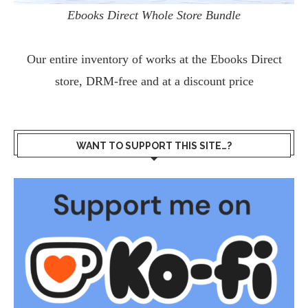
Ebooks Direct Whole Store Bundle
Our entire inventory of works at the
Ebooks Direct
store, DRM-free and at a discount price
WANT TO SUPPORT THIS SITE…?