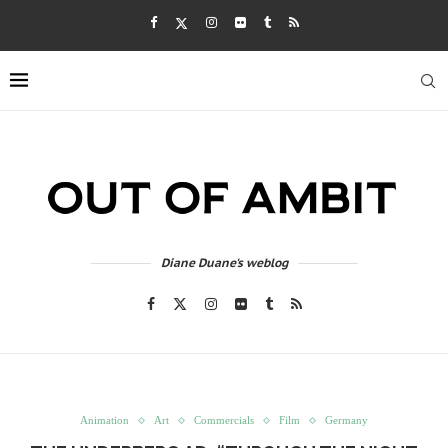
Diane Duane's weblog
Animation
Art
Commercials
Film
Germany