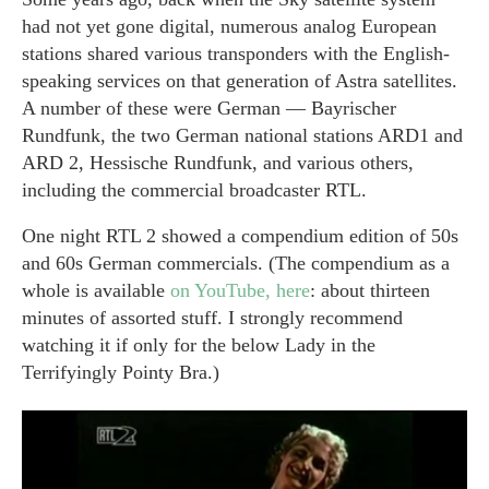
had not yet gone digital, numerous analog European
stations shared various transponders with the English-
speaking services on that generation of Astra satellites.
A number of these were German — Bayrischer
Rundfunk, the two German national stations ARD1 and
ARD 2, Hessische Rundfunk, and various others,
including the commercial broadcaster RTL.
One night RTL 2 showed a compendium edition of 50s
and 60s German commercials. (The compendium as a
whole is available
on YouTube, here
: about thirteen
minutes of assorted stuff. I strongly recommend
watching it if only for the below Lady in the
Terrifyingly Pointy Bra.)