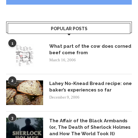
POPULAR POSTS
1
What part of the cow does corned
beef come from
March 16, 2006
2
Lahey No-Knead Bread recipe: one
baker’s experiences so far
December 9, 2006
3
The Affair of the Black Armbands
(or, The Death of Sherlock Holmes
and How The World Took It)