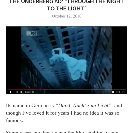
THE UNDERBERG AD: “THROUGH THE NIGHT
TO THE LIGHT”
October 12, 2016
Its name in German is
“Durch Nacht zum Licht”
, and
though I’ve loved it for years I had no idea it was so
famous.
Some years ago, back when the Sky satellite system