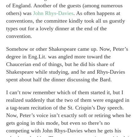
of England. Another of the guests (among numerous
others) was
John Rhys-Davies
. As often happens at
conventions, the committee kindly took all us guestly
types out for a lovely dinner at the end of the
convention.
Somehow or other Shakespeare came up. Now, Peter’s
degree in Eng.Lit. was angled more toward the
Chaucerian end of things, but he did his share of
Shakespeare while studying, and he and Rhys-Davies
spent about half the dinner discussing the Bard.
I can’t now remember which of them started it, but I
realized suddenly that the two of them were engaged in
a tag-team recitation of the St. Crispin’s Day speech.
Now, Peter’s voice isn’t exactly soft or retiring when he
gets going in this mode, but even so there’s no
competing with John Rhys-Davies when he gets his