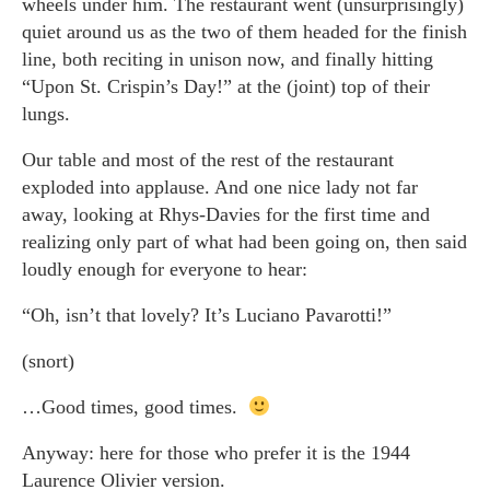
wheels under him. The restaurant went (unsurprisingly)
quiet around us as the two of them headed for the finish
line, both reciting in unison now, and finally hitting
“Upon St. Crispin’s Day!” at the (joint) top of their
lungs.
Our table and most of the rest of the restaurant
exploded into applause. And one nice lady not far
away, looking at Rhys-Davies for the first time and
realizing only part of what had been going on, then said
loudly enough for everyone to hear:
“Oh, isn’t that lovely? It’s Luciano Pavarotti!”
(snort)
…Good times, good times.
Anyway: here for those who prefer it is the 1944
Laurence Olivier version.