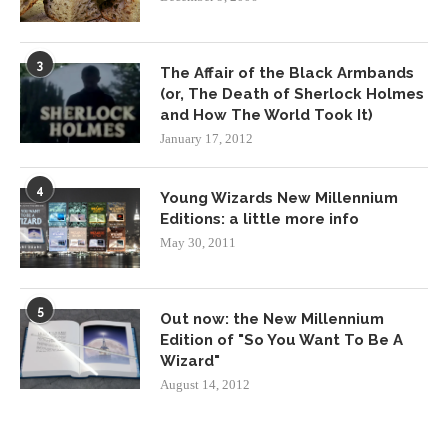
3
The Affair of the Black Armbands
(or, The Death of Sherlock Holmes
and How The World Took It)
January 17, 2012
4
Young Wizards New Millennium
Editions: a little more info
May 30, 2011
5
Out now: the New Millennium
Edition of "So You Want To Be A
Wizard"
August 14, 2012