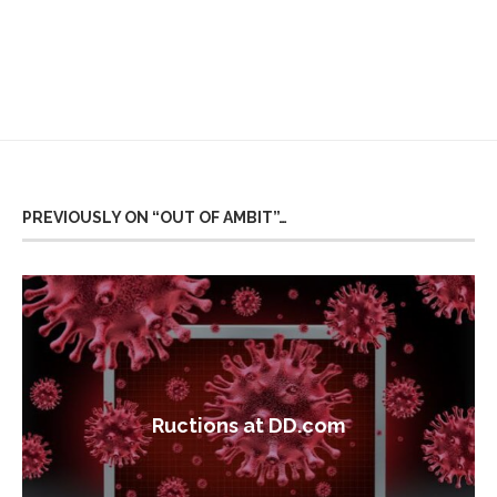
PREVIOUSLY ON “OUT OF AMBIT”…
Ructions at DD.com