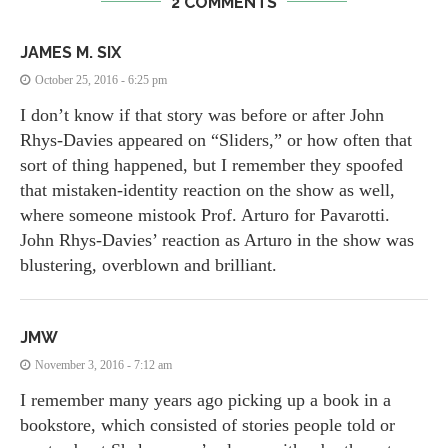
2 COMMENTS
JAMES M. SIX
October 25, 2016 - 6:25 pm
I don’t know if that story was before or after John
Rhys-Davies appeared on “Sliders,” or how often that
sort of thing happened, but I remember they spoofed
that mistaken-identity reaction on the show as well,
where someone mistook Prof. Arturo for Pavarotti.
John Rhys-Davies’ reaction as Arturo in the show was
blustering, overblown and brilliant.
JMW
November 3, 2016 - 7:12 am
I remember many years ago picking up a book in a
bookstore, which consisted of stories people told or