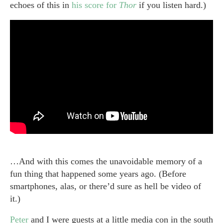
echoes of this in
his score for
Thor
if you listen hard.)
…And with this comes the unavoidable memory of a
fun thing that happened some years ago. (Before
smartphones, alas, or there’d sure as hell be video of
it.)
Peter
and I were guests at a little media con in the south