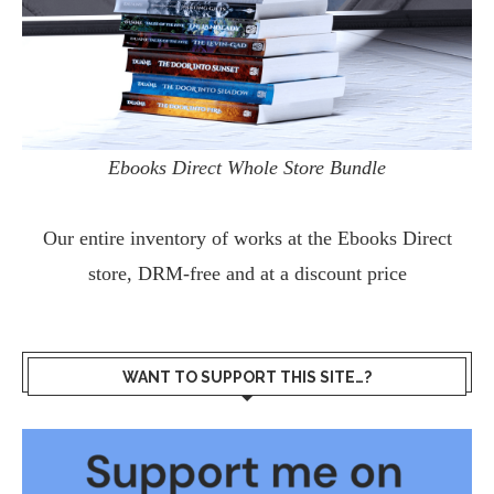
Ebooks Direct Whole Store Bundle
Our entire inventory of works at the
Ebooks Direct
store, DRM-free and at a discount price
WANT TO SUPPORT THIS SITE…?