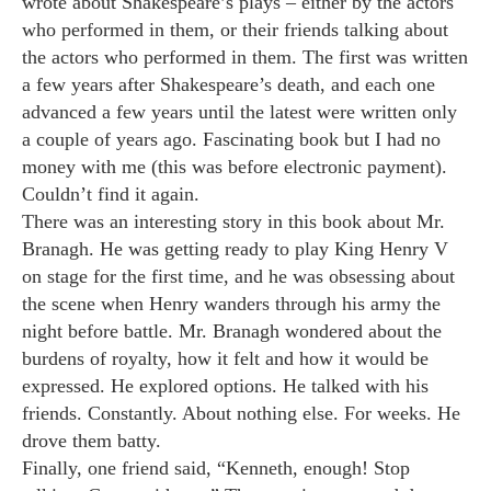
wrote about Shakespeare’s plays – either by the actors
who performed in them, or their friends talking about
the actors who performed in them. The first was written
a few years after Shakespeare’s death, and each one
advanced a few years until the latest were written only
a couple of years ago. Fascinating book but I had no
money with me (this was before electronic payment).
Couldn’t find it again.
There was an interesting story in this book about Mr.
Branagh. He was getting ready to play King Henry V
on stage for the first time, and he was obsessing about
the scene when Henry wanders through his army the
night before battle. Mr. Branagh wondered about the
burdens of royalty, how it felt and how it would be
expressed. He explored options. He talked with his
friends. Constantly. About nothing else. For weeks. He
drove them batty.
Finally, one friend said, “Kenneth, enough! Stop