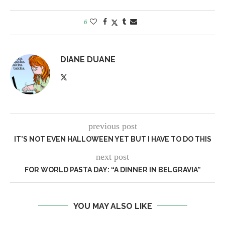
6
DIANE DUANE
previous post
IT’S NOT EVEN HALLOWEEN YET BUT I HAVE TO DO THIS
next post
FOR WORLD PASTA DAY: “A DINNER IN BELGRAVIA”
YOU MAY ALSO LIKE