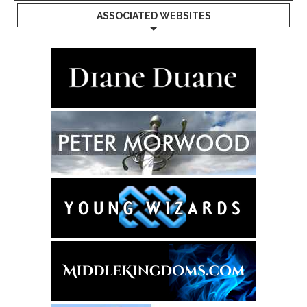
ASSOCIATED WEBSITES