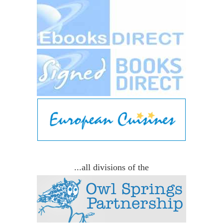
...all divisions of the