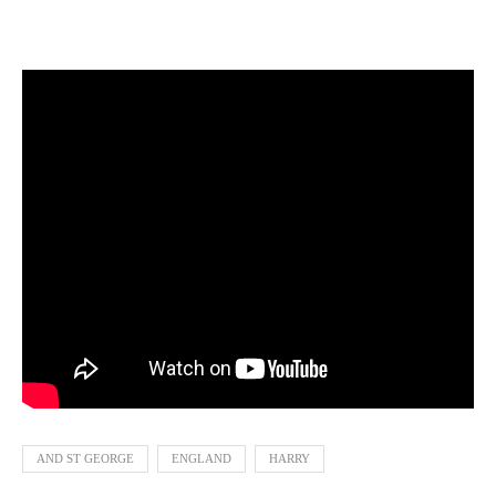
AND ST GEORGE
ENGLAND
HARRY