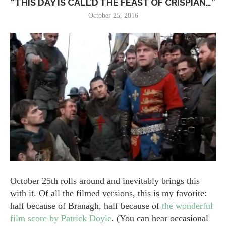
“THIS DAY IS CALL’D THE FEAST OF CRISPIAN…”
October 25, 2016
October 25th rolls around and inevitably brings this
with it. Of all the filmed versions, this is my favorite:
half because of Branagh, half because of
the wonderful
film score by Patrick Doyle
. (You can hear occasional