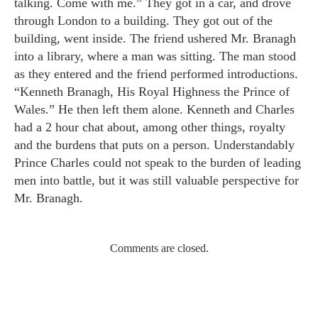
talking. Come with me.” They got in a car, and drove
through London to a building. They got out of the
building, went inside. The friend ushered Mr. Branagh
into a library, where a man was sitting. The man stood
as they entered and the friend performed introductions.
“Kenneth Branagh, His Royal Highness the Prince of
Wales.” He then left them alone. Kenneth and Charles
had a 2 hour chat about, among other things, royalty
and the burdens that puts on a person. Understandably
Prince Charles could not speak to the burden of leading
men into battle, but it was still valuable perspective for
Mr. Branagh.
Comments are closed.