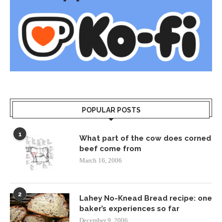
POPULAR POSTS
1
What part of the cow does corned
beef come from
March 16, 2006
2
Lahey No-Knead Bread recipe: one
baker’s experiences so far
December 9, 2006