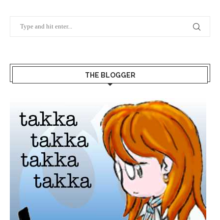
THE BLOGGER