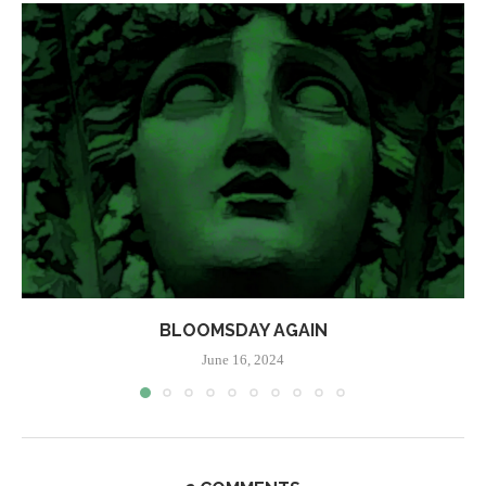
BLOOMSDAY AGAIN
June 16, 2024