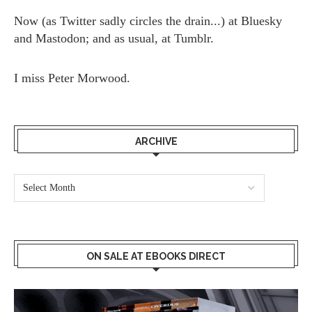
Now (as
Twitter
sadly circles the drain...) at
Bluesky
and
Mastodon;
and as usual, at
Tumblr.
I miss
Peter Morwood.
ARCHIVE
ON SALE AT EBOOKS DIRECT