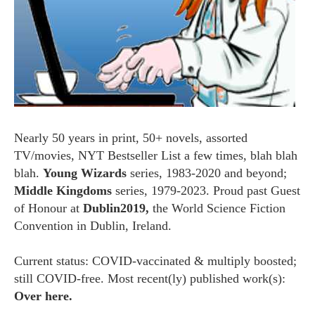
Nearly 50 years in print, 50+ novels, assorted
TV/movies, NYT Bestseller List a few times, blah blah
blah.
Young Wizards
series, 1983-2020 and beyond;
Middle Kingdoms
series, 1979-2023. Proud past Guest
of Honour at
Dublin2019,
the World Science Fiction
Convention in Dublin, Ireland.
Current status: COVID-vaccinated & multiply boosted;
still COVID-free. Most recent(ly) published work(s):
Over here.