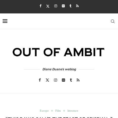
Diane Duane's weblog
Europe
Film
literature