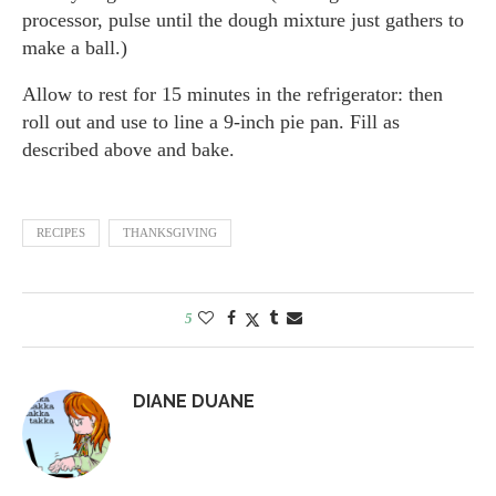
processor, pulse until the dough mixture just gathers to
make a ball.)
Allow to rest for 15 minutes in the refrigerator: then
roll out and use to line a 9-inch pie pan. Fill as
described above and bake.
RECIPES
THANKSGIVING
5
DIANE DUANE