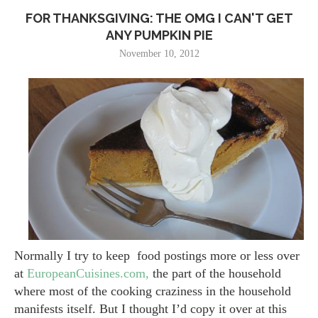
FOR THANKSGIVING: THE OMG I CAN'T GET
ANY PUMPKIN PIE
November 10, 2012
Normally I try to keep food postings more or less over
at
EuropeanCuisines.com,
the part of the household
where most of the cooking craziness in the household
manifests itself. But I thought I’d copy it over at this