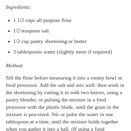
Ingredients:
1 1/2 cups all purpose flour
1/2 teaspoon salt
1/2 cup pastry shortening or butter
3 tablespoons water (slightly more if required)
Method:
Sift the flour before measuring it into a roomy bowl or
food processor. Add the salt and mix well: then work in
the shortening by cutting it in with two knives, using a
pastry blender, or pulsing the mixture in a food
processor with the plastic blade, until the grain in the
mixture is pea-sized. Stir or pulse the water in one
tablespoon at a time, until the mixture holds together
when you gather it into a ball. (If using a food