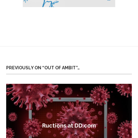
PREVIOUSLY ON “OUT OF AMBIT”…
Ructions at DD.com