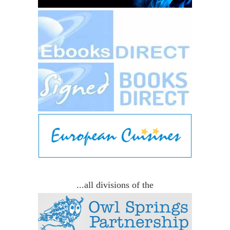
...all divisions of the