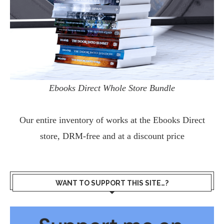
Ebooks Direct Whole Store Bundle
Our entire inventory of works at the
Ebooks Direct
store, DRM-free and at a discount price
WANT TO SUPPORT THIS SITE…?