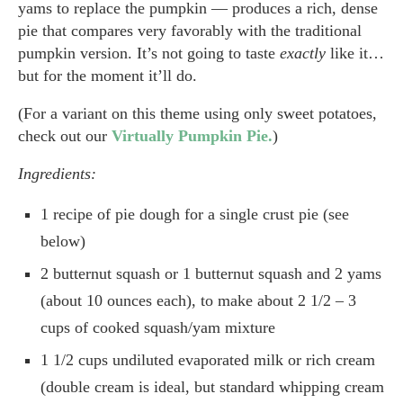
yams to replace the pumpkin — produces a rich, dense
pie that compares very favorably with the traditional
pumpkin version. It’s not going to taste
exactly
like it…
but for the moment it’ll do.
(For a variant on this theme using only sweet potatoes,
check out our
Virtually Pumpkin Pie.
)
Ingredients:
1 recipe of pie dough for a single crust pie (see
below)
2 butternut squash or 1 butternut squash and 2 yams
(about 10 ounces each), to make about 2 1/2 – 3
cups of cooked squash/yam mixture
1 1/2 cups undiluted evaporated milk or rich cream
(double cream is ideal, but standard whipping cream