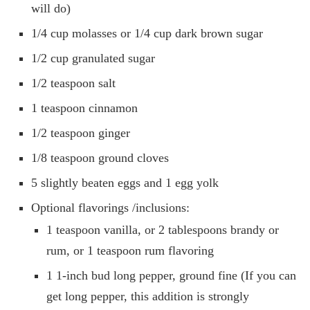
will do)
1/4 cup molasses or 1/4 cup dark brown sugar
1/2 cup granulated sugar
1/2 teaspoon salt
1 teaspoon cinnamon
1/2 teaspoon ginger
1/8 teaspoon ground cloves
5 slightly beaten eggs and 1 egg yolk
Optional flavorings /inclusions:
1 teaspoon vanilla, or 2 tablespoons brandy or
rum, or 1 teaspoon rum flavoring
1 1-inch bud long pepper, ground fine (If you can
get long pepper, this addition is strongly