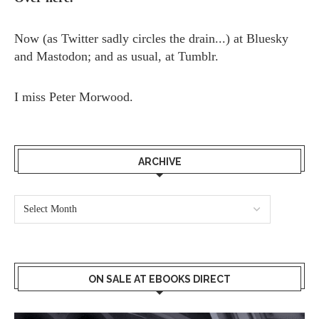
Now (as
Twitter
sadly circles the drain...) at
Bluesky
and
Mastodon;
and as usual, at
Tumblr.
I miss
Peter Morwood.
ARCHIVE
ON SALE AT EBOOKS DIRECT