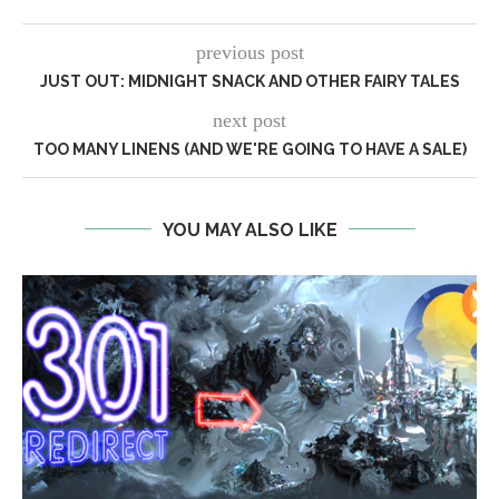
previous post
JUST OUT: MIDNIGHT SNACK AND OTHER FAIRY TALES
next post
TOO MANY LINENS (AND WE'RE GOING TO HAVE A SALE)
YOU MAY ALSO LIKE