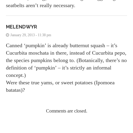
seatbelts aren’t really necessary.
MELENDWYR
January 29, 2013 - 11:38 pm
Canned ‘pumpkin’ is already butternut squash – it’s
Cucurbita moschata in there, instead of Cucurbita pepo,
the species pumpkins belong to. (Botanically, there’s no
definition of ‘pumpkin’ – it’s strictly an informal
concept.)
Were these true yams, or sweet potatoes (Ipomoea
batatas)?
Comments are closed.