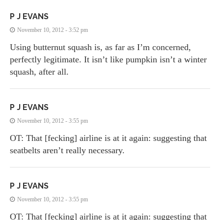
P J EVANS
November 10, 2012 - 3:52 pm
Using butternut squash is, as far as I’m concerned,
perfectly legitimate. It isn’t like pumpkin isn’t a winter
squash, after all.
P J EVANS
November 10, 2012 - 3:55 pm
OT: That [fecking] airline is at it again: suggesting that
seatbelts aren’t really necessary.
P J EVANS
November 10, 2012 - 3:55 pm
OT: That [fecking] airline is at it again: suggesting that