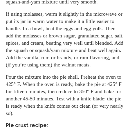
squash-and-yam mixture until very smooth.
If using molasses, warm it slightly in the microwave or
put its jar in warm water to make it a little easier to
handle. In a bowl, beat the eggs and egg yolk. Then
add the molasses or brown sugar, granulated sugar, salt,
spices, and cream, beating very well until blended. Add
the squash or squash/yam mixture and beat well again.
Add the vanilla, rum or brandy, or rum flavoring, and
(if you’re using them) the walnut meats.
Pour the mixture into the pie shell. Preheat the oven to
425° F. When the oven is ready, bake the pie at 425° F
for fifteen minutes, then reduce to 350° F and bake for
another 45-50 minutes. Test with a knife blade: the pie
is ready when the knife comes out clean (or very nearly
so).
Pie crust recipe: