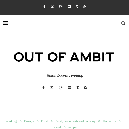
Diane Duane's weblog
cooking
Europe
Food
Food, restaurants and cooking
Home life
Ireland
recipes