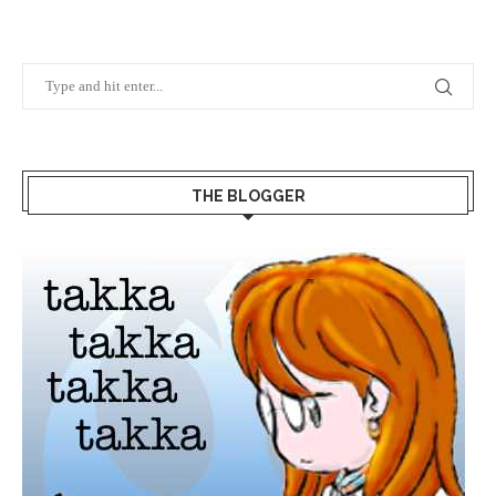
THE BLOGGER