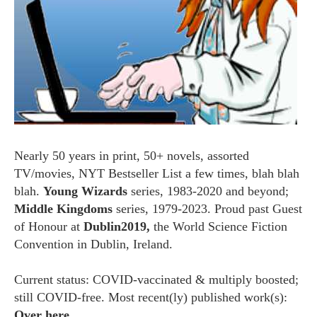
Nearly 50 years in print, 50+ novels, assorted
TV/movies, NYT Bestseller List a few times, blah blah
blah.
Young Wizards
series, 1983-2020 and beyond;
Middle Kingdoms
series, 1979-2023. Proud past Guest
of Honour at
Dublin2019,
the World Science Fiction
Convention in Dublin, Ireland.
Current status: COVID-vaccinated & multiply boosted;
still COVID-free. Most recent(ly) published work(s):
Over here.