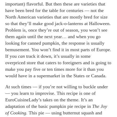
important) flavorful. But then these are varieties that
have been bred for the table for centuries — not the
North American varieties that are mostly bred for size
so that they’ll make good jack-o-lanterns at Halloween.
Problem is, once they’re out of season, you won’t see
them again until the next year… and when you go
looking for canned pumpkin, the response is usually
bemusement. You won’t find it in most parts of Europe.
If you
can
track it down, it’s usually in some
overpriced store that caters to foreigners and is going to
make you pay five or ten times more for it than you
would have in a supermarket in the States or Canada.
At such times — if you’re not willing to buckle under
— you learn to improvise. This recipe is one of
EuroCuisineLady’s takes on the theme. It’s an
adaptation of the basic pumpkin pie recipe in
The Joy
of Cooking
. This pie — using butternut squash and