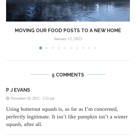
MOVING OUR FOOD POSTS TO A NEW HOME
January 12, 2025
5 COMMENTS
P J EVANS
November 10, 2012 - 3:52 pm
Using butternut squash is, as far as I’m concerned,
perfectly legitimate. It isn’t like pumpkin isn’t a winter
squash, after all.