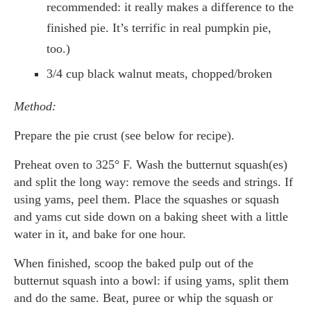
recommended: it really makes a difference to the
finished pie. It’s terrific in real pumpkin pie,
too.)
3/4 cup black walnut meats, chopped/broken
Method:
Prepare the pie crust (see below for recipe).
Preheat oven to 325° F. Wash the butternut squash(es)
and split the long way: remove the seeds and strings. If
using yams, peel them. Place the squashes or squash
and yams cut side down on a baking sheet with a little
water in it, and bake for one hour.
When finished, scoop the baked pulp out of the
butternut squash into a bowl: if using yams, split them
and do the same. Beat, puree or whip the squash or