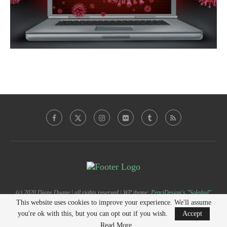
(c) 2020 Diane Duane | all rights reserved | WP theme:
PenciDesign's "Soledad"
This website uses cookies to improve your experience. We'll assume
you're ok with this, but you can opt out if you wish.
Accept
BACK TO TOP
Read More