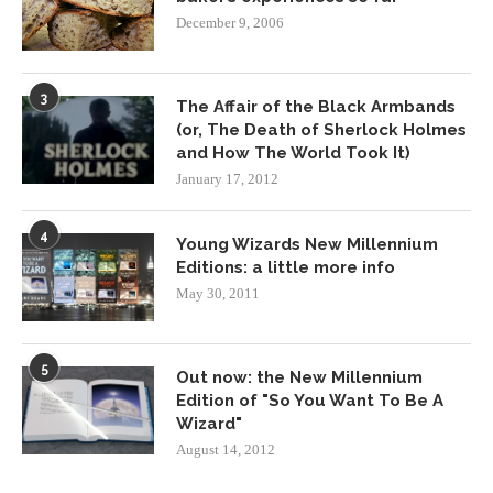
December 9, 2006
3
The Affair of the Black Armbands
(or, The Death of Sherlock Holmes
and How The World Took It)
January 17, 2012
4
Young Wizards New Millennium
Editions: a little more info
May 30, 2011
5
Out now: the New Millennium
Edition of "So You Want To Be A
Wizard"
August 14, 2012