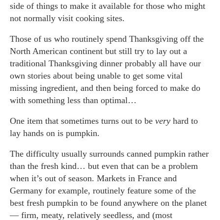
side of things to make it available for those who might
not normally visit cooking sites.
Those of us who routinely spend Thanksgiving off the
North American continent but still try to lay out a
traditional Thanksgiving dinner probably all have our
own stories about being unable to get some vital
missing ingredient, and then being forced to make do
with something less than optimal…
One item that sometimes turns out to be
very
hard to
lay hands on is pumpkin.
The difficulty usually surrounds canned pumpkin rather
than the fresh kind… but even that can be a problem
when it’s out of season. Markets in France and
Germany for example, routinely feature some of the
best fresh pumpkin to be found anywhere on the planet
— firm, meaty, relatively seedless, and (most