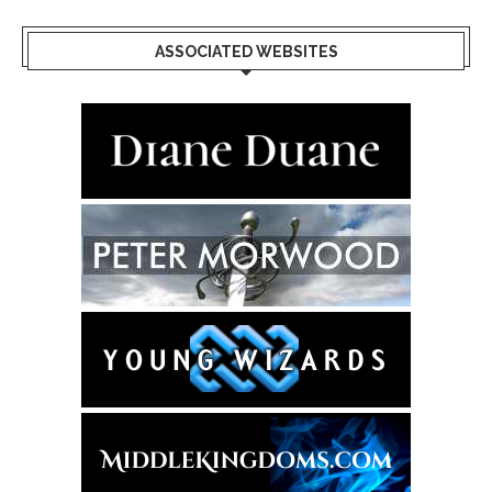
ASSOCIATED WEBSITES