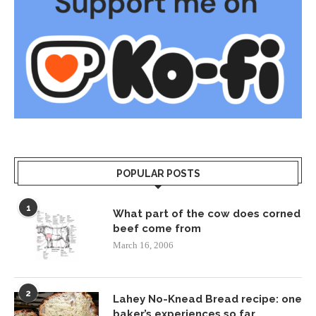
POPULAR POSTS
1
What part of the cow does corned
beef come from
March 16, 2006
2
Lahey No-Knead Bread recipe: one
baker’s experiences so far