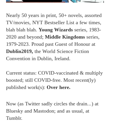
Nearly 50 years in print, 50+ novels, assorted
TV/movies, NYT Bestseller List a few times,
blah blah blah.
Young Wizards
series, 1983-
2020 and beyond;
Middle Kingdoms
series,
1979-2023. Proud past Guest of Honour at
Dublin2019,
the World Science Fiction
Convention in Dublin, Ireland.
Current status: COVID-vaccinated & multiply
boosted; still COVID-free. Most recent(ly)
published work(s):
Over here.
Now (as
Twitter
sadly circles the drain...) at
Bluesky
and
Mastodon;
and as usual, at
Tumblr.