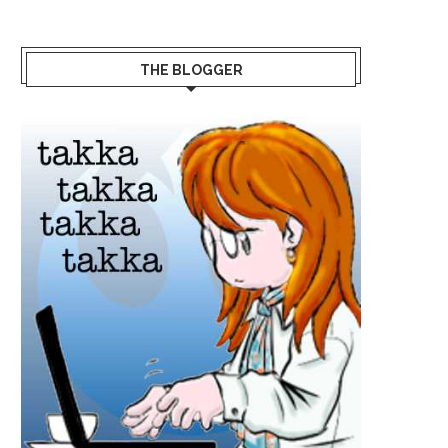
THE BLOGGER