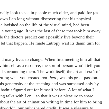
lly look to see in people much older, and paid for (as
own Len long without discovering that his physical
 he lavished on the life of the visual mind, had been
m a young age. It was the last of these that took him away
e the doctors predict can’t possibly live beyond their
and let that happen. He made Entropy wait its damn turn for
nd many lives to change. When first meeting him all that
w himself as a resource, the sort of person who’d tell you
d surrounding them. The work itself, the art and craft of
etting what you created
out there
, was his great passion.
his generosity at the teaching end was surpassed only by
hadn’t figured out for himself before. A lot of what I
g talks with Len—so that it was a pleasure to share
bout the art of animation writing in time for him to bring
ebworld”, our only shared
credit. It was a pleasure to