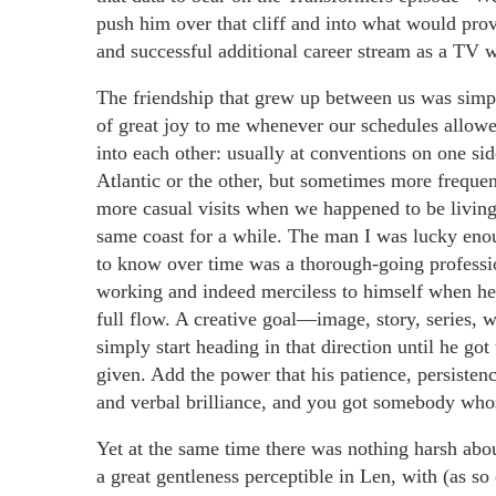
push him over that cliff and into what would pro
and successful additional career stream as a TV w
The friendship that grew up between us was simp
of great joy to me whenever our schedules allowe
into each other: usually at conventions on one sid
Atlantic or the other, but sometimes more freque
more casual visits when we happened to be living
same coast for a while. The man I was lucky eno
to know over time was a thorough-going professi
working and indeed merciless to himself when he
full flow. A creative goal—image, story, series,
simply start heading in that direction until he g
given. Add the power that his patience, persisten
and verbal brilliance, and you got somebody who
Yet at the same time there was nothing harsh abo
a great gentleness perceptible in Len, with (as so