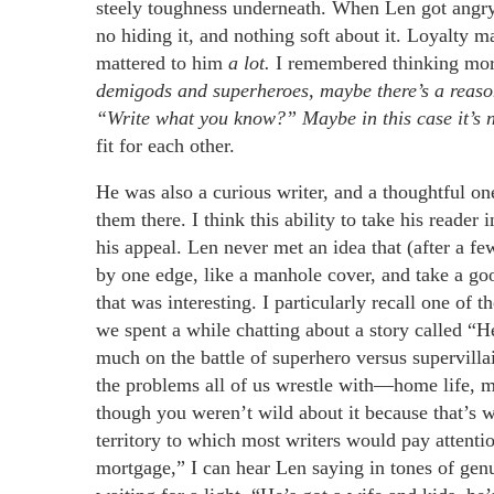
steely toughness underneath. When Len got angr
no hiding it, and nothing soft about it. Loyalty 
mattered to him
a lot.
I remembered thinking mor
demigods and superheroes, maybe there’s a reason.
“Write what you know?” Maybe in this case it’s no
fit for each other.
He was also a curious writer, and a thoughtful one
them there. I think this ability to take his reader
his appeal. Len never met an idea that (after a 
by one edge, like a manhole cover, and take a go
that was interesting. I particularly recall one o
we spent a while chatting about a story called 
much on the battle of superhero versus supervillai
the problems all of us wrestle with—home life, m
though you weren’t wild about it because that’s 
territory to which most writers would pay attenti
mortgage,” I can hear Len saying in tones of g