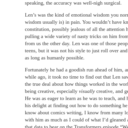
speaking, the accuracy was well-nigh surgical.
Len’s was the kind of emotional wisdom you norma
wisdom usually is) in pain. You wouldn’t have kn
constitution, possibly jealous of all the attention
pulling a wide variety of nasty tricks on him fro
from us the other day. Len was one of those peopl
teens, but it was not his style to just roll over 
as long as humanly possible.
Fortunately he had a goodish run ahead of him, a
while ago, it took no time to find out that Len sa
the true deal about how things worked in the worl
being creative, especially
visually
creative, and g
He was as eager to learn as he was to teach, and 
his delight at finding out how to do something he 
know about comics writing, I know from many lon
with him as much as I could of what I’d gleaned a
that data to bear on the Transformers episode “W