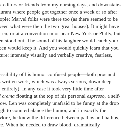
k editors or friends from my nursing days, and downstairs
aurant where people got together once a week or so after
ople: Marvel folks were there too (as there seemed to be
tween what were then the two great houses). It might have
t Len, or at a convention in or near New York or Philly, but
n stood out. The sound of his laughter would catch your
tween would keep it. And you would quickly learn that you
ure: intensely visually and verbally creative, fearless,
cessibility of his humor confused people—both pros and
s written work, which was always serious, down deep
ntirely). In any case it took very little time after
f
crema
floating at the top of his personal
espresso,
a self-
elow. Len was completely unafraid to be funny at the drop
gh to counterbalance the humor, and in exactly the
 More, he knew the difference between pathos and bathos,
rce. When he needed to draw blood, dramatically