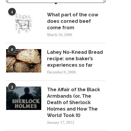
1
What part of the cow
does corned beef
come from
March 16, 2006
2
Lahey No-Knead Bread
recipe: one baker’s
experiences so far
December 9, 2006
3
The Affair of the Black
Armbands (or, The
Death of Sherlock
Holmes and How The
World Took It)
January 17, 2012