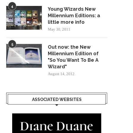
4
Young Wizards New
Millennium Editions: a
little more info
May 30, 2011
5
Out now: the New
Millennium Edition of
"So You Want To Be A
Wizard"
August 14, 2012
ASSOCIATED WEBSITES