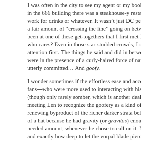
I was often in the city to see my agent or my boo
in the 666 building there was a steakhouse-y rest
work for drinks or whatever. It wasn’t just DC pe
a fair amount of “crossing the line” going on be
been at one of these get-togethers that I first me
who cares? Even in those star-studded crowds, Le
attention first. The things he said and did in be
were in the presence of a curly-haired force of nat
utterly committed… And
goofy.
I wonder sometimes if the effortless ease and ac
fans—who were more used to interacting with hi
(though only rarely somber, which is another deal e
meeting Len to recognize the goofery as a kind o
renewing byproduct of the richer darker strata b
of a hat because he had gravity (or
gravitas
) enou
needed amount, whenever he chose to call on it.
and exactly how deep to let the vorpal blade pie