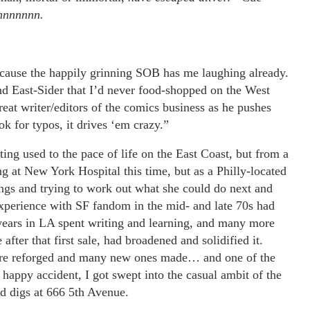
nnnnnnn.
 because the happily grinning SOB has me laughing already.
 East-Sider that I’d never food-shopped on the West
eat writer/editors of the comics business as he pushes
k for typos, it drives ‘em crazy.”
ng used to the pace of life on the East Coast, but from a
g at New York Hospital this time, but as a Philly-located
ings and trying to work out what she could do next and
experience with SF fandom in the mid- and late 70s had
 years in LA spent writing and learning, and many more
fter that first sale, had broadened and solidified it.
 were reforged and many new ones made… and one of the
happy accident, I got swept into the casual ambit of the
d digs at 666 5th Avenue.