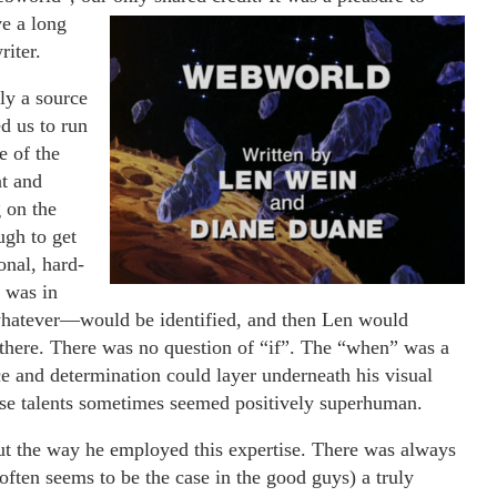
ve a long
riter.
ly a source
d us to run
e of the
nt and
 on the
ugh to get
onal, hard-
 was in
 whatever—would be identified, and then Len would
ot there. There was no question of “if”. The “when” was a
ce and determination could layer underneath his visual
se talents sometimes seemed positively superhuman.
ut the way he employed this expertise. There was always
 often seems to be the case in the good guys) a truly