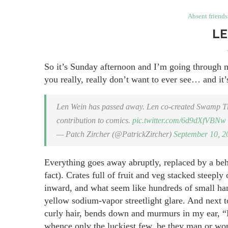
Absent friends
LE
So it’s Sunday afternoon and I’m going through m
you really, really don’t want to ever see… and it’s
Len Wein has passed away. Len co-created Swamp Thi
contribution to comics.
pic.twitter.com/6d9dXfVBNw
— Patch Zircher (@PatrickZircher)
September 10, 2
Everything goes away abruptly, replaced by a beh
fact). Crates full of fruit and veg stacked steepl
inward, and what seem like hundreds of small han
yellow sodium-vapor streetlight glare. And next t
curly hair, bends down and murmurs in my ear, “N
whence only the luckiest few, be they man or w