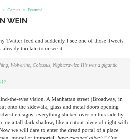
Comics
Featured
N WEIN
y Twitter feed and suddenly I see one of those Tweets
 already too late to unsee it.
ng, Wolverine, Colossus, Nightcrawler. His was a gigantic
017
ind-the-eyes vision. A Manhattan street (Broadway, in
y out onto the sidewalk, glass and metal doors opening
dwritten signs, everything slicked over on this side by
o me a tall dark shadow, like a cutout piece of night with
ow we will dare to enter the dread portal of a place
oman, mortal or immortal,
have escaped alive!!”
Cue