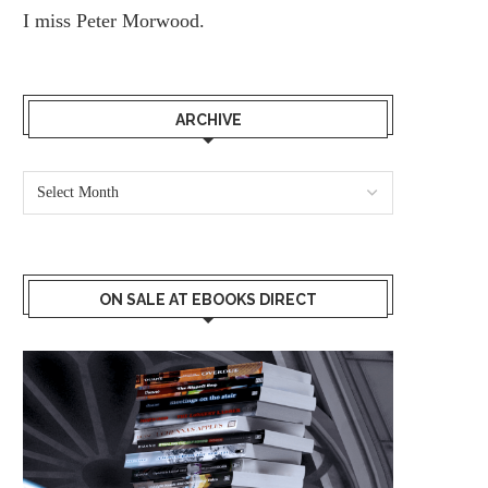
I miss
Peter Morwood.
ARCHIVE
ON SALE AT EBOOKS DIRECT