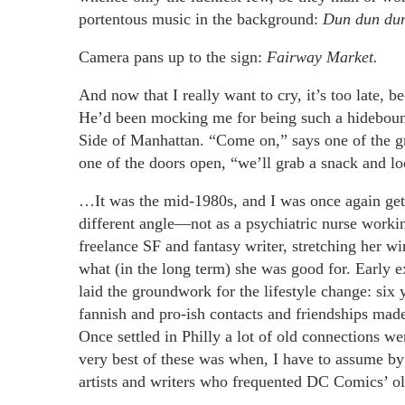
portentous music in the background:
Dun dun du
Camera pans up to the sign:
Fairway Market.
And now that I really want to cry, it’s too late,
He’d been mocking me for being such a hidebound
Side of Manhattan. “Come on,” says one of the gr
one of the doors open, “we’ll grab a snack and loo
…It was the mid-1980s, and I was once again getti
different angle—not as a psychiatric nurse workin
freelance SF and fantasy writer, stretching her w
what (in the long term) she was good for. Early 
laid the groundwork for the lifestyle change: six
fannish and pro-ish contacts and friendships made a
Once settled in Philly a lot of old connections
very best of these was when, I have to assume by 
artists and writers who frequented DC Comics’ ol