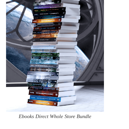
Ebooks Direct Whole Store Bundle