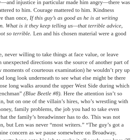
y—and injustice in particular made him angry—there was
mattered to him. Courage mattered to him. Kindness
e than once,
If this guy’s as good as he is at writing
 What is it they keep telling us—that terrible advice,
t so terrible.
Len and his chosen material were a good
, never willing to take things at face value, or leave
 in unexpected directions was the source of another part of
few moments of courteous examination) he wouldn’t pry up
od long look underneath to see what else might be there
f those long walks around the upper West Side during which
“Henchman”
(Blue Beetle #8).
Here the attention isn’t so
n, but on one of the villain’s hires, who’s wrestling with
oney, family problems, the job you had to take even
what the family’s breadwinner has to do. This was not
on, but Len was never “most writers.” “The guy’s got a
enuine concern as we pause somewhere on Broadway,