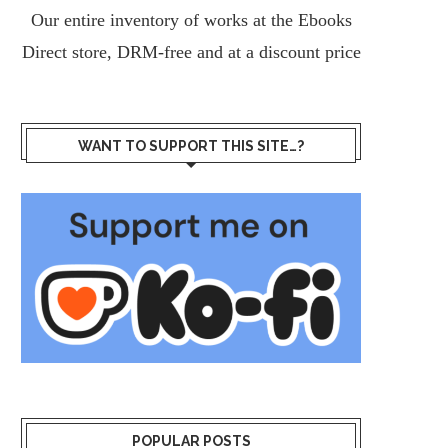
Our entire inventory of works at the
Ebooks
Direct
store, DRM-free and at a discount price
WANT TO SUPPORT THIS SITE…?
POPULAR POSTS