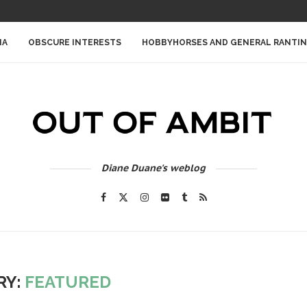
IA
OBSCURE INTERESTS
HOBBYHORSES AND GENERAL RANTI
Diane Duane's weblog
RY:
FEATURED