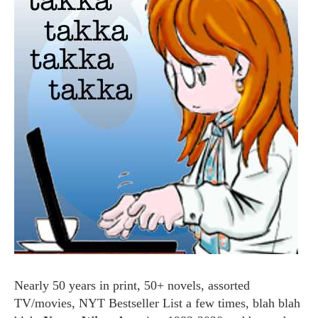
Nearly 50 years in print, 50+ novels, assorted
TV/movies, NYT Bestseller List a few times, blah blah