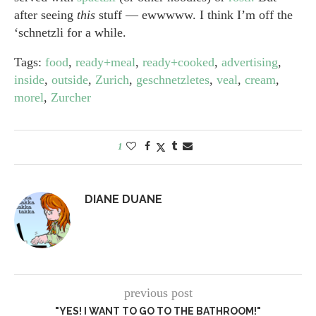
after seeing
this
stuff — ewwwww. I think I’m off the
‘schnetzli for a while.
Tags:
food
,
ready+meal
,
ready+cooked
,
advertising
,
inside
,
outside
,
Zurich
,
geschnetzletes
,
veal
,
cream
,
morel
,
Zurcher
1
DIANE DUANE
previous post
"YES! I WANT TO GO TO THE BATHROOM!"