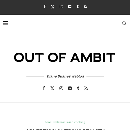
Diane Duane's weblog
Food, restaurants and cooking