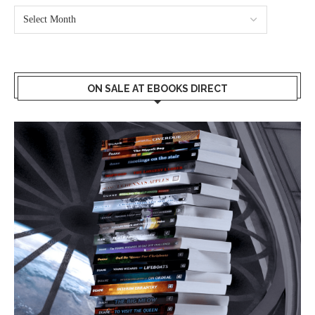
ON SALE AT EBOOKS DIRECT