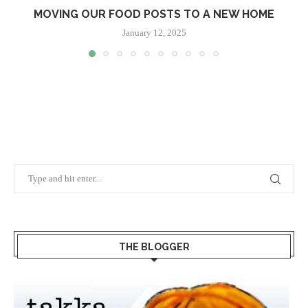
MOVING OUR FOOD POSTS TO A NEW HOME
January 12, 2025
THE BLOGGER