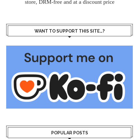
store, DRM-free and at a discount price
WANT TO SUPPORT THIS SITE…?
POPULAR POSTS