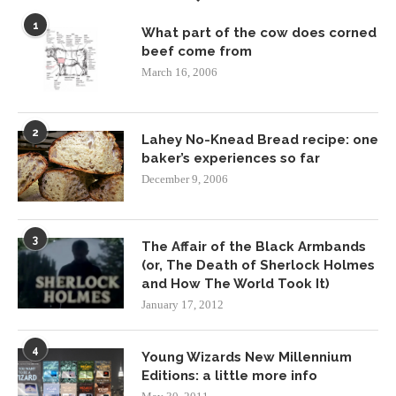
1
What part of the cow does corned
beef come from
March 16, 2006
2
Lahey No-Knead Bread recipe: one
baker’s experiences so far
December 9, 2006
3
The Affair of the Black Armbands
(or, The Death of Sherlock Holmes
and How The World Took It)
January 17, 2012
4
Young Wizards New Millennium
Editions: a little more info