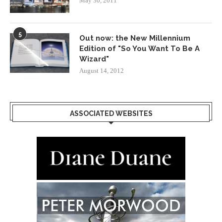
May 30, 2011
5
Out now: the New Millennium
Edition of "So You Want To Be A
Wizard"
August 14, 2012
ASSOCIATED WEBSITES