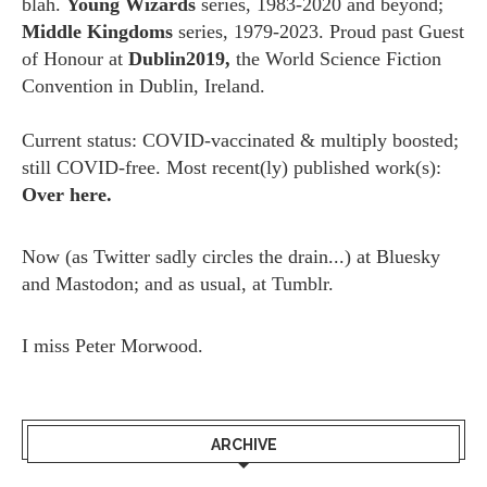
blah.
Young Wizards
series, 1983-2020 and beyond;
Middle Kingdoms
series, 1979-2023. Proud past Guest
of Honour at
Dublin2019,
the World Science Fiction
Convention in Dublin, Ireland.
Current status: COVID-vaccinated & multiply boosted;
still COVID-free. Most recent(ly) published work(s):
Over here.
Now (as
Twitter
sadly circles the drain...) at
Bluesky
and
Mastodon;
and as usual, at
Tumblr.
I miss
Peter Morwood.
ARCHIVE