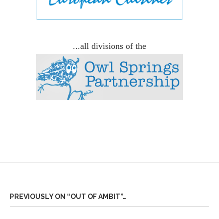
...all divisions of the
PREVIOUSLY ON “OUT OF AMBIT”…