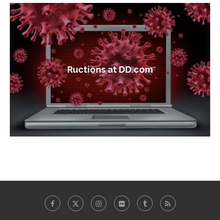
Ructions at DD.com