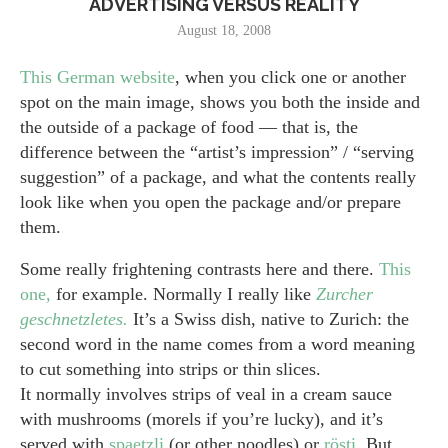
ADVERTISING VERSUS REALITY
August 18, 2008
This German website
, when you click one or another
spot on the main image, shows you both the inside and
the outside of a package of food — that is, the
difference between the “artist’s impression” / “serving
suggestion” of a package, and what the contents really
look like when you open the package and/or prepare
them.
Some really frightening contrasts here and there.
This
one,
for example. Normally I really like
Zurcher
geschnetzletes.
It’s a Swiss dish, native to Zurich: the
second word in the name comes from a word meaning
to cut something into strips or thin slices.
It normally involves strips of veal in a cream sauce
with mushrooms (morels if you’re lucky), and it’s
served with
spaetzli
(or other noodles) or
rösti.
But