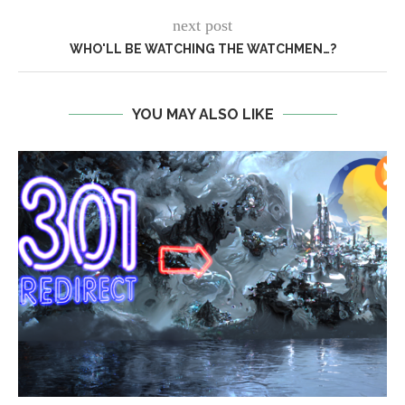
next post
WHO'LL BE WATCHING THE WATCHMEN…?
YOU MAY ALSO LIKE