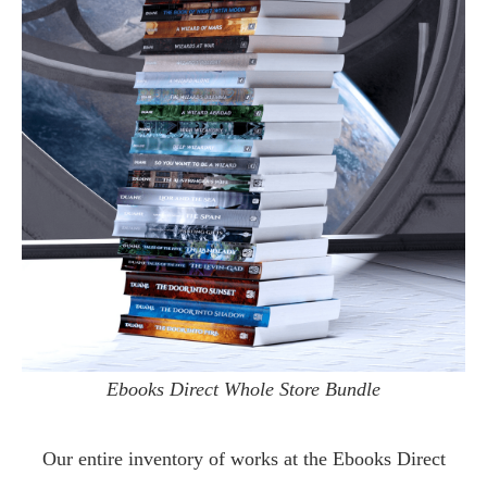
Ebooks Direct Whole Store Bundle
Our entire inventory of works at the
Ebooks Direct