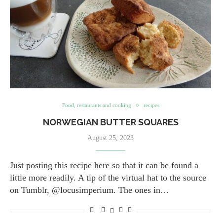
Food, restaurants and cooking
recipes
NORWEGIAN BUTTER SQUARES
August 25, 2023
Just posting this recipe here so that it can be found a
little more readily. A tip of the virtual hat to the source
on Tumblr, @locusimperium. The ones in…