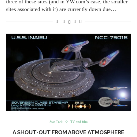
three of these sites (and in YW.com’s case, the smaller
sites associated with it) are currently down due…
Star Trek
TV and film
A SHOUT-OUT FROM ABOVE ATMOSPHERE