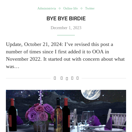
Administrivia
Online life
Twitter
BYE BYE BIRDIE
December 1, 2023
Update, October 21, 2024: I’ve revised this post a
number of times since I first added it to OOA in
November 2022. It started out with concern about what
was…