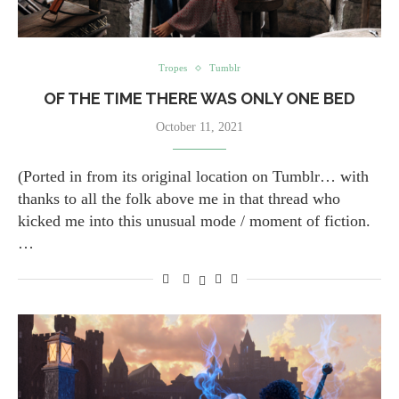
Tropes
Tumblr
OF THE TIME THERE WAS ONLY ONE BED
October 11, 2021
(Ported in from its original location on Tumblr… with
thanks to all the folk above me in that thread who
kicked me into this unusual mode / moment of fiction.
…