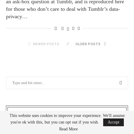
an ask-box question at Tumblr, and is reproduced here
for those who don’t care to deal with Tumblr’s data-
privacy…
NEWER POSTS
OLDER POSTS
THE BLOGGER
This website uses cookies to improve your experience. We'll assume
you're ok with this, but you can opt out if you wish.
Accept
Read More