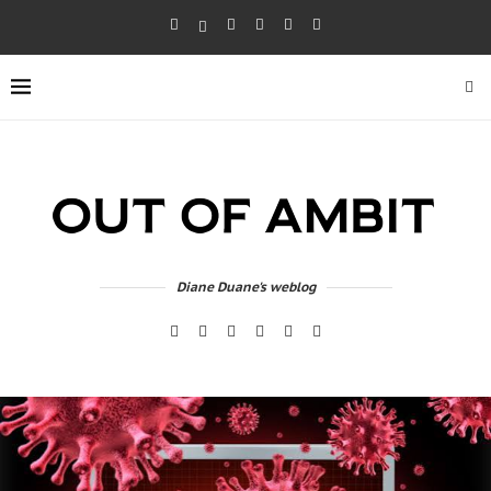
Diane Duane's weblog