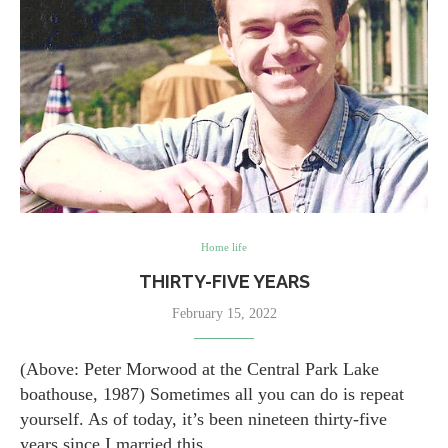
Home life
THIRTY-FIVE YEARS
February 15, 2022
(Above: Peter Morwood at the Central Park Lake
boathouse, 1987) Sometimes all you can do is repeat
yourself. As of today, it’s been nineteen thirty-five
years since I married this…