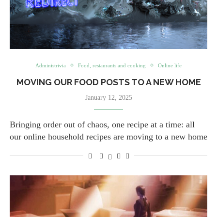
Administrivia
Food, restaurants and cooking
Online life
MOVING OUR FOOD POSTS TO A NEW HOME
January 12, 2025
Bringing order out of chaos, one recipe at a time: all
our online household recipes are moving to a new home