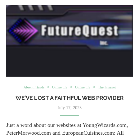
Absent friends
Online life
Online life
The Internet
WE’VE LOST A FAITHFUL WEB PROVIDER
July 17, 2023
Just a word about our websites at YoungWizards.com,
PeterMorwood.com and EuropeanCuisines.com: All