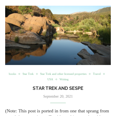
books
Star Trek
Star Trek and other licensed properties
Travel
USA
Writing
STAR TREK AND SESPE
September 20, 2021
(Note: This post is ported in from one that sprang from