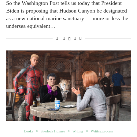
So the Washington Post tells us today that President
Biden is proposing that Hudson Canyon be designated
as a new national marine sanctuary — more or less the
undersea equivalent…
Books
Sherlock Holmes
Writing
Writing process