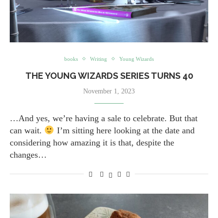
books
Writing
Young Wizards
THE YOUNG WIZARDS SERIES TURNS 40
November 1, 2023
…And yes, we’re having a sale to celebrate. But that
can wait.
I’m sitting here looking at the date and
considering how amazing it is that, despite the
changes…