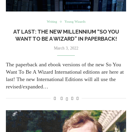
Writing
Young Wizards
AT LAST: THE NEW MILLENNIUM “SO YOU
WANT TO BE A WIZARD” IN PAPERBACK!
March 3, 2022
The paperback and ebook versions of the new So You
Want To Be A Wizard International editions are here at
last! The new International Editions will all use the
revised/expanded…