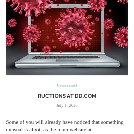
Uncategorized
RUCTIONS AT DD.COM
July 1, 2026
Some of you will already have noticed that something
unusual is afoot, as the main website at