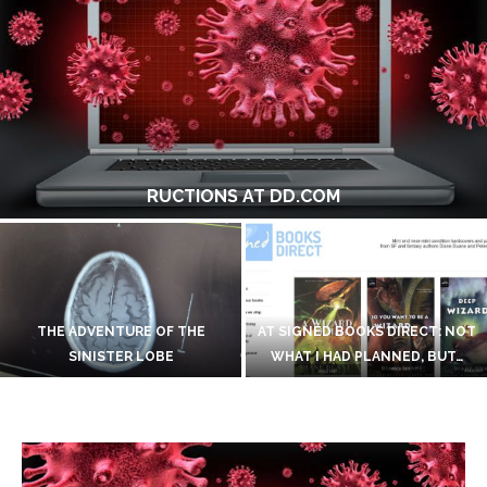
MOVING OUR FOOD POSTS TO A NEW HOME
ON INVENTING A ROMULAN
LANGUAGE
BLOOMSDAY AGAIN