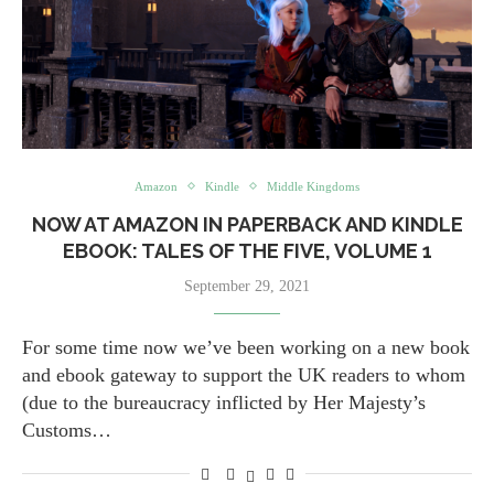
Amazon
Kindle
Middle Kingdoms
NOW AT AMAZON IN PAPERBACK AND KINDLE
EBOOK: TALES OF THE FIVE, VOLUME 1
September 29, 2021
For some time now we’ve been working on a new book
and ebook gateway to support the UK readers to whom
(due to the bureaucracy inflicted by Her Majesty’s
Customs…