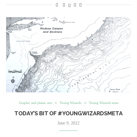
Graphic and plastic arts
Young Wizards
Young Wizards meta
TODAY’S BIT OF #YOUNGWIZARDSMETA
June 9, 2022