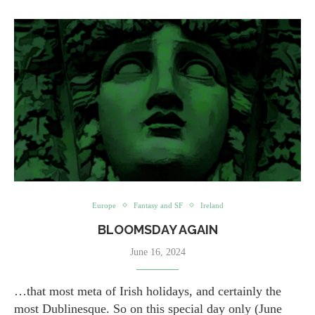
Europe
Fantasy and SF
Ireland
BLOOMSDAY AGAIN
June 16, 2024
…that most meta of Irish holidays, and certainly the
most Dublinesque. So on this special day only (June