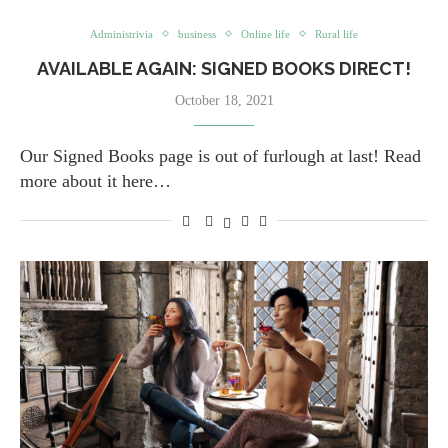
Administrivia
business
Online life
Rural life
AVAILABLE AGAIN: SIGNED BOOKS DIRECT!
October 18, 2021
Our Signed Books page is out of furlough at last! Read
more about it here…