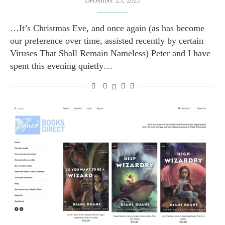
December 25, 2021
…It’s Christmas Eve, and once again (as has become
our preference over time, assisted recently by certain
Viruses That Shall Remain Nameless) Peter and I have
spent this evening quietly…