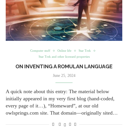
Computer stuff
Online life
Star Trek
Star Trek and other licensed properties
ON INVENTING A ROMULAN LANGUAGE
June 25, 2024
A quick note about this entry: The material below
initially appeared in my very first blog (hand-coded,
every page of it…), “Homeward”, at our old
owlsprings.com site. That domain—originally sited…