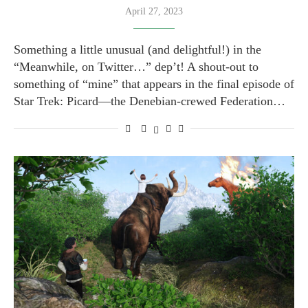
April 27, 2023
Something a little unusual (and delightful!) in the
“Meanwhile, on Twitter…” dep’t! A shout-out to
something of “mine” that appears in the final episode of
Star Trek: Picard—the Denebian-crewed Federation…