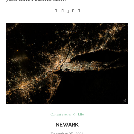
Current events
Life
NEWARK