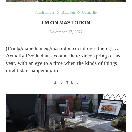
Administrivia
Mastodon
Online life
I’M ON MASTODON
November 13, 2022
(I’m ​@dianeduane@mastodon.social over there.) …
Actually I’ve had an account there since spring of last
year, with an eye to a time when the kinds of things
might start happening to…