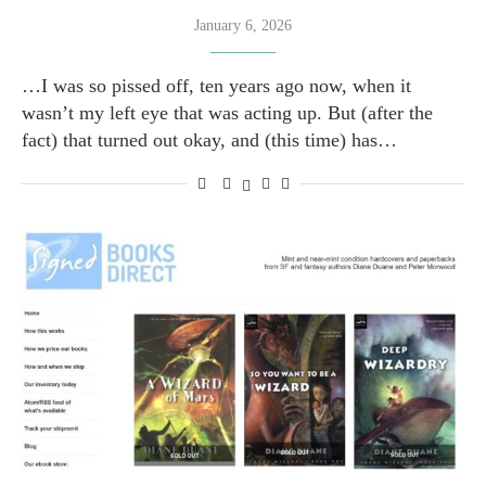
January 6, 2026
…I was so pissed off, ten years ago now, when it
wasn’t my left eye that was acting up. But (after the
fact) that turned out okay, and (this time) has…