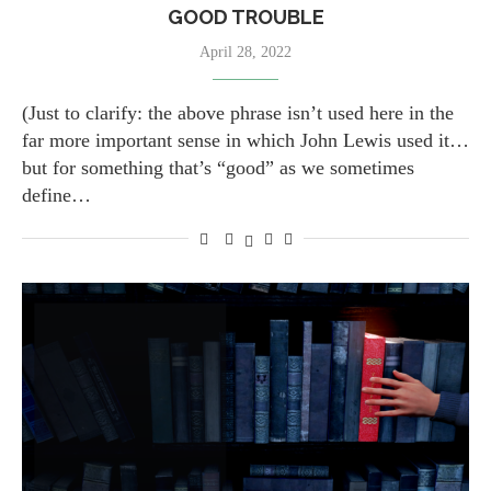
GOOD TROUBLE
April 28, 2022
(Just to clarify: the above phrase isn’t used here in the
far more important sense in which John Lewis used it…
but for something that’s “good” as we sometimes
define…