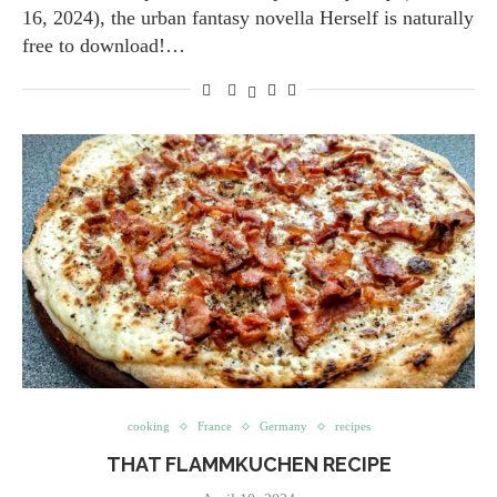
16, 2024), the urban fantasy novella Herself is naturally
free to download!…
cooking
France
Germany
recipes
THAT FLAMMKUCHEN RECIPE