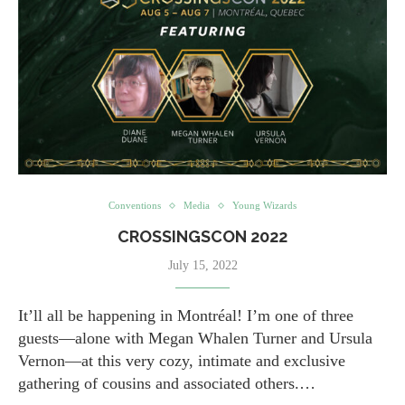
Conventions
Media
Young Wizards
CROSSINGSCON 2022
July 15, 2022
It’ll all be happening in Montréal! I’m one of three
guests—alone with Megan Whalen Turner and Ursula
Vernon—at this very cozy, intimate and exclusive
gathering of cousins and associated others.…