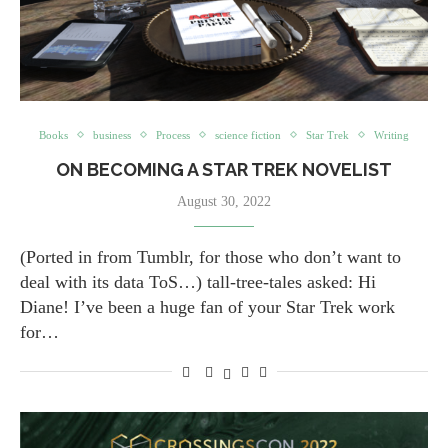
Books
business
Process
science fiction
Star Trek
Writing
ON BECOMING A STAR TREK NOVELIST
August 30, 2022
(Ported in from Tumblr, for those who don’t want to
deal with its data ToS…) tall-tree-tales asked: Hi
Diane! I’ve been a huge fan of your Star Trek work
for…