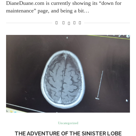
DianeDuane.com is currently showing its “down for
maintenance” page, and being a bit…
Uncategorized
THE ADVENTURE OF THE SINISTER LOBE