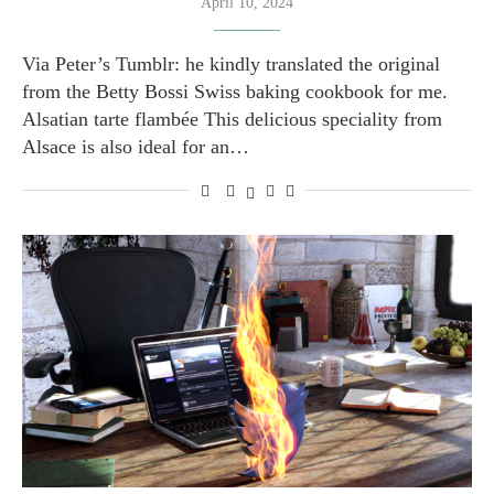
April 10, 2024
Via Peter’s Tumblr: he kindly translated the original
from the Betty Bossi Swiss baking cookbook for me.
Alsatian tarte flambée This delicious speciality from
Alsace is also ideal for an…