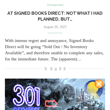
Uncategorized
AT SIGNED BOOKS DIRECT: NOT WHAT I HAD
PLANNED, BUT…
August 26, 2025
With intense regret and annoyance, Signed Books
Direct will be going “Sold Out / No Inventory
Available”, and therefore unable to complete any sales,
for the immediate future. The (apparent)…